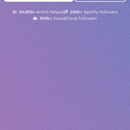
10,000+
Artists helped
100k+
Spotify followers
300k+
SoundCloud followers