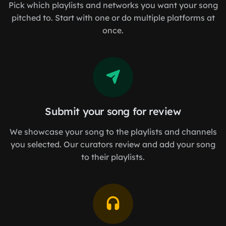
Pick which playlists and networks you want your song
pitched to. Start with one or do multiple platforms at
once.
Submit your song for review
We showcase your song to the playlists and channels
you selected. Our curators review and add your song
to their playlists.