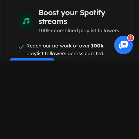
Boost your Spotify
streams
100k+ combined playlist followers
1
Reach our network of over
100k
playlist followers across curated
playlists
Cookie Policy
Land on relevant playlists targeting
fans who love your genre
Build an organic following with 100%
real fans — no bots, no fake streams
Start Spotify campaign