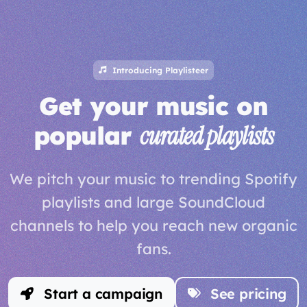
Introducing Playlisteer
Get your music on
popular
curated playlists
We pitch your music to trending Spotify
playlists and large SoundCloud
channels to help you reach new organic
fans.
Start a campaign
See pricing