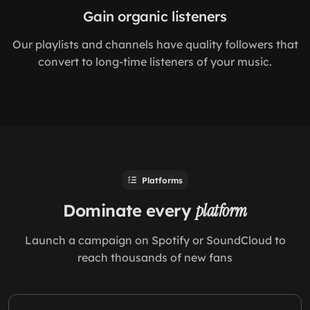
Gain organic listeners
Our playlists and channels have quality followers that
convert to long-time listeners of your music.
Platforms
Dominate every
platform
Launch a campaign on Spotify or SoundCloud to
reach thousands of new fans