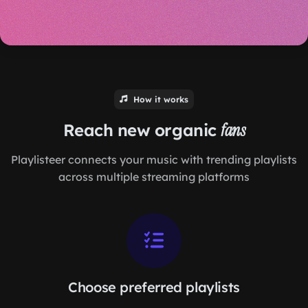
How it works
Reach new organic
fans
Playlisteer connects your music with trending playlists
across multiple streaming platforms
Choose preferred playlists