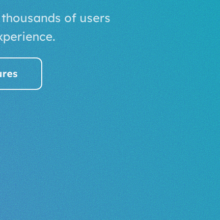
 thousands of users
xperience.
ures