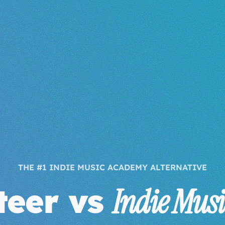
THE #1 INDIE MUSIC ACADEMY ALTERNATIVE
steer vs
Indie Mus