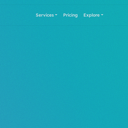
Services
Pricing
Explore