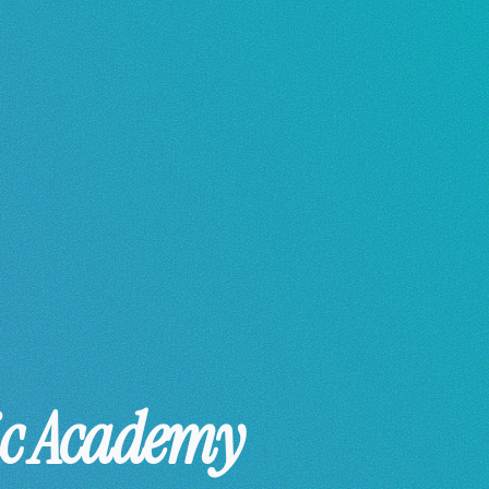
ic Academy