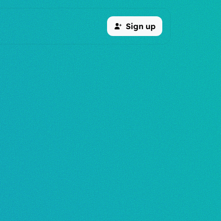
Sign up