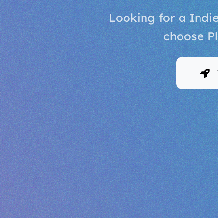
Looking for a Indi
choose Pl