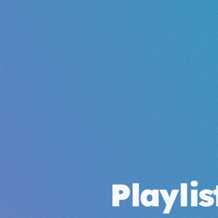
Playli