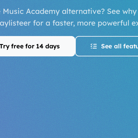
e Music Academy alternative? See why
aylisteer for a faster, more powerful e
Try free for 14 days
See all feat