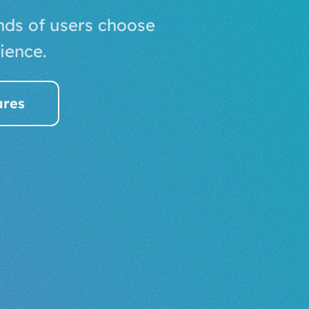
nds of users choose
ience.
ures