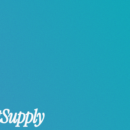
tSupply