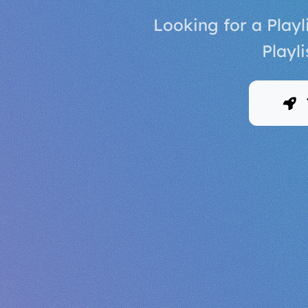
Looking for a Play
Playl