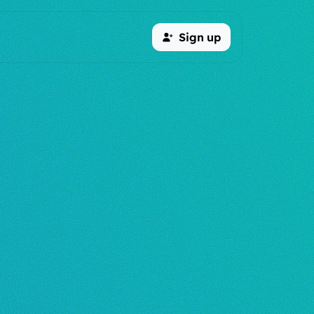
Sign up