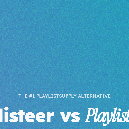
THE #1 PLAYLISTSUPPLY ALTERNATIVE
listeer vs
Playlis