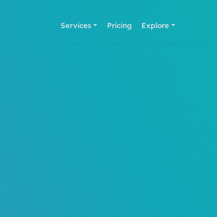
Services
Pricing
Explore