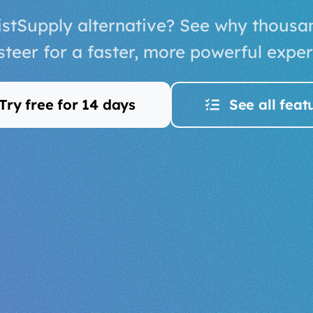
listSupply alternative? See why thousa
isteer for a faster, more powerful exper
Try free for 14 days
See all feat