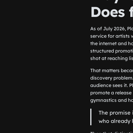
Does f
As of July 2026, Pl
service for artists
the internet and h
structured promotio
shot at reaching l
That matters becau
discovery problem.
audience sees it. P
promote a release 
gymnastics and h
The promise i
who already li