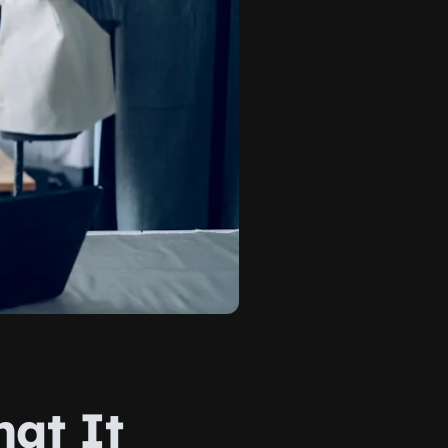
hat It