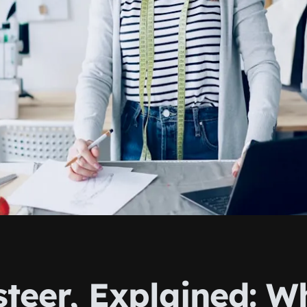
steer, Explained: W