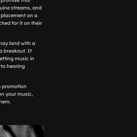
 promise that
nuine streams, and
 A placement on a
hed for it on their
 may land with a
a breakout. It
etting music in
 to hearing
 a promotion
 on your music,
them.