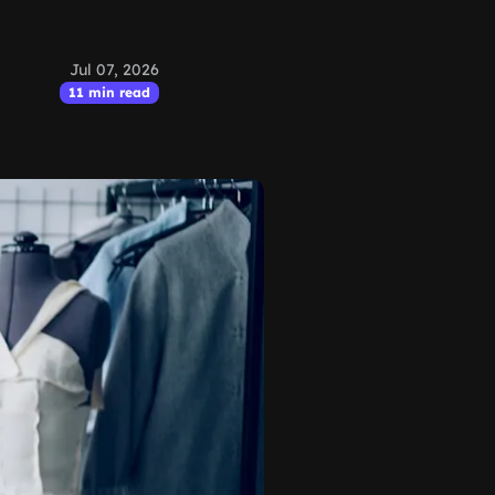
Jul 07, 2026
11 min read