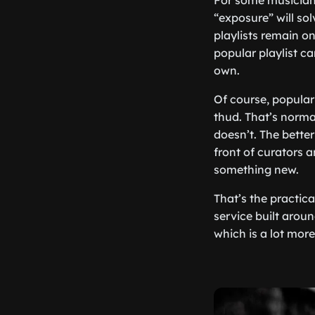
For some musicians
“exposure” will so
playlists remain on
popular playlist ca
own.
Of course, popular 
thud. That’s normal
doesn’t. The better
front of curators a
something new.
That’s the practica
service built aroun
which is a lot mor