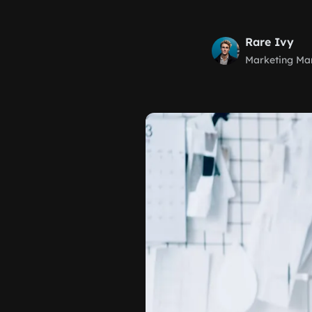
Rare Ivy
Marketing Ma