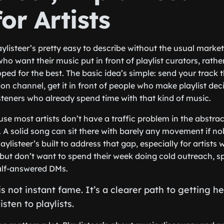
or Artists
aylisteer’s pretty easy to describe without the usual marketi
 who want their music put in front of playlist curators, rath
oped for the best. The basic idea’s simple: send your track 
n channel, get it in front of people who make playlist deci
isteners who already spend time with that kind of music.
se most artists don’t have a traffic problem in the abstra
 A solid song can sit there with barely any movement if no
laylisteer’s built to address that gap, especially for artists
but don’t want to spend their week doing cold outreach, 
alf-answered DMs.
s not instant fame. It’s a clearer path to getting h
sten to playlists.