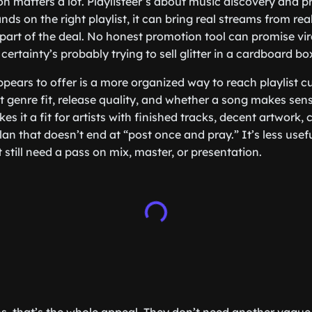
ion matters a lot. Playlisteer’s about music discovery and 
nds on the right playlist, it can bring real streams from real 
ll part of the deal. No honest promotion tool can promise vi
 certainty’s probably trying to sell glitter in a cardboard bo
ppears to offer is a more organized way to reach playlist 
t genre fit, release quality, and whether a song makes sens
s it a fit for artists with finished tracks, decent artwork,
an that doesn’t end at “post once and pray.” It’s less usefu
 still need a pass on mix, master, or presentation.