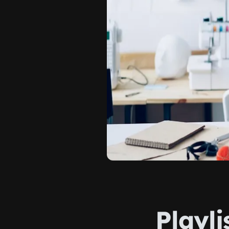
Playli