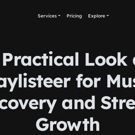
Services
Pricing
Explore
 Practical Look 
aylisteer for Mu
scovery and Str
Growth