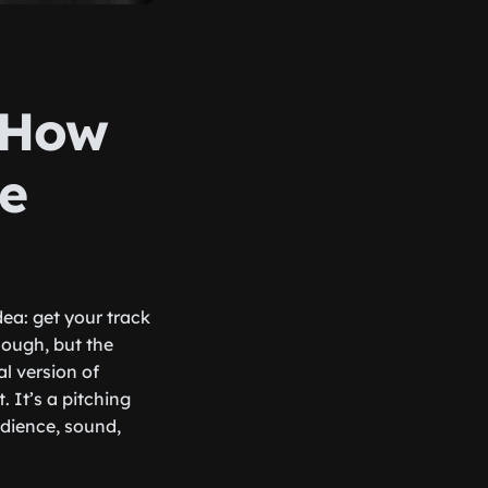
: How
de
idea: get your track
nough, but the
l version of
 It’s a pitching
udience, sound,