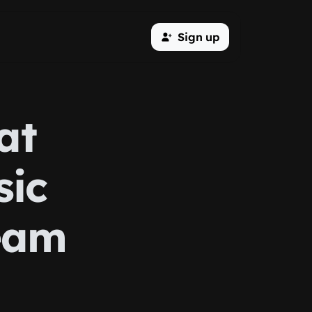
Sign up
at
sic
eam