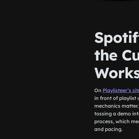
Spotif
the C
Work
On
Playlisteer’s sit
in front of playlis
mechanics matter. 
tossing a demo into
process, which mea
and pacing.