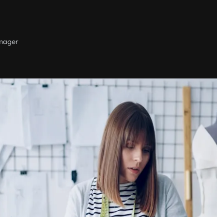
nager