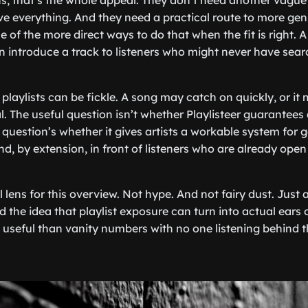
, that’s the whole appeal. They don’t need another vague
lve everything. And they need a practical route to more ge
e of the more direct ways to do that when the fit is right.
n introduce a track to listeners who might never have searc
playlists can be fickle. A song may catch on quickly, or it
. The useful question isn’t whether Playlisteer guarantees 
 question’s whether it gives artists a workable system for g
nd, by extension, in front of listeners who are already open
l lens for this overview. Not hype. And not fairy dust. Just
d the idea that playlist exposure can turn into actual ears
e useful than vanity numbers with no one listening behind 