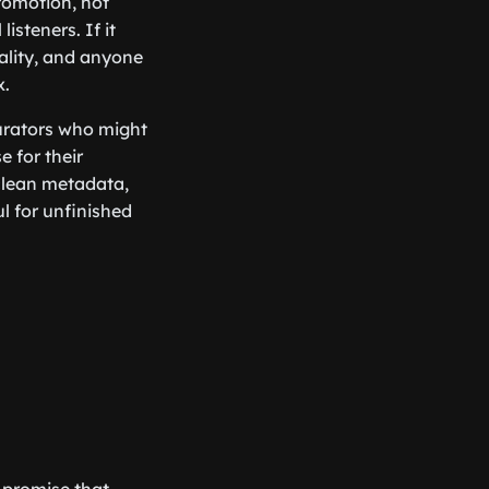
promotion, not
listeners. If it
rality, and anyone
x.
curators who might
e for their
 clean metadata,
l for unfinished