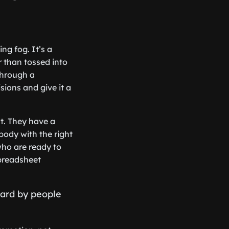
ng fog. It’s a
er than tossed into
through a
sions and give it a
ct. They have a
body with the right
 who are ready to
spreadsheet
eard by people