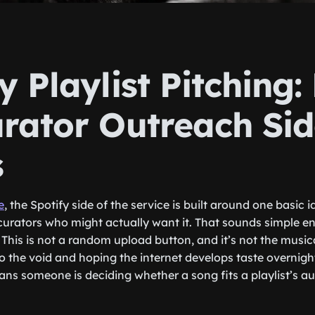
y Playlist Pitching
urator Outreach Si
s
e
, the Spotify side of the service is built around one basic 
t curators who might actually want it. That sounds simple e
This is not a random upload button, and it’s not the musica
 the void and hoping the internet develops taste overnight.
ns someone is deciding whether a song fits a playlist’s a