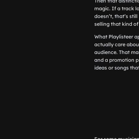
Then that distinct
magic. If a track la
doesn’t, that’s sti
selling that kind of
What Playlisteer a
actually care abou
audience. That make
and a promotion pl
ideas or songs that