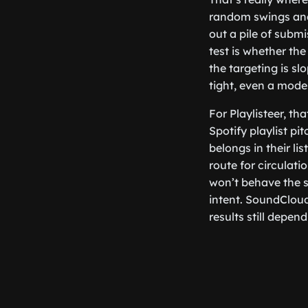
random swings and 
out a pile of subm
test is whether the
the targeting is s
tight, even a mod
For Playlisteer, th
Spotify playlist pi
belongs in their li
route for circulati
won’t behave the sa
intent. SoundClou
results still depen