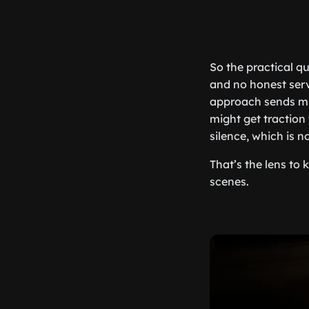
So the practical qu
and no honest serv
approach sends mus
might get traction t
silence, which is n
That’s the lens to
scenes.