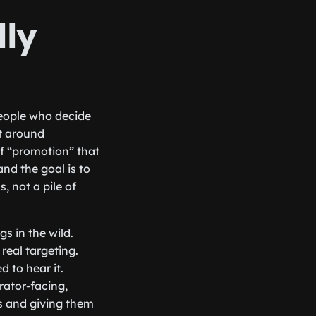
lly
 people who decide
lt around
of “promotion” that
and the goal is to
, not a pile of
s in the wild.
real targeting.
 to hear it.
urator-facing,
s and giving them