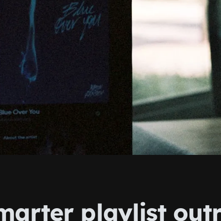
marter playlist out