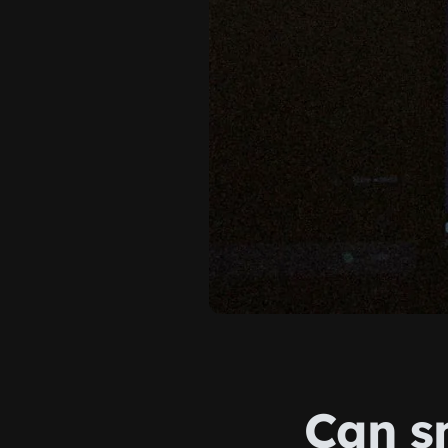
Can s