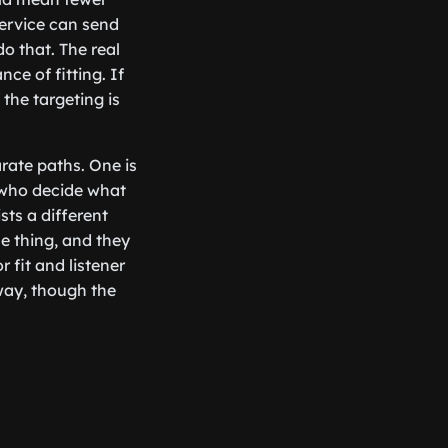
service can send
o that. The real
ce of fitting. If
the targeting is
arate paths. One is
s who decide what
sts a different
me thing, and they
 fit and listener
way, though the