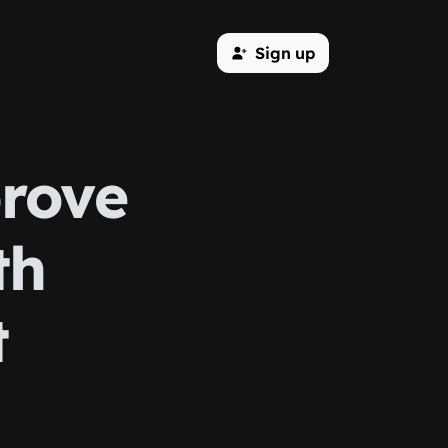
Sign up
prove
th
t