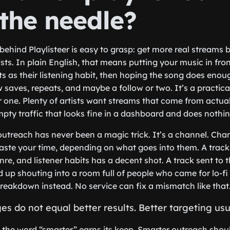
the needle?
behind Playlisteer is easy to grasp: get more real streams b
sts. In plain English, that means putting your music in fron
sts as their listening habit, then hoping the song does eno
ew saves, repeats, and maybe a follow or two. It’s a practica
ar one. Plenty of artists want streams that come from actua
pty traffic that looks fine in a dashboard and does nothing
t outreach has never been a magic trick. It’s a channel. Ch
waste your time, depending on what goes into them. A track 
enre, and listener habits has a decent shot. A track sent to
 up shouting into a room full of people who came for lo-fi
eakdown instead. No service can fix a mismatch like that
 do not equal better results. Better targeting usu
e the word “smarter” earns its keep. Smarter outreach sho