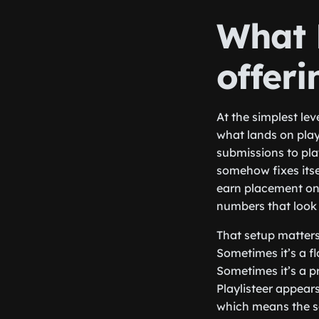
What P
offeri
At the simplest lev
what lands on playl
submissions to pla
somehow fixes itsel
earn placement on 
numbers that look 
That setup matters 
Sometimes it’s a fl
Sometimes it’s a p
Playlisteer appears
which means the se