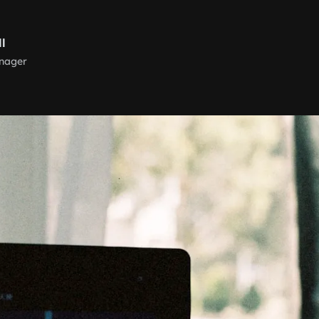
ll
nager