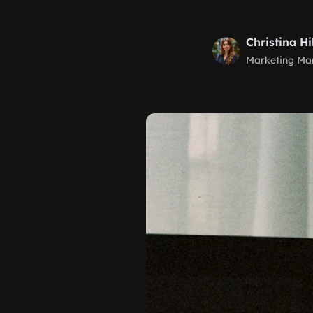
Christina Hi
Marketing Ma