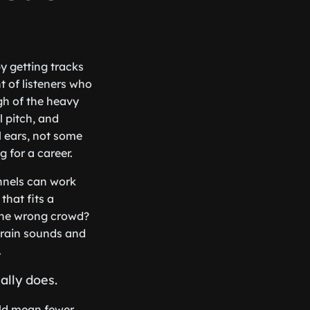
y getting tracks
t of listeners who
ugh of the heavy
l pitch, and
l ears, not some
 for a career.
annels can work
that fits a
 the wrong crowd?
 rain sounds and
.
ally does.
uld mean fewer