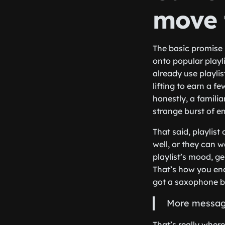
move 
The basic promise 
onto popular playli
already use playli
lifting to earn a f
honestly, a famili
strange burst of em
That said, playlis
well, or they can 
playlist’s mood, g
That’s how you end
got a saxophone br
More messages
That’s really wher