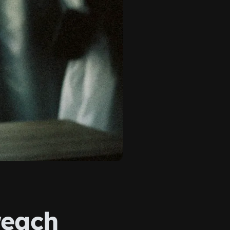
reach