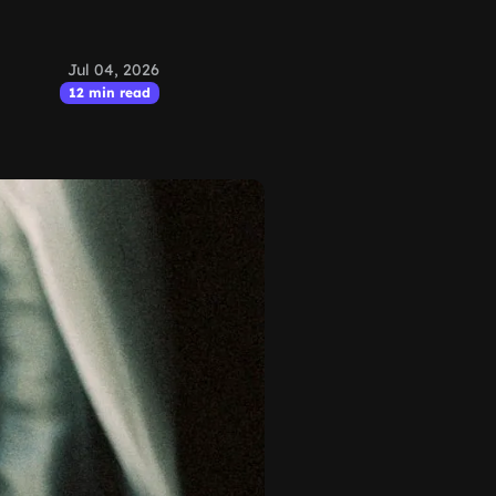
Jul 04, 2026
12 min read