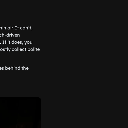
n air. It can’t,
tch-driven
 If it does, you
ostly collect polite
oes behind the