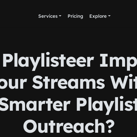
Services
Pricing
Explore
Playlisteer Im
our Streams Wi
Smarter Playlis
Outreach?