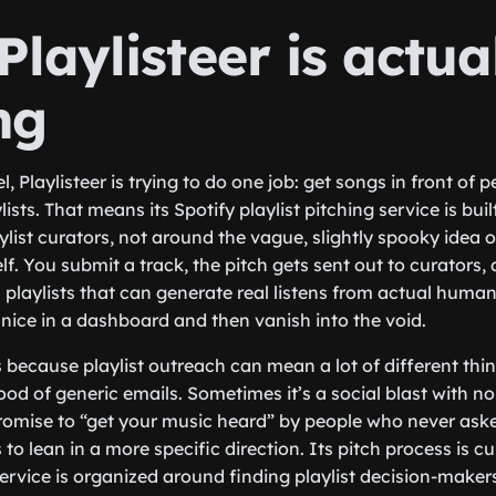
laylisteer is actua
ng
el, Playlisteer is trying to do one job: get songs in front of
ists. That means its Spotify playlist pitching service is bui
ylist curators, not around the vague, slightly spooky idea 
f. You submit a track, the pitch gets sent out to curators, 
playlists that can generate real listens from actual humans
nice in a dashboard and then vanish into the void.
because playlist outreach can mean a lot of different thing
ood of generic emails. Sometimes it’s a social blast with no 
romise to “get your music heard” by people who never asked
 to lean in a more specific direction. Its pitch process is c
rvice is organized around finding playlist decision-maker