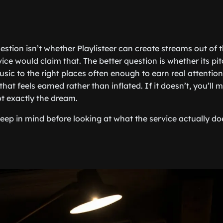
estion isn’t whether Playlisteer can create streams out of thi
ice would claim that. The better question is whether its pi
ic to the right places often enough to earn real attention.
hat feels earned rather than inflated. If it doesn’t, you’ll m
ot exactly the dream.
 keep in mind before looking at what the service actually d