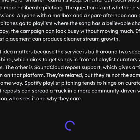
more deliberate pitching. The question is not whether a 
issions. Anyone with a mailbox and a spare afternoon can d
 pitches go to playlists where the song has a believable chan
loppy, the campaign can look busy without moving much. If 
est placement can produce cleaner stream growth.
at idea matters because the service is built around two sep
tching, which aims to get songs in front of playlist curator
sts. The other is SoundCloud repost support, which gives arti
on on that platform. They’re related, but they’re not the sa
me way. Spotify playlist pitching tends to hinge on curator
d reposts can spread a track in a more community-driven 
d on who sees it and why they care.