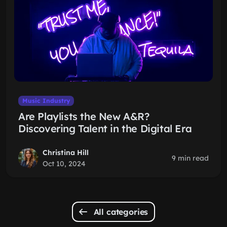
Music Industry
Are Playlists the New A&R?
Discovering Talent in the Digital Era
Christina Hill
9 min read
Oct 10, 2024
All categories