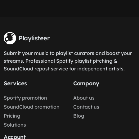
Playlisteer
Submit your music to playlist curators and boost your
streams. Professional Spotify playlist pitching &
SoundCloud repost service for independent artists.
Services
Company
Spotify promotion
About us
SoundCloud promotion
Contact us
Pricing
Blog
Solutions
Account