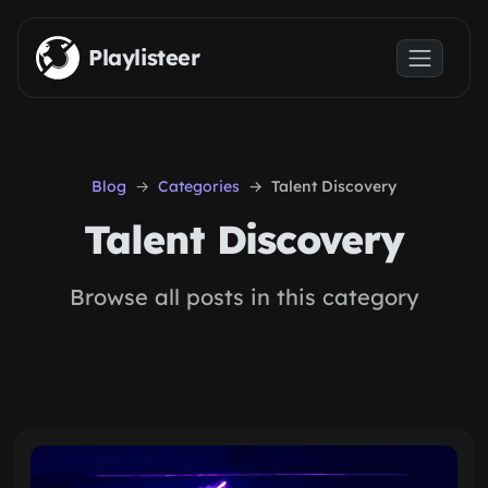
Skip to main content
Playlisteer
Blog
Categories
Talent Discovery
Talent Discovery
Browse all posts in this category