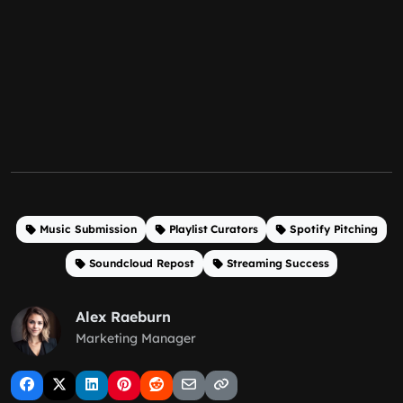
Music Submission
Playlist Curators
Spotify Pitching
Soundcloud Repost
Streaming Success
Alex Raeburn
Marketing Manager