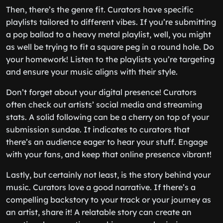
Then, there’s the genre fit. Curators have specific
playlists tailored to different vibes. If you’re submitting
a pop ballad to a heavy metal playlist, well, you might
as well be trying to fit a square peg in a round hole. Do
your homework! Listen to the playlists you’re targeting
and ensure your music aligns with their style.
Don’t forget about your digital presence! Curators
often check out artists’ social media and streaming
stats. A solid following can be a cherry on top of your
submission sundae. It indicates to curators that
there’s an audience eager to hear your stuff. Engage
with your fans, and keep that online presence vibrant!
Lastly, but certainly not least, is the story behind your
music. Curators love a good narrative. If there’s a
compelling backstory to your track or your journey as
an artist, share it! A relatable story can create an