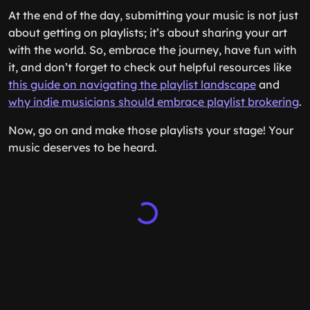
At the end of the day, submitting your music is not just
about getting on playlists; it’s about sharing your art
with the world. So, embrace the journey, have fun with
it, and don’t forget to check out helpful resources like
this guide on navigating the playlist landscape
and
why indie musicians should embrace playlist brokering
.
Now, go on and make those playlists your stage! Your
music deserves to be heard.