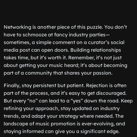
Networking is another piece of this puzzle. You don’t
have to schmooze at fancy industry parties—
sometimes, a simple comment on a curator’s social
media post can open doors. Building relationships
takes time, but it’s worth it. Remember, it’s not just
about getting your music heard; it’s about becoming
part of a community that shares your passion.
Finally, stay persistent but patient. Rejection is often
part of the process, and it’s easy to get discouraged.
But every “no” can lead to a “yes” down the road. Keep
refining your approach, stay updated on industry
trends, and adapt your strategy where needed. The
landscape of music promotion is ever-evolving, and
staying informed can give you a significant edge.