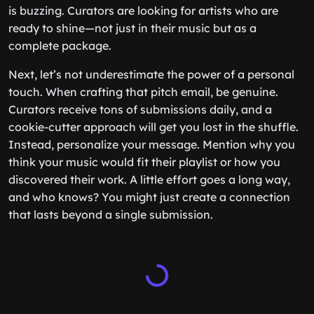
is buzzing. Curators are looking for artists who are
ready to shine—not just in their music but as a
complete package.
Next, let’s not underestimate the power of a personal
touch. When crafting that pitch email, be genuine.
Curators receive tons of submissions daily, and a
cookie-cutter approach will get you lost in the shuffle.
Instead, personalize your message. Mention why you
think your music would fit their playlist or how you
discovered their work. A little effort goes a long way,
and who knows? You might just create a connection
that lasts beyond a single submission.