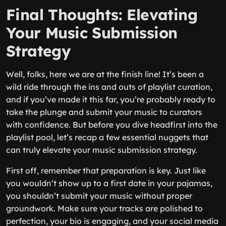
Final Thoughts: Elevating
Your Music Submission
Strategy
Well, folks, here we are at the finish line! It’s been a
wild ride through the ins and outs of playlist curation,
and if you’ve made it this far, you’re probably ready to
take the plunge and submit your music to curators
with confidence. But before you dive headfirst into the
playlist pool, let’s recap a few essential nuggets that
can truly elevate your music submission strategy.
First off, remember that preparation is key. Just like
you wouldn’t show up to a first date in your pajamas,
you shouldn’t submit your music without proper
groundwork. Make sure your tracks are polished to
perfection, your bio is engaging, and your social media