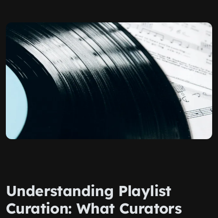
Understanding Playlist
Curation: What Curators