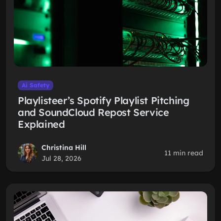
Ai Safety
Playlisteer’s Spotify Playlist Pitching
and SoundCloud Repost Service
Explained
Christina Hill
11 min read
Jul 28, 2026