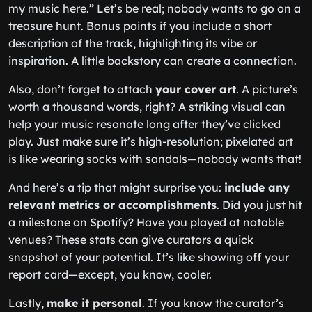
my music here.” Let’s be real; nobody wants to go on a
treasure hunt. Bonus points if you include a short
description of the track, highlighting its vibe or
inspiration. A little backstory can create a connection.
Also, don’t forget to attach
your cover art
. A picture’s
worth a thousand words, right? A striking visual can
help your music resonate long after they’ve clicked
play. Just make sure it’s high-resolution; pixelated art
is like wearing socks with sandals—nobody wants that!
And here’s a tip that might surprise you:
include any
relevant metrics or accomplishments
. Did you just hit
a milestone on Spotify? Have you played at notable
venues? These stats can give curators a quick
snapshot of your potential. It’s like showing off your
report card—except, you know, cooler.
Lastly,
make it personal
. If you know the curator’s