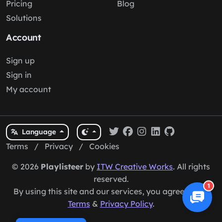
Pricing
Blog
Solutions
Account
Sign up
Sign in
My account
Language
Terms
/
Privacy
/
Cookies
© 2026
Playlisteer
by
ITW Creative Works
. All rights
reserved.
1
By using this site and our services, you agree to our
Terms
&
Privacy Policy
.