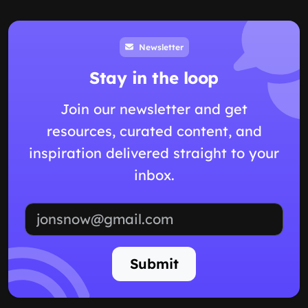
Newsletter
Stay in the loop
Join our newsletter and get
resources, curated content, and
inspiration delivered straight to your
inbox.
Email address
Submit