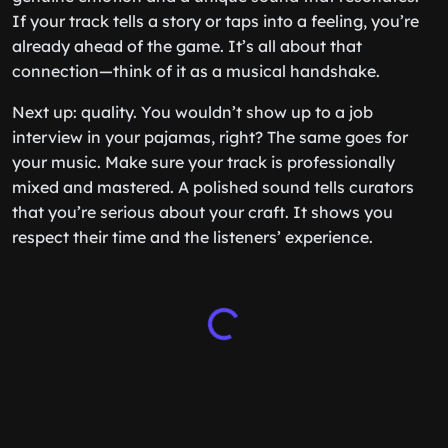
If your track tells a story or taps into a feeling, you’re
already ahead of the game. It’s all about that
connection—think of it as a musical handshake.
Next up: quality. You wouldn’t show up to a job
interview in your pajamas, right? The same goes for
your music. Make sure your track is professionally
mixed and mastered. A polished sound tells curators
that you’re serious about your craft. It shows you
respect their time and the listeners’ experience.