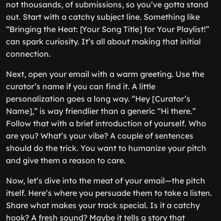
not thousands, of submissions, so you’ve gotta stand
out. Start with a catchy subject line. Something like
“Bringing the Heat: [Your Song Title] for Your Playlist!”
can spark curiosity. It’s all about making that initial
connection.
Next, open your email with a warm greeting. Use the
curator’s name if you can find it. A little
personalization goes a long way. “Hey [Curator’s
Name],” is way friendlier than a generic “Hi there.”
Follow that with a brief introduction of yourself. Who
are you? What’s your vibe? A couple of sentences
should do the trick. You want to humanize your pitch
and give them a reason to care.
Now, let’s dive into the meat of your email—the pitch
itself. Here’s where you persuade them to take a listen.
Share what makes your track special. Is it a catchy
hook? A fresh sound? Maybe it tells a story that