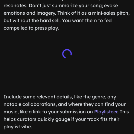
resonates. Don’t just summarize your song; evoke
emotions and imagery. Think of it as a mini-sales pitch,
but without the hard sell. You want them to feel
compelled to press play.
Include some relevant details, like the genre, any
notable collaborations, and where they can find your
music, like a link to your submission on
Playlisteer
. This
helps curators quickly gauge if your track fits their
playlist vibe.