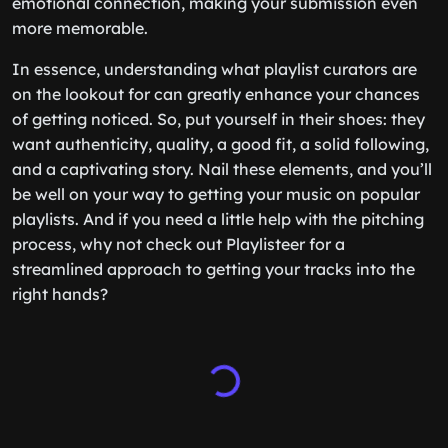
emotional connection, making your submission even
more memorable.
In essence, understanding what playlist curators are
on the lookout for can greatly enhance your chances
of getting noticed. So, put yourself in their shoes: they
want authenticity, quality, a good fit, a solid following,
and a captivating story. Nail these elements, and you’ll
be well on your way to getting your music on popular
playlists. And if you need a little help with the pitching
process, why not check out Playlisteer for a
streamlined approach to getting your tracks into the
right hands?