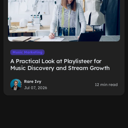
Music Marketing
A Practical Look at Playlisteer for
Music Discovery and Stream Growth
Rare Ivy
12 min read
Jul 07, 2026