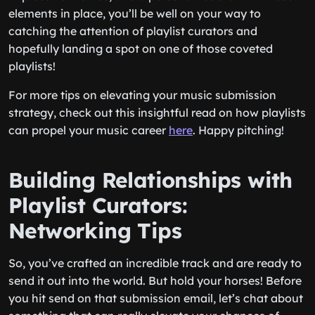
elements in place, you’ll be well on your way to
catching the attention of playlist curators and
hopefully landing a spot on one of those coveted
playlists!
For more tips on elevating your music submission
strategy, check out this insightful read on how playlists
can propel your music career
here
. Happy pitching!
Building Relationships with
Playlist Curators:
Networking Tips
So, you’ve crafted an incredible track and are ready to
send it out into the world. But hold your horses! Before
you hit send on that submission email, let’s chat about