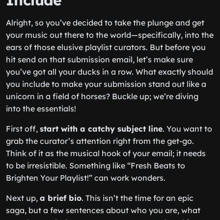
Include
Alright, so you’ve decided to take the plunge and get
your music out there to the world—specifically, into the
ears of those elusive playlist curators. But before you
hit send on that submission email, let’s make sure
you’ve got all your ducks in a row. What exactly should
you include to make your submission stand out like a
unicorn in a field of horses? Buckle up; we’re diving
into the essentials!
First off,
start with a catchy subject line
. You want to
grab the curator’s attention right from the get-go.
Think of it as the musical hook of your email; it needs
to be irresistible. Something like “Fresh Beats to
Brighten Your Playlist!” can work wonders.
Next up,
a brief bio
. This isn’t the time for an epic
saga, but a few sentences about who you are, what