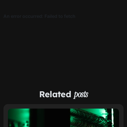
Related
posts