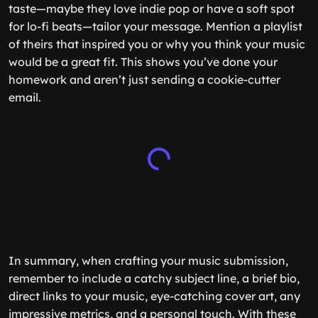
taste—maybe they love indie pop or have a soft spot
for lo-fi beats—tailor your message. Mention a playlist
of theirs that inspired you or why you think your music
would be a great fit. This shows you’ve done your
homework and aren’t just sending a cookie-cutter
email.
In summary, when crafting your music submission,
remember to include a catchy subject line, a brief bio,
direct links to your music, eye-catching cover art, any
impressive metrics, and a personal touch. With these