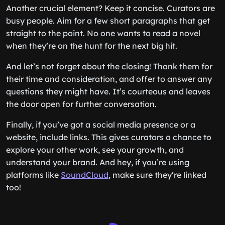
Another crucial element? Keep it concise. Curators are
busy people. Aim for a few short paragraphs that get
straight to the point. No one wants to read a novel
when they’re on the hunt for the next big hit.
And let’s not forget about the closing! Thank them for
their time and consideration, and offer to answer any
questions they might have. It’s courteous and leaves
the door open for further conversation.
Finally, if you’ve got a social media presence or a
website, include links. This gives curators a chance to
explore your other work, see your growth, and
understand your brand. And hey, if you’re using
platforms like
SoundCloud
, make sure they’re linked
too!