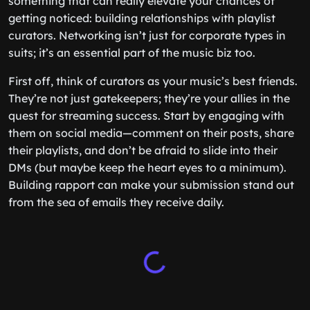
something that can really elevate your chances of
getting noticed: building relationships with playlist
curators. Networking isn’t just for corporate types in
suits; it’s an essential part of the music biz too.
First off, think of curators as your music’s best friends.
They’re not just gatekeepers; they’re your allies in the
quest for streaming success. Start by engaging with
them on social media—comment on their posts, share
their playlists, and don’t be afraid to slide into their
DMs (but maybe keep the heart eyes to a minimum).
Building rapport can make your submission stand out
from the sea of emails they receive daily.