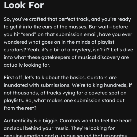
Look For
So, you’ve crafted that perfect track, and you’re ready
to get it into the ears of the masses. But wait—before
you hit “send” on that submission email, have you ever
wondered what goes on in the minds of playlist
curators? Yeah, it’s a bit of a mystery, isn’t it? Let’s dive
into what these gatekeepers of musical discovery are
actually looking for.
First off, let’s talk about the basics. Curators are
inundated with submissions. We’re talking hundreds, if
not thousands, of tracks vying for a coveted spot on
playlists. So, what makes one submission stand out
from the rest?
Authenticity is a biggie. Curators want to feel the heart
and soul behind your music. They’re looking for
genuine emotion and a unique sound that resonates.