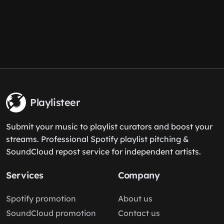
Playlisteer
Submit your music to playlist curators and boost your
streams. Professional Spotify playlist pitching &
SoundCloud repost service for independent artists.
Services
Company
Spotify promotion
About us
SoundCloud promotion
Contact us