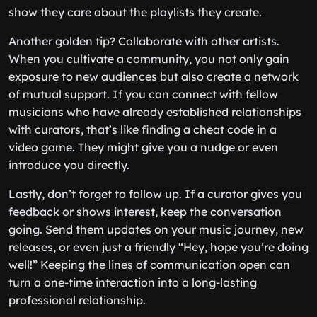
show they care about the playlists they create.
Another golden tip? Collaborate with other artists.
When you cultivate a community, you not only gain
exposure to new audiences but also create a network
of mutual support. If you can connect with fellow
musicians who have already established relationships
with curators, that’s like finding a cheat code in a
video game. They might give you a nudge or even
introduce you directly.
Lastly, don’t forget to follow up. If a curator gives you
feedback or shows interest, keep the conversation
going. Send them updates on your music journey, new
releases, or even just a friendly “Hey, hope you’re doing
well!” Keeping the lines of communication open can
turn a one-time interaction into a long-lasting
professional relationship.