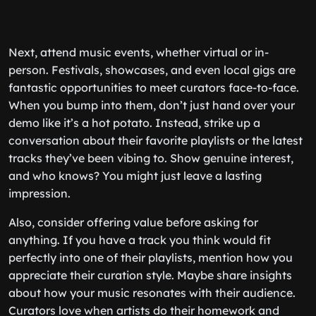
Next, attend music events, whether virtual or in-
person. Festivals, showcases, and even local gigs are
fantastic opportunities to meet curators face-to-face.
When you bump into them, don’t just hand over your
demo like it’s a hot potato. Instead, strike up a
conversation about their favorite playlists or the latest
tracks they’ve been vibing to. Show genuine interest,
and who knows? You might just leave a lasting
impression.
Also, consider offering value before asking for
anything. If you have a track you think would fit
perfectly into one of their playlists, mention how you
appreciate their curation style. Maybe share insights
about how your music resonates with their audience.
Curators love when artists do their homework and