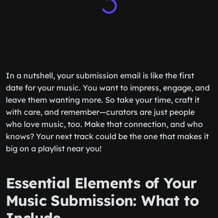
In a nutshell, your submission email is like the first
date for your music. You want to impress, engage, and
leave them wanting more. So take your time, craft it
with care, and remember—curators are just people
who love music, too. Make that connection, and who
knows? Your next track could be the one that makes it
big on a playlist near you!
Essential Elements of Your
Music Submission: What to