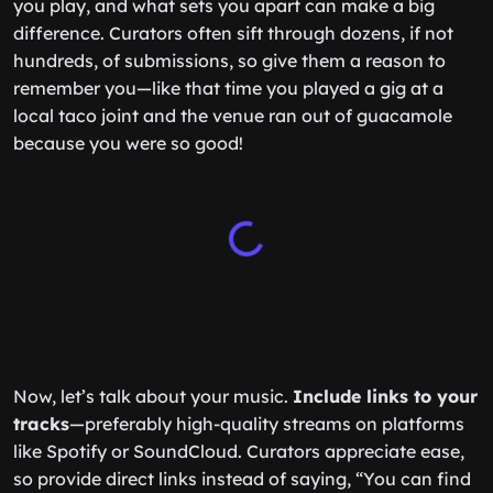
you play, and what sets you apart can make a big
difference. Curators often sift through dozens, if not
hundreds, of submissions, so give them a reason to
remember you—like that time you played a gig at a
local taco joint and the venue ran out of guacamole
because you were so good!
Now, let’s talk about your music.
Include links to your
tracks
—preferably high-quality streams on platforms
like Spotify or SoundCloud. Curators appreciate ease,
so provide direct links instead of saying, “You can find