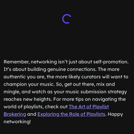
Remember, networking isn’t just about self-promotion.
It’s about building genuine connections. The more
authentic you are, the more likely curators will want to
champion your music. So, get out there, mix and
mingle, and watch as your music submission strategy
reaches new heights. For more tips on navigating the
world of playlists, check out
The Art of Playlist
Brokering
and
Exploring the Role of Playlists
. Happy
networking!