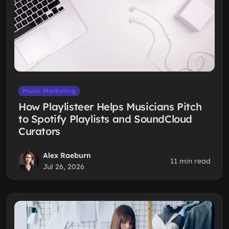
Music Marketing
How Playlisteer Helps Musicians Pitch
to Spotify Playlists and SoundCloud
Curators
Alex Raeburn
11 min read
Jul 26, 2026