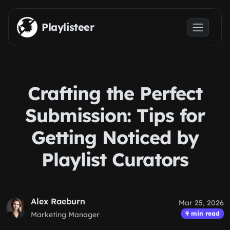
Skip to main content
Playlisteer
Crafting the Perfect
Submission: Tips for
Getting Noticed by
Playlist Curators
Alex Raeburn
Mar 25, 2026
9 min read
Marketing Manager