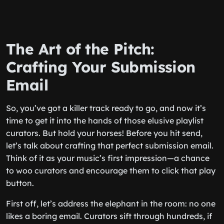
The Art of the Pitch:
Crafting Your Submission
Email
So, you’ve got a killer track ready to go, and now it’s
time to get it into the hands of those elusive playlist
curators. But hold your horses! Before you hit send,
let’s talk about crafting that perfect submission email.
Think of it as your music’s first impression—a chance
to woo curators and encourage them to click that play
button.
First off, let’s address the elephant in the room: no one
likes a boring email. Curators sift through hundreds, if