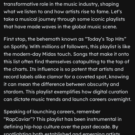
transformative role in the music industry, shaping
what we listen to and how artists rise to fame. Let’s
take a musical journey through some iconic playlists
that have made waves in the global music scene.
First stop, the behemoth known as “Today’s Top Hits”
on Spotify. With millions of followers, this playlist is like
the modern-day Midas touch. Songs that make it onto
this list often find themselves catapulting to the top of
the charts. Its influence is so potent that artists and
record labels alike clamor for a coveted spot, knowing
it can mean the difference between obscurity and
stardom. This playlist exemplifies how digital curation
can dictate music trends and launch careers overnight.
Speaking of launching careers, remember
“RapCaviar”? This playlist has been instrumental in
defining hip-hop culture over the past decade. By
spotlighting both established and emerging artists,