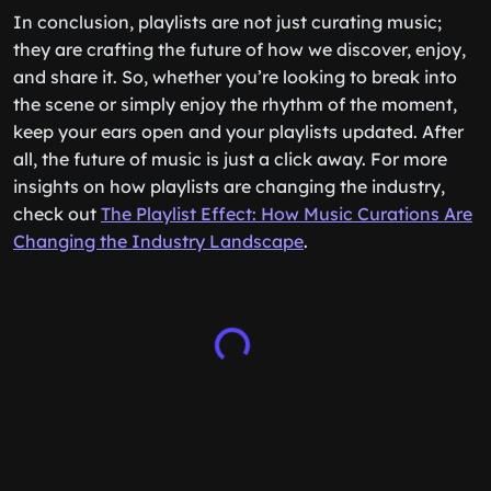
In conclusion, playlists are not just curating music;
they are crafting the future of how we discover, enjoy,
and share it. So, whether you’re looking to break into
the scene or simply enjoy the rhythm of the moment,
keep your ears open and your playlists updated. After
all, the future of music is just a click away. For more
insights on how playlists are changing the industry,
check out
The Playlist Effect: How Music Curations Are
Changing the Industry Landscape
.