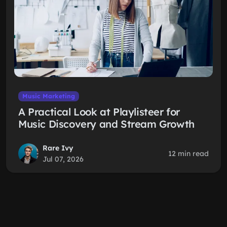
Music Marketing
A Practical Look at Playlisteer for
Music Discovery and Stream Growth
Rare Ivy
12 min read
Jul 07, 2026