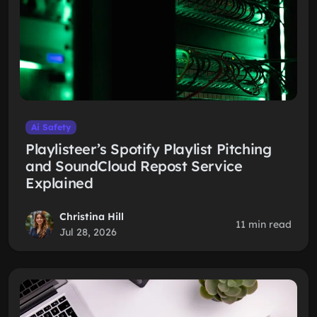
Ai Safety
Playlisteer’s Spotify Playlist Pitching
and SoundCloud Repost Service
Explained
Christina Hill
11 min read
Jul 28, 2026