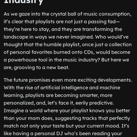
As we gaze into the crystal ball of music consumption,
it’s clear that playlists are not just a passing fad—
they’re here to stay, and they are transforming the
landscape in ways we never imagined. Who would’ve
thought that the humble playlist, once just a collection
of personal favorites burned onto CDs, would become
a powerhouse tool in the music industry? But here we
are, grooving to a new beat.
The future promises even more exciting developments.
With the rise of artificial intelligence and machine
learning, playlists are becoming smarter, more
personalized, and, let’s face it, eerily predictive.
Imagine a world where your playlist knows you better
than your mom does, suggesting tracks that perfectly
match not only your taste but your current mood. It’s
like having a personal DJ who’s been reading your