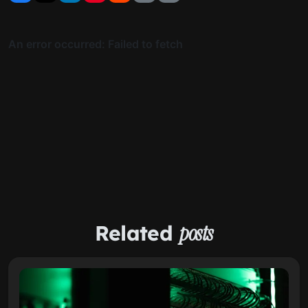
Related
posts