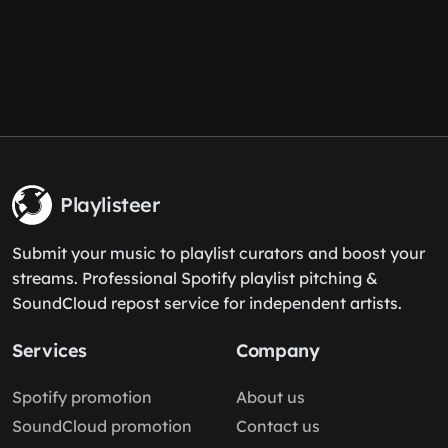
Playlisteer
Submit your music to playlist curators and boost your
streams. Professional Spotify playlist pitching &
SoundCloud repost service for independent artists.
Services
Company
Spotify promotion
About us
SoundCloud promotion
Contact us