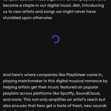
become a staple in our digital music diet, introducing
us to new artists and songs we might never have
stumbled upon otherwise.
And here’s where companies like Playlisteer come in,
playing matchmaker in this digital musical romance by
helping artists get their music featured on popular
playlists across platforms like Spotify, SoundCloud,
and more. This not only amplifies an artist’s reach but
also ensures that fans get a taste of fresh, new sounds