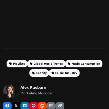
Playlists
Global Music Trends
Music Consumption
Spotify
Music Industry
Alex Raeburn
Marketing Manager