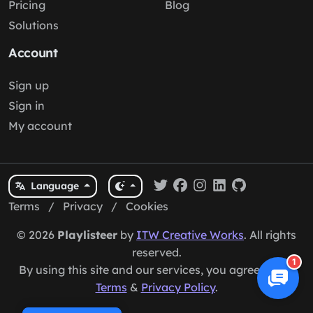
Pricing
Blog
Solutions
Account
Sign up
Sign in
My account
Language
Terms
/
Privacy
/
Cookies
© 2026
Playlisteer
by
ITW Creative Works
. All rights
reserved.
1
By using this site and our services, you agree to our
Terms
&
Privacy Policy
.