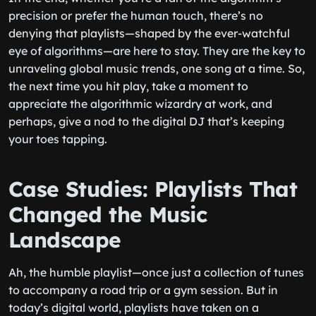
precision or prefer the human touch, there’s no
denying that playlists—shaped by the ever-watchful
eye of algorithms—are here to stay. They are the key to
unraveling global music trends, one song at a time. So,
the next time you hit play, take a moment to
appreciate the algorithmic wizardry at work, and
perhaps, give a nod to the digital DJ that’s keeping
your toes tapping.
Case Studies: Playlists That
Changed the Music
Landscape
Ah, the humble playlist—once just a collection of tunes
to accompany a road trip or a gym session. But in
today’s digital world, playlists have taken on a