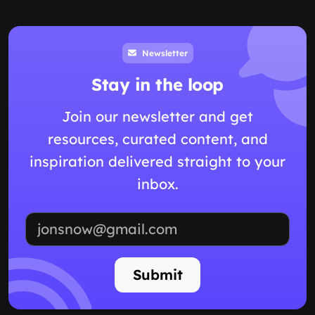
Newsletter
Stay in the loop
Join our newsletter and get
resources, curated content, and
inspiration delivered straight to your
inbox.
Email address
Submit