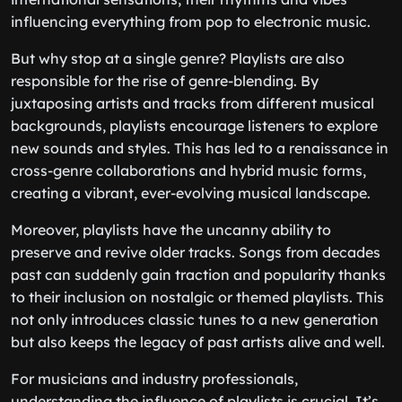
influencing everything from pop to electronic music.
But why stop at a single genre? Playlists are also
responsible for the rise of genre-blending. By
juxtaposing artists and tracks from different musical
backgrounds, playlists encourage listeners to explore
new sounds and styles. This has led to a renaissance in
cross-genre collaborations and hybrid music forms,
creating a vibrant, ever-evolving musical landscape.
Moreover, playlists have the uncanny ability to
preserve and revive older tracks. Songs from decades
past can suddenly gain traction and popularity thanks
to their inclusion on nostalgic or themed playlists. This
not only introduces classic tunes to a new generation
but also keeps the legacy of past artists alive and well.
For musicians and industry professionals,
understanding the influence of playlists is crucial. It’s