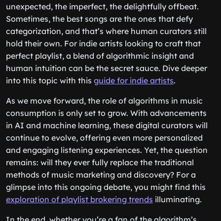
unexpected, the imperfect, the delightfully offbeat.
Sometimes, the best songs are the ones that defy
categorization, and that’s where human curators still
hold their own. For indie artists looking to craft that
perfect playlist, a blend of algorithmic insight and
human intuition can be the secret sauce. Dive deeper
into this topic with this
guide for indie artists
.
As we move forward, the role of algorithms in music
consumption is only set to grow. With advancements
in AI and machine learning, these digital curators will
continue to evolve, offering even more personalized
and engaging listening experiences. Yet, the question
remains: will they ever fully replace the traditional
methods of music marketing and discovery? For a
glimpse into this ongoing debate, you might find this
exploration of playlist brokering trends
illuminating.
In the end, whether you’re a fan of the algorithm’s