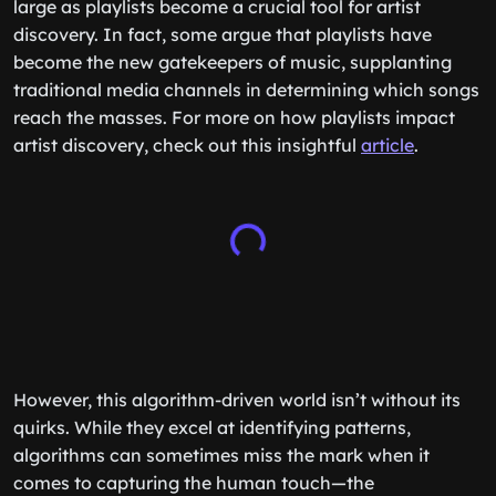
large as playlists become a crucial tool for artist
discovery. In fact, some argue that playlists have
become the new gatekeepers of music, supplanting
traditional media channels in determining which songs
reach the masses. For more on how playlists impact
artist discovery, check out this insightful
article
.
However, this algorithm-driven world isn’t without its
quirks. While they excel at identifying patterns,
algorithms can sometimes miss the mark when it
comes to capturing the human touch—the