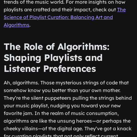
trends of the music world. For more insights on how
playlists are crafted and their impact, check out
The
Science of Playlist Curation: Balancing Art and
Algorithms
.
The Role of Algorithms:
Shaping Playlists and
Listener Preferences
Ah, algorithms. Those mysterious strings of code that
somehow know you better than your own mother.
They’re the silent puppeteers pulling the strings behind
your music playlist, nudging you toward your new
favorite jam. In the realm of music consumption,
algorithms are like the unsung heroes—or perhaps the
cheeky villains—of the digital age. They’ve got a knack
for curating playlists that not only reflect current