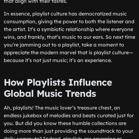
that align with their tastes.
In essence, playlist culture has democratized music
consumption, giving the power to both the listener and
the artist. It’s a symbiotic relationship where everyone
wins, and frankly, that’s music to our ears. So next time
you’re jamming out to a playlist, take a moment to
appreciate the modern marvel that is playlist culture—
because it’s not just music; it’s an experience.
How Playlists Influence
Global Music Trends
Ah, playlists! The music lover’s treasure chest, an
endless jukebox of melodies and beats curated just for
you. But did you know these humble collections are
doing more than just providing the soundtrack to your
daily commute? Indeed, playlists are emerging as