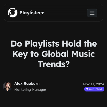
Skip to main content
Playlisteer
Do Playlists Hold the
Key to Global Music
Trends?
Alex Raeburn
Nov 11, 2024
9 min read
Marketing Manager