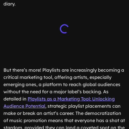
diary.
But there’s more! Playlists are increasingly becoming a
critical marketing tool, offering artists, especially
emerging ones, a platform to reach global audiences
without the need for a major label’s backing. As
detailed in
Playlists as a Marketing Tool: Unlocking
Audience Potential
, strategic playlist placements can
make or break an artist’s career. The democratization
of music promotion means that everyone has a shot at
stardom, provided they can land a coveted spot on the