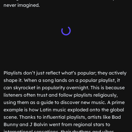
never imagined.
Playlists don’t just reflect what’s popular; they actively
shape it. When a song lands on a popular playlist, it
can skyrocket in popularity overnight. This is because
listeners often trust and follow playlists religiously,
using them as a guide to discover new music. A prime
example is how Latin music exploded onto the global
scene. Thanks to influential playlists, artists like Bad
Bunny and J Balvin went from regional stars to
international sensations, their rhythms and vibes