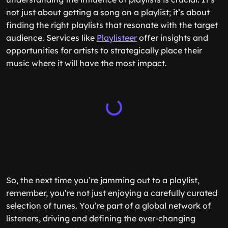
not just about getting a song on a playlist; it’s about
finding the right playlists that resonate with the target
audience. Services like
Playlisteer
offer insights and
opportunities for artists to strategically place their
music where it will have the most impact.
So, the next time you’re jamming out to a playlist,
remember, you’re not just enjoying a carefully curated
selection of tunes. You’re part of a global network of
listeners, driving and defining the ever-changing