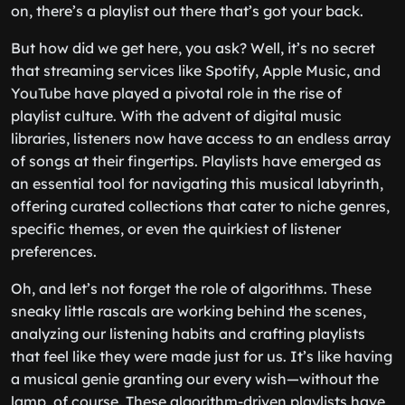
on, there’s a playlist out there that’s got your back.
But how did we get here, you ask? Well, it’s no secret
that streaming services like Spotify, Apple Music, and
YouTube have played a pivotal role in the rise of
playlist culture. With the advent of digital music
libraries, listeners now have access to an endless array
of songs at their fingertips. Playlists have emerged as
an essential tool for navigating this musical labyrinth,
offering curated collections that cater to niche genres,
specific themes, or even the quirkiest of listener
preferences.
Oh, and let’s not forget the role of algorithms. These
sneaky little rascals are working behind the scenes,
analyzing our listening habits and crafting playlists
that feel like they were made just for us. It’s like having
a musical genie granting our every wish—without the
lamp, of course. These algorithm-driven playlists have