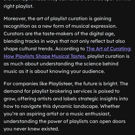
right playlist.
Moreover, the art of playlist curation is gaining
recognition as a new form of musical expression.
Curators are the taste-makers of the digital age,
blending tracks in ways that not only reflect but also
shape cultural trends. According to
The Art of Curating:
How Playlists Shape Musical Tastes
, playlist curation is
as much about understanding the science behind
music as it is about knowing your audience.
For companies like Playlisteer, the future is bright. The
demand for playlist brokering services is poised to
grow, offering artists and labels strategic insights into
how to navigate this dynamic landscape. Whether
you’re an aspiring artist or a music enthusiast,
understanding the power of playlists can open doors
you never knew existed.