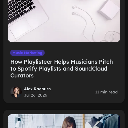
Music Marketing
How Playlisteer Helps Musicians Pitch
to Spotify Playlists and SoundCloud
Curators
Alex Raeburn
11 min read
Jul 26, 2026