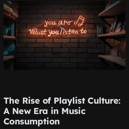
The Rise of Playlist Culture:
A New Era in Music
Consumption