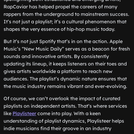
RapCaviar has helped propel the careers of many
rappers from the underground to mainstream success.
It’s not just a playlist; it’s a cultural phenomenon that
shapes the very essence of hip-hop music today.
But it’s not just Spotify that’s in on the action. Apple
Music’s “New Music Daily” serves as a beacon for fresh
sounds and innovative artists. By consistently
updating its lineup, it keeps listeners on their toes and
gives artists worldwide a platform to reach new
audiences. The playlist’s dynamic nature ensures that
the music industry remains vibrant and ever-evolving.
Of course, we can’t overlook the impact of curated
playlists on independent artists. That’s where services
like
Playlisteer
come into play. With a keen
understanding of playlist dynamics, Playlisteer helps
indie musicians find their groove in an industry