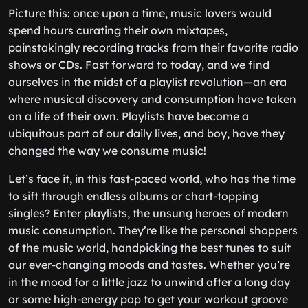
Picture this: once upon a time, music lovers would
spend hours curating their own mixtapes,
painstakingly recording tracks from their favorite radio
shows or CDs. Fast forward to today, and we find
ourselves in the midst of a playlist revolution—an era
where musical discovery and consumption have taken
on a life of their own. Playlists have become a
ubiquitous part of our daily lives, and boy, have they
changed the way we consume music!
Let’s face it, in this fast-paced world, who has the time
to sift through endless albums or chart-topping
singles? Enter playlists, the unsung heroes of modern
music consumption. They’re like the personal shoppers
of the music world, handpicking the best tunes to suit
our ever-changing moods and tastes. Whether you’re
in the mood for a little jazz to unwind after a long day
or some high-energy pop to get your workout groove