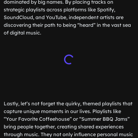
dominated by big names. By placing tracks on
strategic playlists across platforms like Spotify,
SoundCloud, and YouTube, independent artists are
discovering their path to being “heard” in the vast sea
of digital music.
Lastly, let’s not forget the quirky, themed playlists that
capture unique moments in our lives. Playlists like
“Your Favorite Coffeehouse” or “Summer BBQ Jams”
bring people together, creating shared experiences
through music. They not only influence personal music