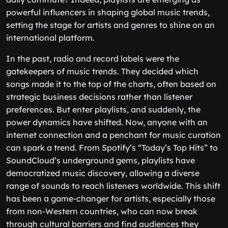
powerful influencers in shaping global music trends,
setting the stage for artists and genres to shine on an
international platform.
In the past, radio and record labels were the
gatekeepers of music trends. They decided which
songs made it to the top of the charts, often based on
strategic business decisions rather than listener
preferences. But enter playlists, and suddenly, the
power dynamics have shifted. Now, anyone with an
internet connection and a penchant for music curation
can spark a trend. From Spotify’s “Today’s Top Hits” to
SoundCloud’s underground gems, playlists have
democratized music discovery, allowing a diverse
range of sounds to reach listeners worldwide. This shift
has been a game-changer for artists, especially those
from non-Western countries, who can now break
through cultural barriers and find audiences they