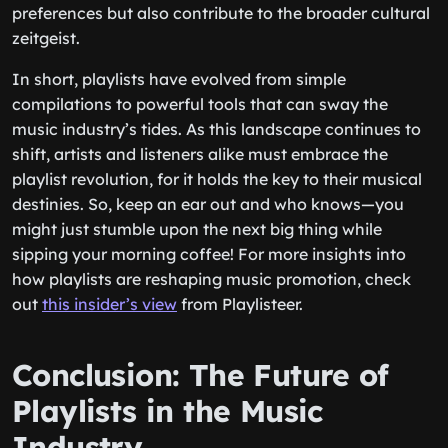
preferences but also contribute to the broader cultural
zeitgeist.
In short, playlists have evolved from simple
compilations to powerful tools that can sway the
music industry’s tides. As this landscape continues to
shift, artists and listeners alike must embrace the
playlist revolution, for it holds the key to their musical
destinies. So, keep an ear out and who knows—you
might just stumble upon the next big thing while
sipping your morning coffee! For more insights into
how playlists are reshaping music promotion, check
out
this insider’s view
from Playlisteer.
Conclusion: The Future of
Playlists in the Music
Industry