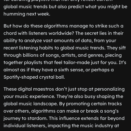
global music trends but also predict what you might be
humming next week.
But how do these algorithms manage to strike such a
chord with listeners worldwide? The secret lies in their
ability to analyze vast amounts of data, from your
recent listening habits to global music trends. They sift
through billions of songs, artists, and genres, piecing
together playlists that feel tailor-made just for you. It’s
almost as if they have a sixth sense, or perhaps a
Spotify-shaped crystal ball.
These digital maestros don’t just stop at personalizing
your music experience. They’re also busy shaping the
global music landscape. By promoting certain tracks
over others, algorithms can make or break a song’s
journey to stardom. This influence extends far beyond
individual listeners, impacting the music industry at