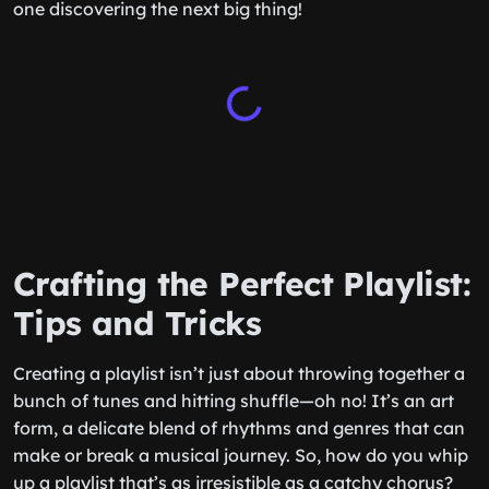
one discovering the next big thing!
Crafting the Perfect Playlist:
Tips and Tricks
Creating a playlist isn’t just about throwing together a
bunch of tunes and hitting shuffle—oh no! It’s an art
form, a delicate blend of rhythms and genres that can
make or break a musical journey. So, how do you whip
up a playlist that’s as irresistible as a catchy chorus?