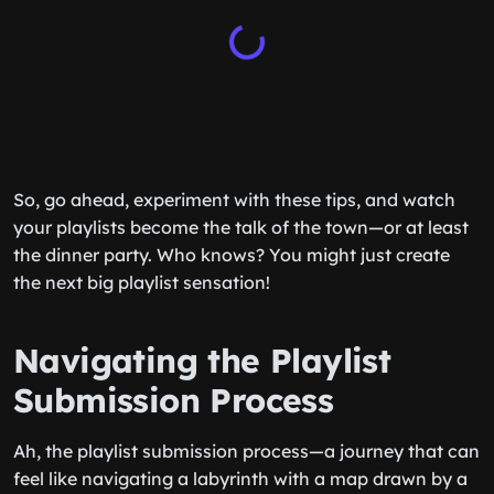
So, go ahead, experiment with these tips, and watch
your playlists become the talk of the town—or at least
the dinner party. Who knows? You might just create
the next big playlist sensation!
Navigating the Playlist
Submission Process
Ah, the playlist submission process—a journey that can
feel like navigating a labyrinth with a map drawn by a