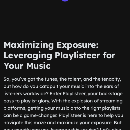
Maximizing Exposure:
Leveraging Playlisteer for
Your Music
So, you’ve got the tunes, the talent, and the tenacity,
but how do you catapult your music into the ears of
listeners worldwide? Enter Playlisteer, your backstage
pass to playlist glory. With the explosion of streaming
platforms, getting your music onto the right playlists
can be a game-changer. Playlisteer is here to help you
navigate this maze and maximize your exposure. But
how exactly can you leverage this service? Let’s dive