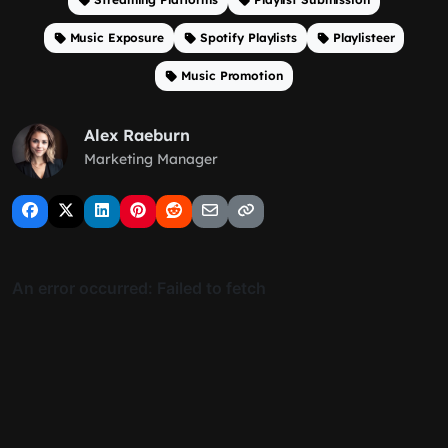
Music Exposure
Spotify Playlists
Playlisteer
Music Promotion
Alex Raeburn
Marketing Manager