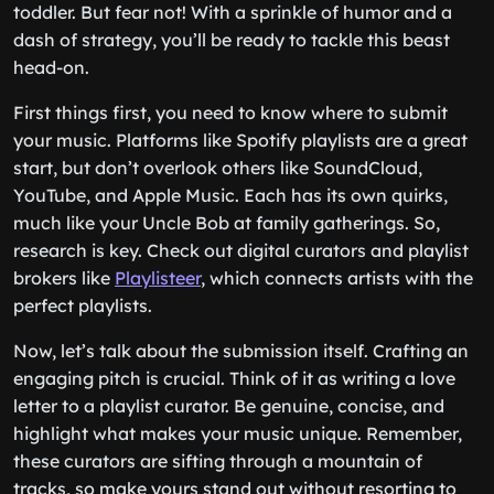
toddler. But fear not! With a sprinkle of humor and a
dash of strategy, you’ll be ready to tackle this beast
head-on.
First things first, you need to know where to submit
your music. Platforms like Spotify playlists are a great
start, but don’t overlook others like SoundCloud,
YouTube, and Apple Music. Each has its own quirks,
much like your Uncle Bob at family gatherings. So,
research is key. Check out digital curators and playlist
brokers like
Playlisteer
, which connects artists with the
perfect playlists.
Now, let’s talk about the submission itself. Crafting an
engaging pitch is crucial. Think of it as writing a love
letter to a playlist curator. Be genuine, concise, and
highlight what makes your music unique. Remember,
these curators are sifting through a mountain of
tracks, so make yours stand out without resorting to