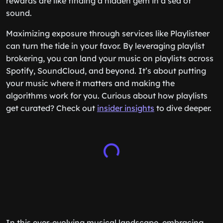
rewards are like finding a hidden gem in a sea of
sound.
Maximizing exposure through services like Playlisteer
can turn the tide in your favor. By leveraging playlist
brokering, you can land your music on playlists across
Spotify, SoundCloud, and beyond. It’s about putting
your music where it matters and making the
algorithms work for you. Curious about how playlists
get curated? Check out
insider insights
to dive deeper.
In this ever-evolving musical landscape, embracing