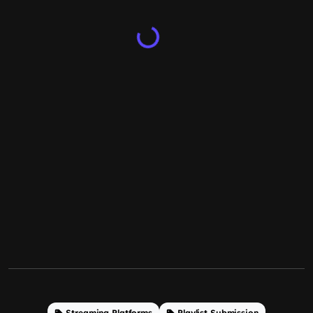
Streaming Platforms
Playlist Submission