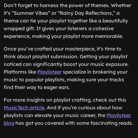
Don’t forget to harness the power of themes. Whether
it’s “Summer Vibes” or “Rainy Day Reflections,” a
theme can tie your playlist together like a beautifully
wrapped gift. It gives your listeners a cohesive
experience, making your playlist more memorable.
Once you’ve crafted your masterpiece, it’s time to
think about playlist submission. Getting your playlist
noticed can significantly boost your music exposure.
Platforms like
Playlisteer
specialize in brokering your
music to popular playlists, making sure your tracks
find their way to eager ears.
For more insights on playlist crafting, check out this
MusicTech article
. And if you’re curious about how
playlists can elevate your music career, the
Playlisteer
blog
has got you covered with some fascinating reads.