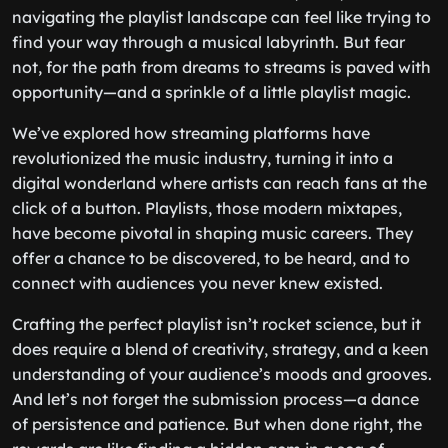
navigating the playlist landscape can feel like trying to
find your way through a musical labyrinth. But fear
not, for the path from dreams to streams is paved with
opportunity—and a sprinkle of a little playlist magic.
We’ve explored how streaming platforms have
revolutionized the music industry, turning it into a
digital wonderland where artists can reach fans at the
click of a button. Playlists, those modern mixtapes,
have become pivotal in shaping music careers. They
offer a chance to be discovered, to be heard, and to
connect with audiences you never knew existed.
Crafting the perfect playlist isn’t rocket science, but it
does require a blend of creativity, strategy, and a keen
understanding of your audience’s moods and grooves.
And let’s not forget the submission process—a dance
of persistence and patience. But when done right, the