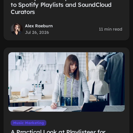
to Spotify Playlists and SoundCloud
Curators
Alex Raeburn
11 min read
Jul 26, 2026
Music Marketing
A Practical Look at Playlisteer for