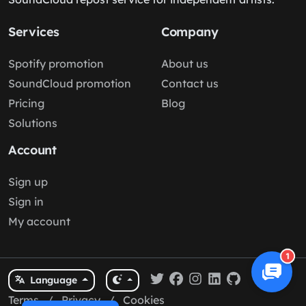
Services
Company
Spotify promotion
About us
SoundCloud promotion
Contact us
Pricing
Blog
Solutions
Account
Sign up
Sign in
My account
1
Language
Terms
/
Privacy
/
Cookies