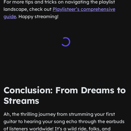
For more tips and tricks on navigating the playlist
landscape, check out
Playlisteer’s comprehensive
guide
. Happy streaming!
Conclusion: From Dreams to
Streams
Ah, the thrilling journey from strumming your first
guitar to hearing your song echo through the earbuds
of listeners worldwide! It’s a wild ride, folks, and