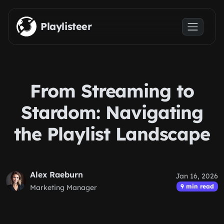
Skip to main content
Playlisteer
From Streaming to
Stardom: Navigating
the Playlist Landscape
Alex Raeburn
Jan 16, 2026
9 min read
Marketing Manager