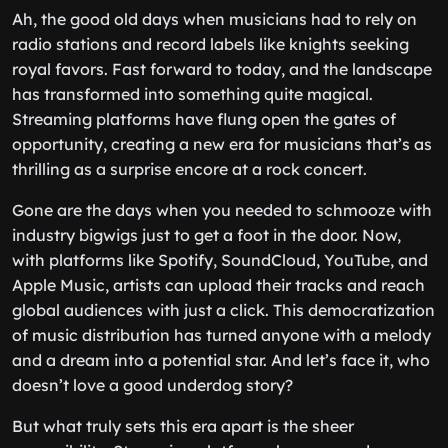
Ah, the good old days when musicians had to rely on
radio stations and record labels like knights seeking
royal favors. Fast forward to today, and the landscape
has transformed into something quite magical.
Streaming platforms have flung open the gates of
opportunity, creating a new era for musicians that’s as
thrilling as a surprise encore at a rock concert.
Gone are the days when you needed to schmooze with
industry bigwigs just to get a foot in the door. Now,
with platforms like Spotify, SoundCloud, YouTube, and
Apple Music, artists can upload their tracks and reach
global audiences with just a click. This democratization
of music distribution has turned anyone with a melody
and a dream into a potential star. And let’s face it, who
doesn’t love a good underdog story?
But what truly sets this era apart is the sheer