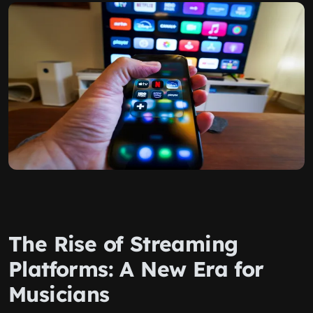
The Rise of Streaming
Platforms: A New Era for
Musicians