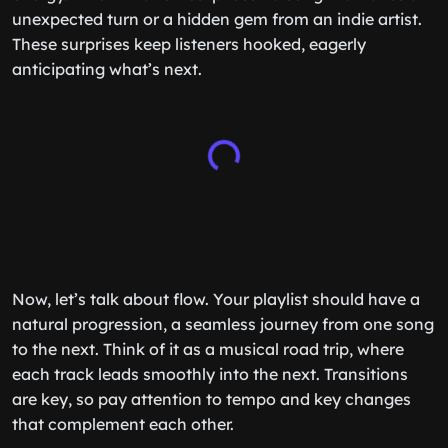
unexpected turn or a hidden gem from an indie artist.
These surprises keep listeners hooked, eagerly
anticipating what’s next.
Now, let’s talk about flow. Your playlist should have a
natural progression, a seamless journey from one song
to the next. Think of it as a musical road trip, where
each track leads smoothly into the next. Transitions
are key, so pay attention to tempo and key changes
that complement each other.