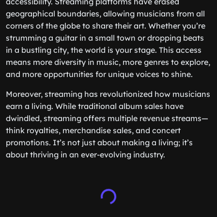
accessibility. Streaming platforms have erased
geographical boundaries, allowing musicians from all
corners of the globe to share their art. Whether you’re
strumming a guitar in a small town or dropping beats
in a bustling city, the world is your stage. This access
means more diversity in music, more genres to explore,
and more opportunities for unique voices to shine.
Moreover, streaming has revolutionized how musicians
earn a living. While traditional album sales have
dwindled, streaming offers multiple revenue streams—
think royalties, merchandise sales, and concert
promotions. It’s not just about making a living; it’s
about thriving in an ever-evolving industry.