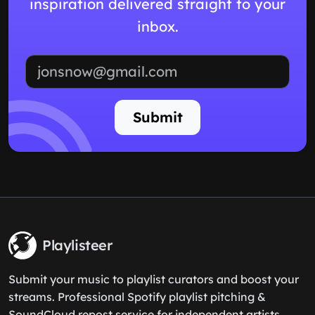
inspiration delivered straight to your
inbox.
Email address
Submit
Playlisteer
Submit your music to playlist curators and boost your
streams. Professional Spotify playlist pitching &
SoundCloud repost service for independent artists.