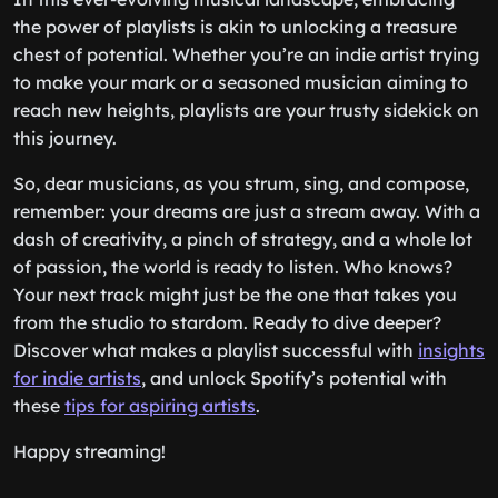
the power of playlists is akin to unlocking a treasure
chest of potential. Whether you’re an indie artist trying
to make your mark or a seasoned musician aiming to
reach new heights, playlists are your trusty sidekick on
this journey.
So, dear musicians, as you strum, sing, and compose,
remember: your dreams are just a stream away. With a
dash of creativity, a pinch of strategy, and a whole lot
of passion, the world is ready to listen. Who knows?
Your next track might just be the one that takes you
from the studio to stardom. Ready to dive deeper?
Discover what makes a playlist successful with
insights
for indie artists
, and unlock Spotify’s potential with
these
tips for aspiring artists
.
Happy streaming!