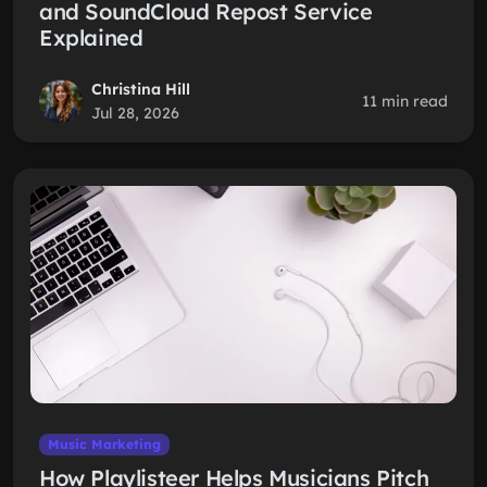
and SoundCloud Repost Service
Explained
Christina Hill
11 min read
Jul 28, 2026
Music Marketing
How Playlisteer Helps Musicians Pitch