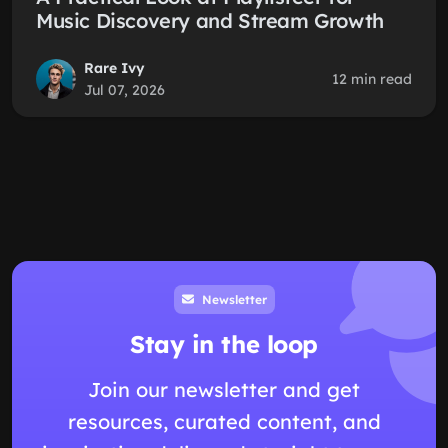
Music Discovery and Stream Growth
Rare Ivy
12 min read
Jul 07, 2026
Newsletter
Stay in the loop
Join our newsletter and get
resources, curated content, and