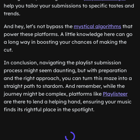
help you tailor your submissions to specific tastes and
trends.
And hey, let’s not bypass the
mystical algorithms
that
power these platforms. A little knowledge here can go
a long way in boosting your chances of making the
cut.
In conclusion, navigating the playlist submission
process might seem daunting, but with preparation
and the right approach, you can turn this maze into a
straight path to stardom. And remember, while the
journey might be complex, platforms like
Playlisteer
are there to lend a helping hand, ensuring your music
finds its rightful place in the spotlight.