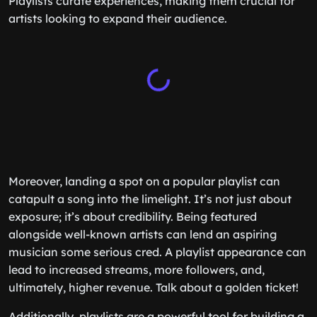
Playlists curate experiences, making them crucial for
artists looking to expand their audience.
Moreover, landing a spot on a popular playlist can
catapult a song into the limelight. It’s not just about
exposure; it’s about credibility. Being featured
alongside well-known artists can lend an aspiring
musician some serious cred. A playlist appearance can
lead to increased streams, more followers, and,
ultimately, higher revenue. Talk about a golden ticket!
Additionally, playlists are a powerful tool for building a