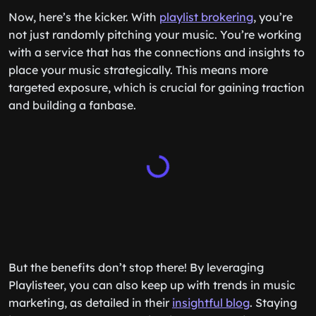
Now, here’s the kicker. With
playlist brokering
, you’re
not just randomly pitching your music. You’re working
with a service that has the connections and insights to
place your music strategically. This means more
targeted exposure, which is crucial for gaining traction
and building a fanbase.
But the benefits don’t stop there! By leveraging
Playlisteer, you can also keep up with trends in music
marketing, as detailed in their
insightful blog
. Staying