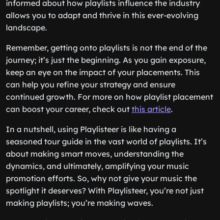
informed about how playlists influence the industry
allows you to adapt and thrive in this ever-evolving
landscape.
Remember, getting onto playlists is not the end of the
journey; it’s just the beginning. As you gain exposure,
keep an eye on the impact of your placements. This
can help you refine your strategy and ensure
continued growth. For more on how playlist placement
can boost your career, check out
this article
.
In a nutshell, using Playlisteer is like having a
seasoned tour guide in the vast world of playlists. It’s
about making smart moves, understanding the
dynamics, and ultimately, amplifying your music
promotion efforts. So, why not give your music the
spotlight it deserves? With Playlisteer, you’re not just
making playlists; you’re making waves.