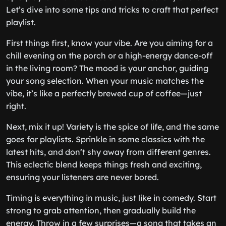
Let’s dive into some tips and tricks to craft that perfect
playlist.
First things first, know your vibe. Are you aiming for a
chill evening on the porch or a high-energy dance-off
in the living room? The mood is your anchor, guiding
your song selection. When your music matches the
vibe, it’s like a perfectly brewed cup of coffee—just
right.
Next, mix it up! Variety is the spice of life, and the same
goes for playlists. Sprinkle in some classics with the
latest hits, and don’t shy away from different genres.
This eclectic blend keeps things fresh and exciting,
ensuring your listeners are never bored.
Timing is everything in music, just like in comedy. Start
strong to grab attention, then gradually build the
energy. Throw in a few surprises—a song that takes an