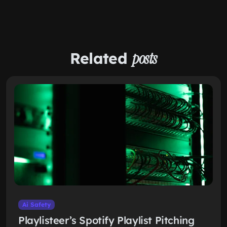
Related
posts
Ai Safety
Playlisteer’s Spotify Playlist Pitching