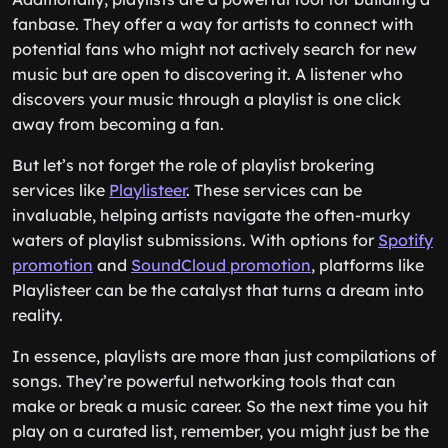
fanbase. They offer a way for artists to connect with
potential fans who might not actively search for new
music but are open to discovering it. A listener who
discovers your music through a playlist is one click
away from becoming a fan.
But let’s not forget the role of playlist brokering
services like
Playlisteer
. These services can be
invaluable, helping artists navigate the often-murky
waters of playlist submissions. With options for
Spotify
promotion
and
SoundCloud promotion
, platforms like
Playlisteer can be the catalyst that turns a dream into
reality.
In essence, playlists are more than just compilations of
songs. They’re powerful networking tools that can
make or break a music career. So the next time you hit
play on a curated list, remember, you might just be the