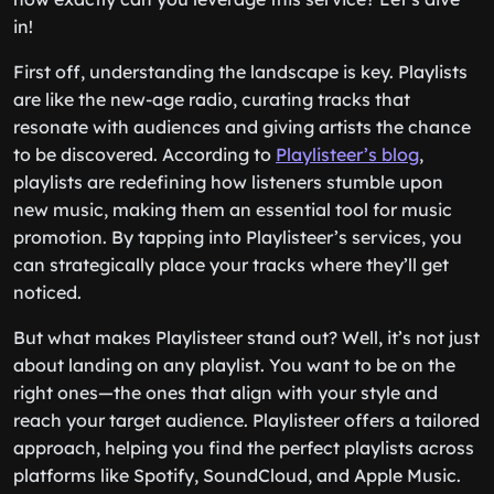
in!
First off, understanding the landscape is key. Playlists
are like the new-age radio, curating tracks that
resonate with audiences and giving artists the chance
to be discovered. According to
Playlisteer’s blog
,
playlists are redefining how listeners stumble upon
new music, making them an essential tool for music
promotion. By tapping into Playlisteer’s services, you
can strategically place your tracks where they’ll get
noticed.
But what makes Playlisteer stand out? Well, it’s not just
about landing on any playlist. You want to be on the
right ones—the ones that align with your style and
reach your target audience. Playlisteer offers a tailored
approach, helping you find the perfect playlists across
platforms like Spotify, SoundCloud, and Apple Music.