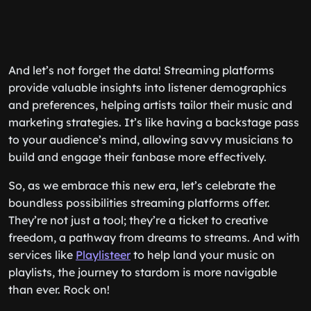
And let’s not forget the data! Streaming platforms
provide valuable insights into listener demographics
and preferences, helping artists tailor their music and
marketing strategies. It’s like having a backstage pass
to your audience’s mind, allowing savvy musicians to
build and engage their fanbase more effectively.
So, as we embrace this new era, let’s celebrate the
boundless possibilities streaming platforms offer.
They’re not just a tool; they’re a ticket to creative
freedom, a pathway from dreams to streams. And with
services like
Playlisteer
to help land your music on
playlists, the journey to stardom is more navigable
than ever. Rock on!