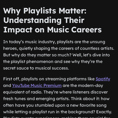
Why Playlists Matter:
Understanding Their
Impact on Music Careers
In today’s music industry, playlists are the unsung
heroes, quietly shaping the careers of countless artists.
But why do they matter so much? Well, let’s dive into
the playlist phenomenon and see why they’re the
secret sauce to musical success.
First off, playlists on streaming platforms like
Spotify
and
YouTube Music Premium
are the modern-day
equivalent of radio. They’re where listeners discover
fresh tunes and emerging artists. Think about it: how
often have you stumbled upon a new favorite song
while letting a playlist run in the background? Exactly.