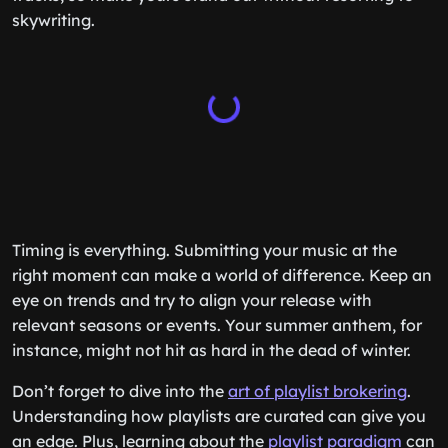
skywriting.
Timing is everything. Submitting your music at the
right moment can make a world of difference. Keep an
eye on trends and try to align your release with
relevant seasons or events. Your summer anthem, for
instance, might not hit as hard in the dead of winter.
Don’t forget to dive into the
art of playlist brokering
.
Understanding how playlists are curated can give you
an edge. Plus, learning about the
playlist paradigm
can