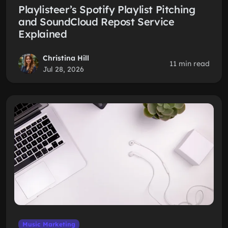
Playlisteer’s Spotify Playlist Pitching
and SoundCloud Repost Service
Explained
Christina Hill
11 min read
Jul 28, 2026
Music Marketing