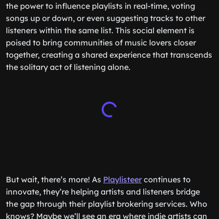
the power to influence playlists in real-time, voting
songs up or down, or even suggesting tracks to other
listeners within the same list. This social element is
poised to bring communities of music lovers closer
together, creating a shared experience that transcends
the solitary act of listening alone.
But wait, there’s more! As
Playlisteer
continues to
innovate, they’re helping artists and listeners bridge
the gap through their playlist brokering services. Who
knows? Maybe we’ll see an era where indie artists can