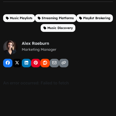
Music Playlists
Streaming Platforms
Playlist Brokering
Music Discovery
Alex Raeburn
Marketing Manager