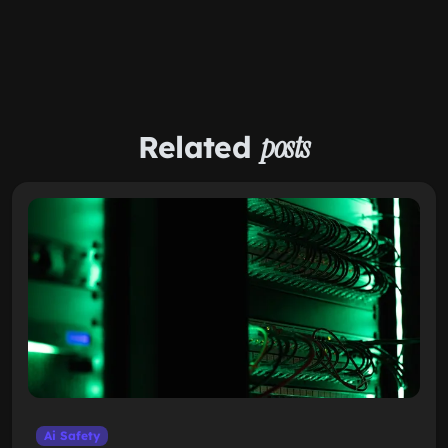
Related
posts
Ai Safety