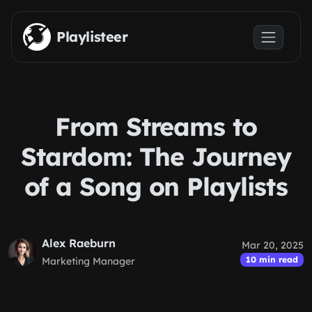
Skip to main content
Playlisteer
From Streams to
Stardom: The Journey
of a Song on Playlists
Alex Raeburn
Mar 20, 2025
10 min read
Marketing Manager