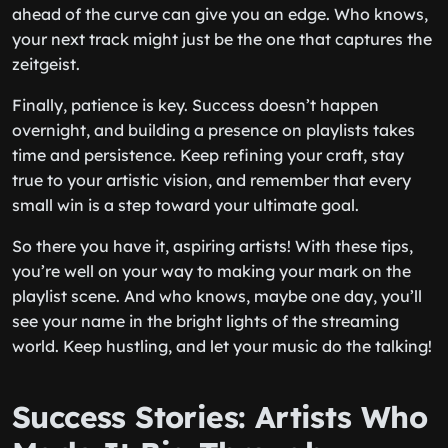
ahead of the curve can give you an edge. Who knows,
your next track might just be the one that captures the
zeitgeist.
Finally, patience is key. Success doesn’t happen
overnight, and building a presence on playlists takes
time and persistence. Keep refining your craft, stay
true to your artistic vision, and remember that every
small win is a step toward your ultimate goal.
So there you have it, aspiring artists! With these tips,
you’re well on your way to making your mark on the
playlist scene. And who knows, maybe one day, you’ll
see your name in the bright lights of the streaming
world. Keep hustling, and let your music do the talking!
Success Stories: Artists Who