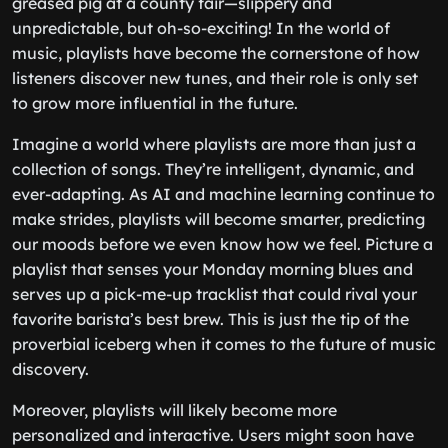
greased pig at a county fair—slippery and
unpredictable, but oh-so-exciting! In the world of
music, playlists have become the cornerstone of how
listeners discover new tunes, and their role is only set
to grow more influential in the future.
Imagine a world where playlists are more than just a
collection of songs. They’re intelligent, dynamic, and
ever-adapting. As AI and machine learning continue to
make strides, playlists will become smarter, predicting
our moods before we even know how we feel. Picture a
playlist that senses your Monday morning blues and
serves up a pick-me-up tracklist that could rival your
favorite barista’s best brew. This is just the tip of the
proverbial iceberg when it comes to the future of music
discovery.
Moreover, playlists will likely become more
personalized and interactive. Users might soon have