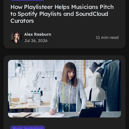
How Playlisteer Helps Musicians Pitch
to Spotify Playlists and SoundCloud
Curators
Alex Raeburn
11 min read
Jul 26, 2026
Music Marketing