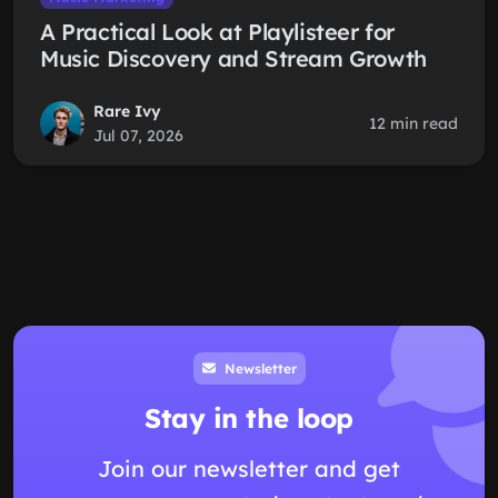
A Practical Look at Playlisteer for
Music Discovery and Stream Growth
Rare Ivy
12 min read
Jul 07, 2026
Newsletter
Stay in the loop
Join our newsletter and get