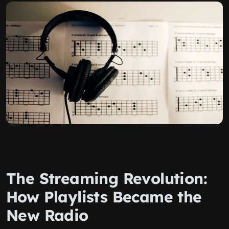
The Streaming Revolution:
How Playlists Became the
New Radio