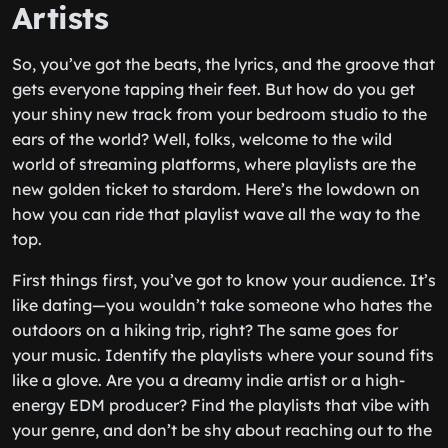
Artists
So, you’ve got the beats, the lyrics, and the groove that
gets everyone tapping their feet. But how do you get
your shiny new track from your bedroom studio to the
ears of the world? Well, folks, welcome to the wild
world of streaming platforms, where playlists are the
new golden ticket to stardom. Here’s the lowdown on
how you can ride that playlist wave all the way to the
top.
First things first, you’ve got to know your audience. It’s
like dating—you wouldn’t take someone who hates the
outdoors on a hiking trip, right? The same goes for
your music. Identify the playlists where your sound fits
like a glove. Are you a dreamy indie artist or a high-
energy EDM producer? Find the playlists that vibe with
your genre, and don’t be shy about reaching out to the