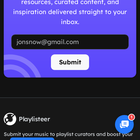
resources, curated content, and
inspiration delivered straight to your
inbox.
Email address
Submit
1
Playlisteer
Submit your music to playlist curators and boost your