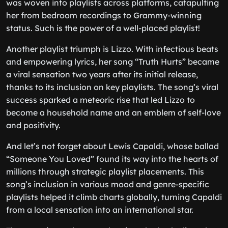
was woven into playlists across platforms, catapulting
her from bedroom recordings to Grammy-winning
status. Such is the power of a well-placed playlist!
Another playlist triumph is Lizzo. With infectious beats
and empowering lyrics, her song “Truth Hurts” became
a viral sensation two years after its initial release,
thanks to its inclusion on key playlists. The song’s viral
success sparked a meteoric rise that led Lizzo to
become a household name and an emblem of self-love
and positivity.
And let’s not forget about Lewis Capaldi, whose ballad
“Someone You Loved” found its way into the hearts of
millions through strategic playlist placements. This
song’s inclusion in various mood and genre-specific
playlists helped it climb charts globally, turning Capaldi
from a local sensation into an international star.