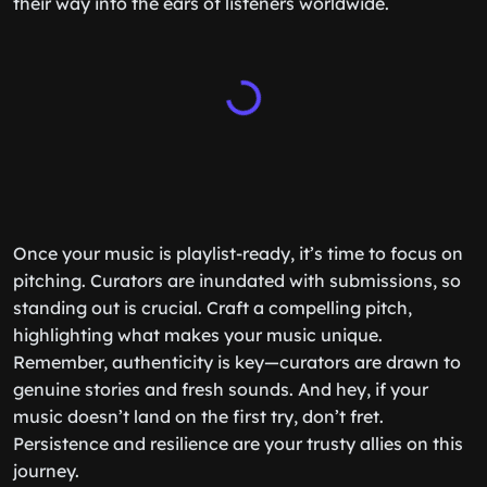
their way into the ears of listeners worldwide.
Once your music is playlist-ready, it’s time to focus on
pitching. Curators are inundated with submissions, so
standing out is crucial. Craft a compelling pitch,
highlighting what makes your music unique.
Remember, authenticity is key—curators are drawn to
genuine stories and fresh sounds. And hey, if your
music doesn’t land on the first try, don’t fret.
Persistence and resilience are your trusty allies on this
journey.