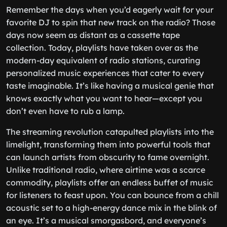
Remember the days when you’d eagerly wait for your
favorite DJ to spin that new track on the radio? Those
days now seem as distant as a cassette tape
collection. Today, playlists have taken over as the
modern-day equivalent of radio stations, curating
personalized music experiences that cater to every
taste imaginable. It’s like having a musical genie that
knows exactly what you want to hear—except you
don’t even have to rub a lamp.
The streaming revolution catapulted playlists into the
limelight, transforming them into powerful tools that
can launch artists from obscurity to fame overnight.
Unlike traditional radio, where airtime was a scarce
commodity, playlists offer an endless buffet of music
for listeners to feast upon. You can bounce from a chill
acoustic set to a high-energy dance mix in the blink of
an eye. It’s a musical smorgasbord, and everyone’s