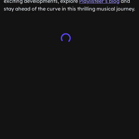
exciting developments, explore
Playlisteer’s blog
and
stay ahead of the curve in this thrilling musical journey.