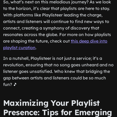
So, what’s next on this melodious journey? As we look
to the horizon, it’s clear that playlists are here to stay.
With platforms like Playlisteer leading the charge,
artists and listeners will continue to find new ways to
connect, creating a symphony of discovery that
resonates across the globe. For more on how playlists
are shaping the future, check out
this deep dive into
playlist curation
.
In a nutshell, Playlisteer is not just a service; it’s a
revolution, ensuring that no song goes unheard and no
listener goes unsatisfied. Who knew that bridging the
gap between artists and listeners could be so much
fun? 🎵
Maximizing Your Playlist
Presence: Tips for Emerging