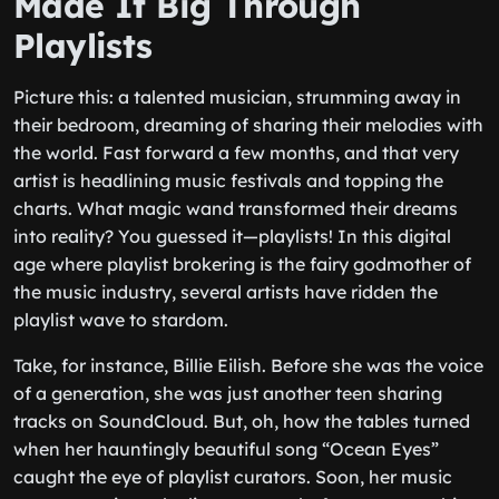
Made It Big Through
Playlists
Picture this: a talented musician, strumming away in
their bedroom, dreaming of sharing their melodies with
the world. Fast forward a few months, and that very
artist is headlining music festivals and topping the
charts. What magic wand transformed their dreams
into reality? You guessed it—playlists! In this digital
age where playlist brokering is the fairy godmother of
the music industry, several artists have ridden the
playlist wave to stardom.
Take, for instance, Billie Eilish. Before she was the voice
of a generation, she was just another teen sharing
tracks on SoundCloud. But, oh, how the tables turned
when her hauntingly beautiful song “Ocean Eyes”
caught the eye of playlist curators. Soon, her music