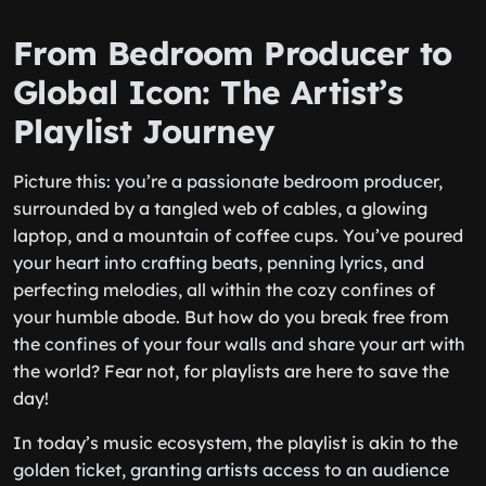
From Bedroom Producer to
Global Icon: The Artist’s
Playlist Journey
Picture this: you’re a passionate bedroom producer,
surrounded by a tangled web of cables, a glowing
laptop, and a mountain of coffee cups. You’ve poured
your heart into crafting beats, penning lyrics, and
perfecting melodies, all within the cozy confines of
your humble abode. But how do you break free from
the confines of your four walls and share your art with
the world? Fear not, for playlists are here to save the
day!
In today’s music ecosystem, the playlist is akin to the
golden ticket, granting artists access to an audience