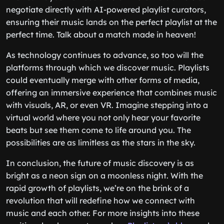
negotiate directly with AI-powered playlist curators,
ensuring their music lands on the perfect playlist at the
perfect time. Talk about a match made in heaven!
As technology continues to advance, so too will the
platforms through which we discover music. Playlists
could eventually merge with other forms of media,
offering an immersive experience that combines music
with visuals, AR, or even VR. Imagine stepping into a
virtual world where you not only hear your favorite
beats but see them come to life around you. The
possibilities are as limitless as the stars in the sky.
In conclusion, the future of music discovery is as
bright as a neon sign on a moonless night. With the
rapid growth of playlists, we’re on the brink of a
revolution that will redefine how we connect with
music and each other. For more insights into these