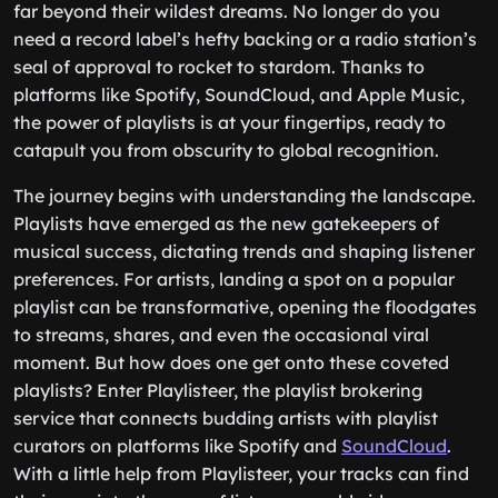
far beyond their wildest dreams. No longer do you
need a record label’s hefty backing or a radio station’s
seal of approval to rocket to stardom. Thanks to
platforms like Spotify, SoundCloud, and Apple Music,
the power of playlists is at your fingertips, ready to
catapult you from obscurity to global recognition.
The journey begins with understanding the landscape.
Playlists have emerged as the new gatekeepers of
musical success, dictating trends and shaping listener
preferences. For artists, landing a spot on a popular
playlist can be transformative, opening the floodgates
to streams, shares, and even the occasional viral
moment. But how does one get onto these coveted
playlists? Enter Playlisteer, the playlist brokering
service that connects budding artists with playlist
curators on platforms like Spotify and
SoundCloud
.
With a little help from Playlisteer, your tracks can find