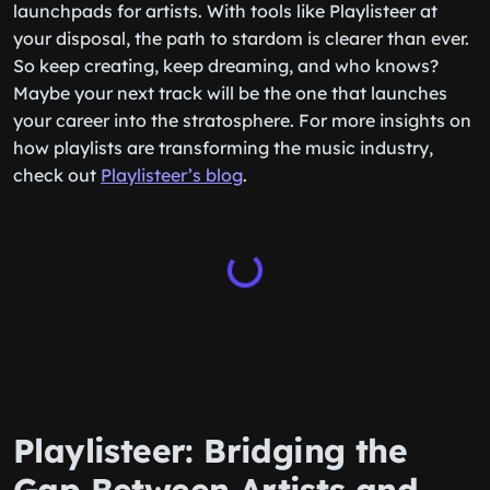
launchpads for artists. With tools like Playlisteer at
your disposal, the path to stardom is clearer than ever.
So keep creating, keep dreaming, and who knows?
Maybe your next track will be the one that launches
your career into the stratosphere. For more insights on
how playlists are transforming the music industry,
check out
Playlisteer’s blog
.
Playlisteer: Bridging the