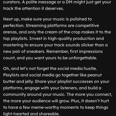
curators. A polite message or a DM might just get your
track the attention it deserves.
Next up, make sure your music is polished to
perfection. Streaming platforms are competitive
arenas, and only the cream of the crop makes it to the
top playlists. Invest in high-quality production and
mastering to ensure your track sounds slicker than a
new pair of sneakers. Remember, first impressions
count, and you want yours to be unforgettable.
Oh, and let’s not forget the social media hustle.
Playlists and social media go together like peanut
butter and jelly. Share your playlist successes on your
platforms, engage with your listeners, and build a
community around your music. The more you connect,
the more your audience will grow. Plus, it doesn’t hurt
to have a few meme-worthy moments to keep things
light-hearted and shareable.