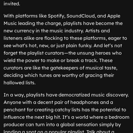
invited.
With platforms like Spotify, SoundCloud, and Apple
Music leading the charge, playlists have become the
new currency in the music industry. Artists and
listeners alike are flocking to these platforms, eager to
see what’s hot, new, or just plain funky. And let’s not
forget the playlist curators—the unsung heroes who
wield the power to make or break a track. These
curators are like the gatekeepers of musical taste,
deciding which tunes are worthy of gracing their
hallowed lists.
In a way, playlists have democratized music discovery.
Anyone with a decent pair of headphones and a
penchant for creating catchy lists has the potential to
influence the next big hit. It’s a world where a bedroom
producer can turn into a global sensation simply by
landing a spot on a popular playlist. Talk about a