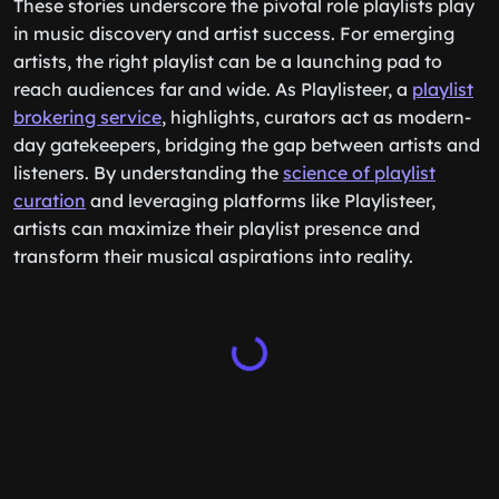
These stories underscore the pivotal role playlists play
in music discovery and artist success. For emerging
artists, the right playlist can be a launching pad to
reach audiences far and wide. As Playlisteer, a
playlist
brokering service
, highlights, curators act as modern-
day gatekeepers, bridging the gap between artists and
listeners. By understanding the
science of playlist
curation
and leveraging platforms like Playlisteer,
artists can maximize their playlist presence and
transform their musical aspirations into reality.