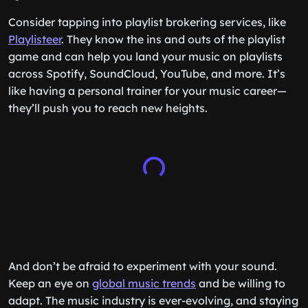
Consider tapping into playlist brokering services, like
Playlisteer
. They know the ins and outs of the playlist
game and can help you land your music on playlists
across Spotify, SoundCloud, YouTube, and more. It’s
like having a personal trainer for your music career—
they’ll push you to reach new heights.
And don’t be afraid to experiment with your sound.
Keep an eye on
global music trends
and be willing to
adapt. The music industry is ever-evolving, and staying