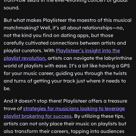
front-row seats in the ever-evolving concert of global
sound.
But what makes Playlisteer the maestro of this musical
matchmaking? Well, it’s all about relationships—no,
not the kind you find on dating apps, but those
carefully cultivated connections between artists and
playlist curators. With
Playlisteer’s insight into the
playlist revolution
, artists can navigate the labyrinthine
world of playlists with ease. It’s a bit like having a GPS
for your music career, guiding you through the twists
and turns of getting your track just where it needs to
be.
And it doesn’t stop there! Playlisteer offers a treasure
trove of
strategies for musicians looking to leverage
playlist brokering for success
. By utilizing these tips,
artists can not only place their music on playlists but
also transform their careers, tapping into audiences