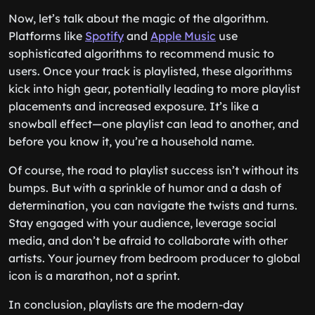
Now, let’s talk about the magic of the algorithm.
Platforms like
Spotify
and
Apple Music
use
sophisticated algorithms to recommend music to
users. Once your track is playlisted, these algorithms
kick into high gear, potentially leading to more playlist
placements and increased exposure. It’s like a
snowball effect—one playlist can lead to another, and
before you know it, you’re a household name.
Of course, the road to playlist success isn’t without its
bumps. But with a sprinkle of humor and a dash of
determination, you can navigate the twists and turns.
Stay engaged with your audience, leverage social
media, and don’t be afraid to collaborate with other
artists. Your journey from bedroom producer to global
icon is a marathon, not a sprint.
In conclusion, playlists are the modern-day