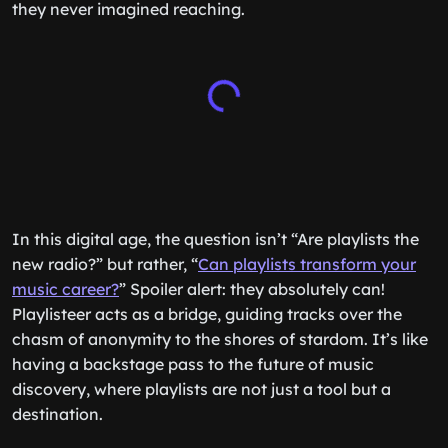
they never imagined reaching.
In this digital age, the question isn’t “Are playlists the
new radio?” but rather, “
Can playlists transform your
music career?
” Spoiler alert: they absolutely can!
Playlisteer acts as a bridge, guiding tracks over the
chasm of anonymity to the shores of stardom. It’s like
having a backstage pass to the future of music
discovery, where playlists are not just a tool but a
destination.