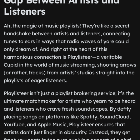
Gap Between Artists and
Listeners
Ah, the magic of music playlists! They’re like a secret
handshake between artists and listeners, connecting
tunes to ears in ways that radio waves of yore could
only dream of. And right at the heart of this
harmonious connection is Playlisteer—a veritable
Cupid in the world of music streaming, shooting arrows
(or rather, tracks) from artists’ studios straight into the
playlists of eager listeners.
Playlisteer isn’t just a playlist brokering service; it’s the
ultimate matchmaker for artists who yearn to be heard
and listeners who crave fresh soundscapes. By deftly
placing songs on platforms like Spotify, SoundCloud,
YouTube, and Apple Music, Playlisteer ensures that
artists don’t just linger in obscurity. Instead, they get