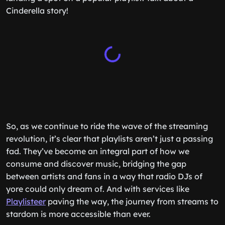
Cinderella story!
So, as we continue to ride the wave of the streaming
revolution, it’s clear that playlists aren’t just a passing
fad. They’ve become an integral part of how we
consume and discover music, bridging the gap
between artists and fans in a way that radio DJs of
yore could only dream of. And with services like
Playlisteer
paving the way, the journey from streams to
stardom is more accessible than ever.