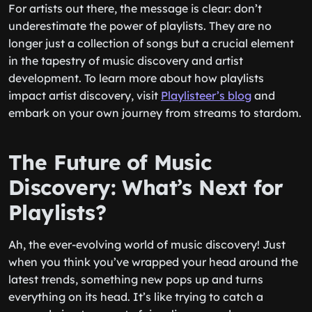
For artists out there, the message is clear: don’t
underestimate the power of playlists. They are no
longer just a collection of songs but a crucial element
in the tapestry of music discovery and artist
development. To learn more about how playlists
impact artist discovery, visit
Playlisteer’s blog
and
embark on your own journey from streams to stardom.
The Future of Music
Discovery: What’s Next for
Playlists?
Ah, the ever-evolving world of music discovery! Just
when you think you’ve wrapped your head around the
latest trends, something new pops up and turns
everything on its head. It’s like trying to catch a