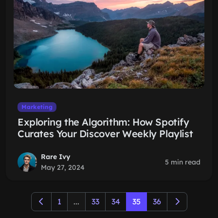
Marketing
Exploring the Algorithm: How Spotify
Curates Your Discover Weekly Playlist
Rare Ivy
5 min read
May 27, 2024
1
...
33
34
35
36