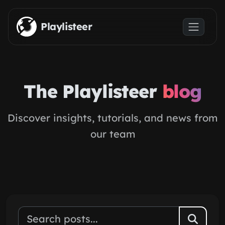
Skip to main content
Playlisteer
The Playlisteer
blog
Discover insights, tutorials, and news from
our team