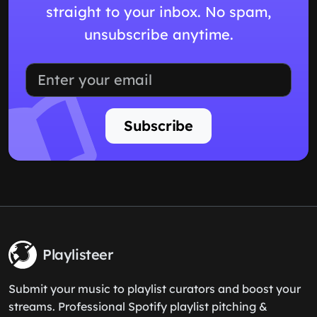
straight to your inbox. No spam,
unsubscribe anytime.
Subscribe
Playlisteer
Submit your music to playlist curators and boost your
streams. Professional Spotify playlist pitching &