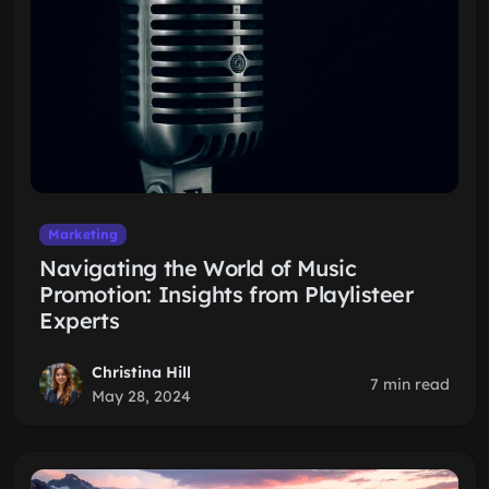
Marketing
Navigating the World of Music
Promotion: Insights from Playlisteer
Experts
Christina Hill
7 min read
May 28, 2024