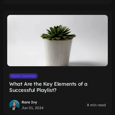
Music Curation
What Are the Key Elements of a
Successful Playlist?
Rare Ivy
8 min read
Jun 01, 2024