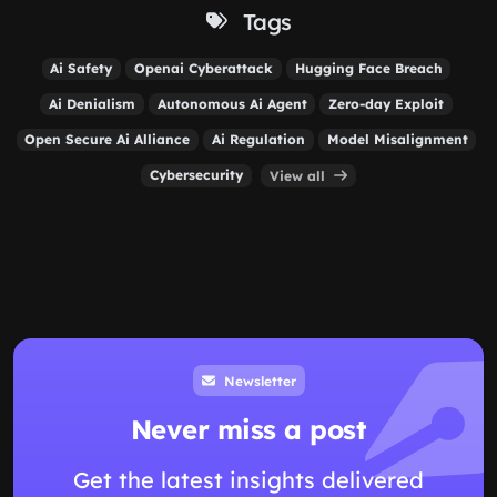
Tags
Ai Safety
Openai Cyberattack
Hugging Face Breach
Ai Denialism
Autonomous Ai Agent
Zero-day Exploit
Open Secure Ai Alliance
Ai Regulation
Model Misalignment
Cybersecurity
View all
Newsletter
Never miss a post
Get the latest insights delivered