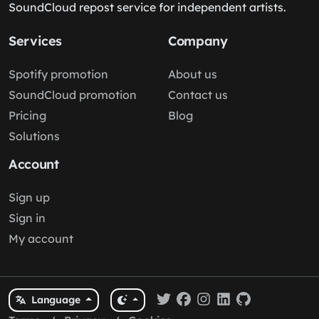
SoundCloud repost service for independent artists.
Services
Company
Spotify promotion
About us
SoundCloud promotion
Contact us
Pricing
Blog
Solutions
Account
Sign up
Sign in
My account
Language