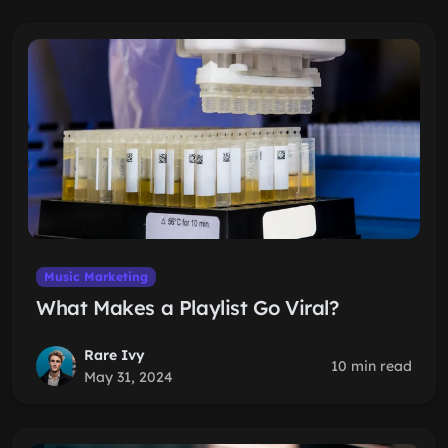
Music Marketing
What Makes a Playlist Go Viral?
Rare Ivy
10 min read
May 31, 2024