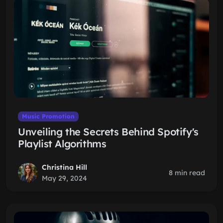
Music Promotion
Unveiling the Secrets Behind Spotify's
Playlist Algorithms
Christina Hill
8 min read
May 29, 2024