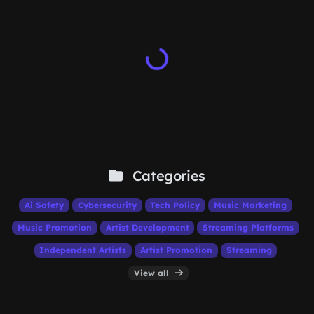
Categories
Ai Safety
Cybersecurity
Tech Policy
Music Marketing
Music Promotion
Artist Development
Streaming Platforms
Independent Artists
Artist Promotion
Streaming
View all