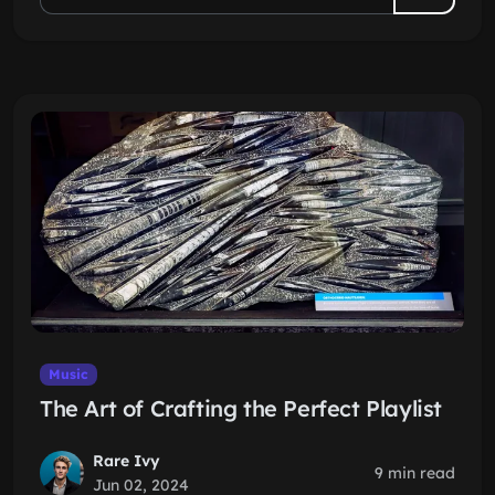
Music
The Art of Crafting the Perfect Playlist
Rare Ivy
9 min read
Jun 02, 2024