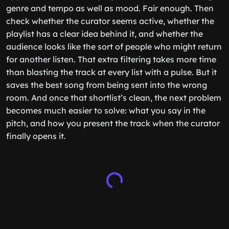
genre and tempo as well as mood. Fair enough. Then
check whether the curator seems active, whether the
playlist has a clear idea behind it, and whether the
audience looks like the sort of people who might return
for another listen. That extra filtering takes more time
than blasting the track at every list with a pulse. But it
saves the best song from being sent into the wrong
room. And once that shortlist’s clean, the next problem
becomes much easier to solve: what you say in the
pitch, and how you present the track when the curator
finally opens it.