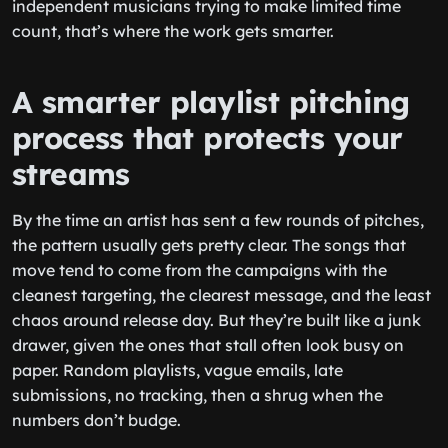
independent musicians trying to make limited time
count, that’s where the work gets smarter.
A smarter playlist pitching
process that protects your
streams
By the time an artist has sent a few rounds of pitches,
the pattern usually gets pretty clear. The songs that
move tend to come from the campaigns with the
cleanest targeting, the clearest message, and the least
chaos around release day. But they’re built like a junk
drawer, given the ones that stall often look busy on
paper. Random playlists, vague emails, late
submissions, no tracking, then a shrug when the
numbers don’t budge.