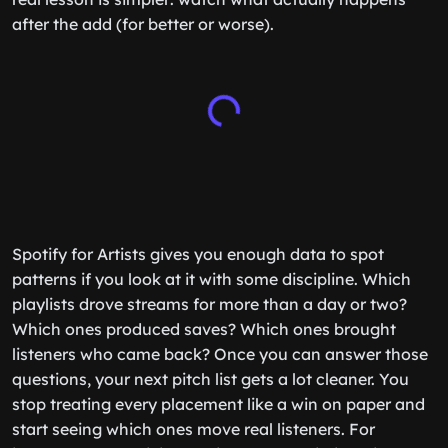
after the add (for better or worse).
Spotify for Artists gives you enough data to spot
patterns if you look at it with some discipline. Which
playlists drove streams for more than a day or two?
Which ones produced saves? Which ones brought
listeners who came back? Once you can answer those
questions, your next pitch list gets a lot cleaner. You
stop treating every placement like a win on paper and
start seeing which ones move real listeners. For