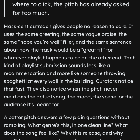
where to click, the pitch has already asked
for too much.
Mass-sent outreach gives people no reason to care. It
uses the same greeting, the same vague praise, the
same “hope you’re well” filler, and the same sentence
about how the track would be a “great fit” for
whatever playlist happens to be on the other end. That
kind of playlist submission sounds less like a
recommendation and more like someone throwing
spaghetti at every wall in the building. Curators notice
that fast. They also notice when the pitch never
mentions the actual song, the mood, the scene, or the
audience it’s meant for.
A better pitch answers a few plain questions without
rambling. What genre’s this, in one clean line? What
does the song feel like? Why this release, and why