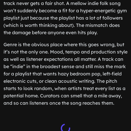
track never gets a fair shot. A mellow indie folk song
won’t suddenly become a fit for a hyper-energetic gym
playlist just because the playlist has a lot of followers
(which is worth thinking about). The mismatch does
the damage before anyone even hits play.
Genre is the obvious place where this goes wrong, but
it’s not the only one. Mood, tempo and production style
as well as listener expectations all matter. A track can
be “indie” in the broadest sense and still miss the mark
for a playlist that wants hazy bedroom pop, left-field
electronic cuts, or clean acoustic writing. The pitch
starts to look random, when artists treat every list as a
potential home. Curators can smell that a mile away,
and so can listeners once the song reaches them.