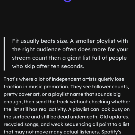
Fit usually beats size. A smaller playlist with
the right audience often does more for your
stream count than a giant list full of people
who skip after ten seconds.
That’s where a lot of independent artists quietly lose
traction in music promotion. They see follower counts,
pretty cover art, or a playlist name that sounds big
enough, then send the track without checking whether
the list still has real activity. A playlist can look busy on
the surface and still be dead underneath. Old updates,
recycled songs, and weak sequencing all point to a list
that may not move many actual listeners. Spotify’s