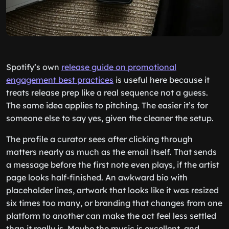
Spotify’s own
release guide on promotional
engagement best practices
is useful here because it
treats release prep like a real sequence not a guess.
The same idea applies to pitching. The easier it’s for
someone else to say yes, given the cleaner the setup.
The profile a curator sees after clicking through
matters nearly as much as the email itself. That sends
a message before the first note even plays, if the artist
page looks half-finished. An awkward bio with
placeholder lines, artwork that looks like it was resized
six times too many, or branding that changes from one
platform to another can make the act feel less settled
than it really is. Maybe the music is excellent, and