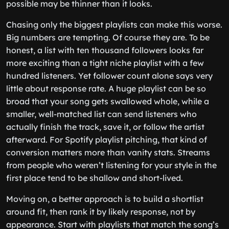
possible may be thinner than it looks.
Chasing only the biggest playlists can make this worse.
Big numbers are tempting. Of course they are. To be
honest, a list with ten thousand followers looks far
more exciting than a tight niche playlist with a few
hundred listeners. Yet follower count alone says very
little about response rate. A huge playlist can be so
broad that your song gets swallowed whole, while a
smaller, well-matched list can send listeners who
actually finish the track, save it, or follow the artist
afterward. For Spotify playlist pitching, that kind of
conversion matters more than vanity stats. Streams
from people who weren’t listening for your style in the
first place tend to be shallow and short-lived.
Moving on, a better approach is to build a shortlist
around fit, then rank it by likely response, not by
appearance. Start with playlists that match the song’s