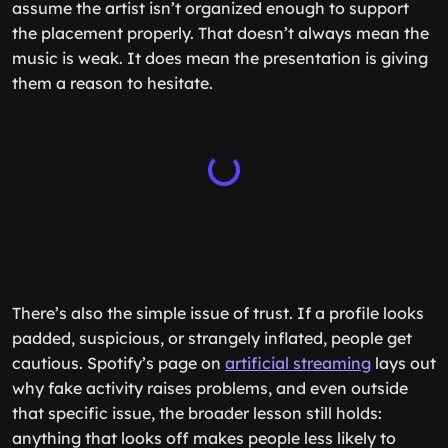
assume the artist isn’t organized enough to support
the placement properly. That doesn’t always mean the
music is weak. It does mean the presentation is giving
them a reason to hesitate.
There’s also the simple issue of trust. If a profile looks
padded, suspicious, or strangely inflated, people get
cautious. Spotify’s page on
artificial streaming
lays out
why fake activity raises problems, and even outside
that specific issue, the broader lesson still holds:
anything that looks off makes people less likely to