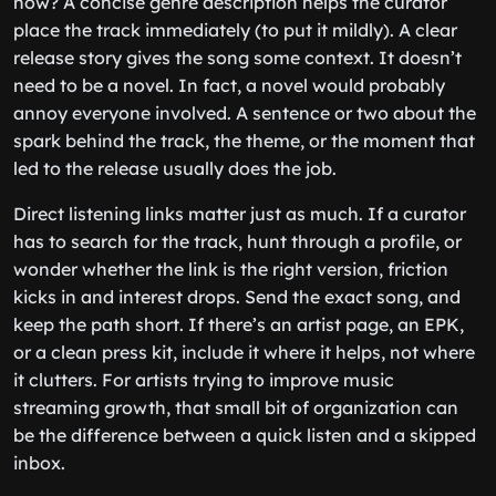
now? A concise genre description helps the curator
place the track immediately (to put it mildly). A clear
release story gives the song some context. It doesn’t
need to be a novel. In fact, a novel would probably
annoy everyone involved. A sentence or two about the
spark behind the track, the theme, or the moment that
led to the release usually does the job.
Direct listening links matter just as much. If a curator
has to search for the track, hunt through a profile, or
wonder whether the link is the right version, friction
kicks in and interest drops. Send the exact song, and
keep the path short. If there’s an artist page, an EPK,
or a clean press kit, include it where it helps, not where
it clutters. For artists trying to improve music
streaming growth, that small bit of organization can
be the difference between a quick listen and a skipped
inbox.