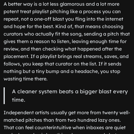
A better way is a lot less glamorous and a lot more
potent treat playlist pitching like a process you can
repeat, not a one-off blast you fling into the internet
and hope for the best. Kind of, that means choosing
curators who actually fit the song, sending a pitch that
gives them a reason to listen, leaving enough time for
review, and then checking what happened after the
placement. If a playlist brings real streams, saves, and
follows, you keep that curator on the list. If it sends
nothing but a tiny bump and a headache, you stop
wasting time there.
A cleaner system beats a bigger blast every
time.
Independent artists usually get more from twenty well-
matched pitches than from two hundred lazy ones.
That can feel counterintuitive when inboxes are quiet