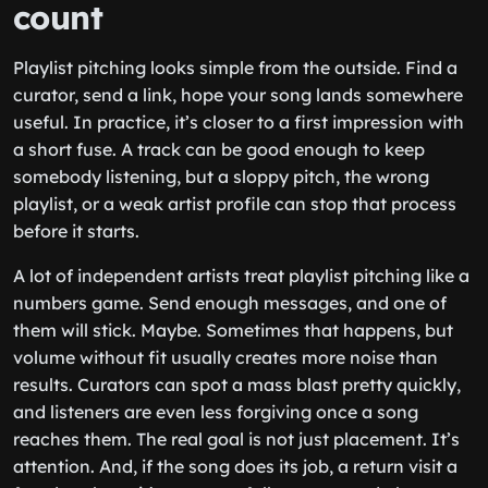
count
Playlist pitching looks simple from the outside. Find a
curator, send a link, hope your song lands somewhere
useful. In practice, it’s closer to a first impression with
a short fuse. A track can be good enough to keep
somebody listening, but a sloppy pitch, the wrong
playlist, or a weak artist profile can stop that process
before it starts.
A lot of independent artists treat playlist pitching like a
numbers game. Send enough messages, and one of
them will stick. Maybe. Sometimes that happens, but
volume without fit usually creates more noise than
results. Curators can spot a mass blast pretty quickly,
and listeners are even less forgiving once a song
reaches them. The real goal is not just placement. It’s
attention. And, if the song does its job, a return visit a