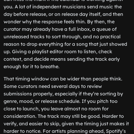
you. A lot of independent musicians send music the
day before release, or on release day itself, and then
wonder why the response feels thin. By then, the
curator may already have a full inbox, a queue of
unreleased tracks to sort through, and no practical
reason to drop everything for a song that just showed
up. Giving a playlist editor room to listen, check
context, and decide means sending the track early
enough for it to breathe.
That timing window can be wider than people think.
Some curators need several days to review
submissions properly, especially if they’re sorting by
genre, mood, or release schedule. If you pitch too
close to launch, you leave almost no room for
consideration. The track may still be good. Harder to
verify, and easier to skip, given the timing just makes it
harder to notice. For artists planning ahead, Spotify’s