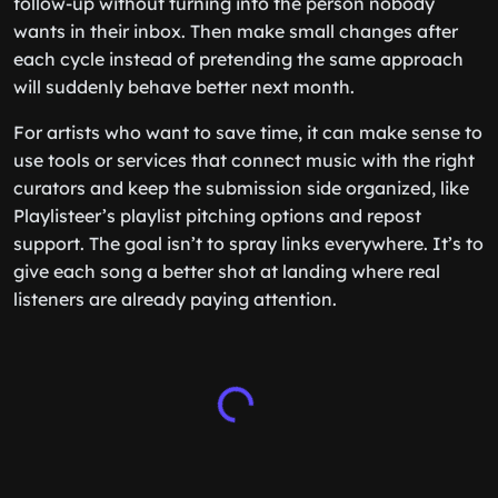
follow-up without turning into the person nobody
wants in their inbox. Then make small changes after
each cycle instead of pretending the same approach
will suddenly behave better next month.
For artists who want to save time, it can make sense to
use tools or services that connect music with the right
curators and keep the submission side organized, like
Playlisteer’s playlist pitching options and repost
support. The goal isn’t to spray links everywhere. It’s to
give each song a better shot at landing where real
listeners are already paying attention.