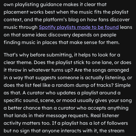
own playlisting guidance makes it clear that
placement works best when the music fits the playlist
context, and the platform’s blog on how fans discover
music through
Spotify playlists made to be found
leans
on that same idea: discovery depends on people
finding music in places that make sense for them.
That’s why before submitting, it helps to look for a
clear theme. Does the playlist stick to one lane, or does
it throw in whatever turns up? Are the songs arranged
in a way that suggests someone is actually listening, or
does the list feel like a random dump of tracks? Simple
as that. A curator who updates a playlist around a
specific sound, scene, or mood usually gives your song
a better chance than a curator who accepts anything
that lands in their message requests. Real listener
activity matters too. If a playlist has a lot of followers
but no sign that anyone interacts with it, the stream