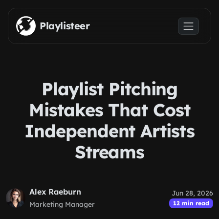
Skip to main content
Playlisteer
Playlist Pitching
Mistakes That Cost
Independent Artists
Streams
Alex Raeburn
Jun 28, 2026
12 min read
Marketing Manager