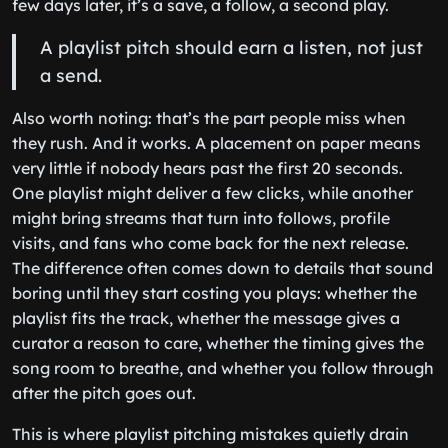
few days later, it’s a save, a follow, a second play.
A playlist pitch should earn a listen, not just
a send.
Also worth noting: that’s the part people miss when
they rush. And it works. A placement on paper means
very little if nobody hears past the first 20 seconds.
One playlist might deliver a few clicks, while another
might bring streams that turn into follows, profile
visits, and fans who come back for the next release.
The difference often comes down to details that sound
boring until they start costing you plays: whether the
playlist fits the track, whether the message gives a
curator a reason to care, whether the timing gives the
song room to breathe, and whether you follow through
after the pitch goes out.
This is where playlist pitching mistakes quietly drain