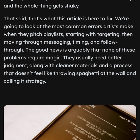
and the whole thing gets shaky.
That said, that’s what this article is here to fix. We’re
going to look at the most common errors artists make
when they pitch playlists, starting with targeting, then
moving through messaging, timing, and follow-
through. The good news is arguably that none of these
problems require magic. They usually need better
judgment, along with cleaner materials and a process
that doesn’t feel like throwing spaghetti at the wall and
calling it strategy.