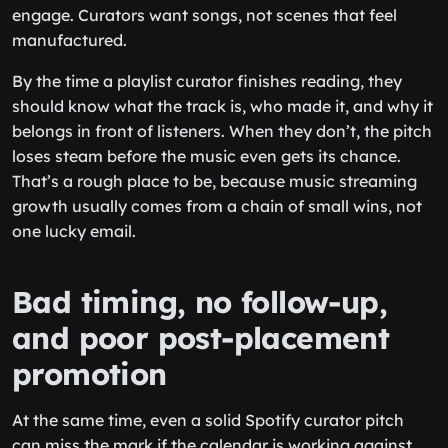
engage. Curators want songs, not scenes that feel
manufactured.
By the time a playlist curator finishes reading, they
should know what the track is, who made it, and why it
belongs in front of listeners. When they don’t, the pitch
loses steam before the music even gets its chance.
That’s a rough place to be, because music streaming
growth usually comes from a chain of small wins, not
one lucky email.
Bad timing, no follow-up,
and poor post-placement
promotion
At the same time, even a solid Spotify curator pitch
can miss the mark if the calendar is working against