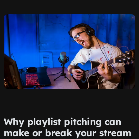
Why playlist pitching can
make or break your stream