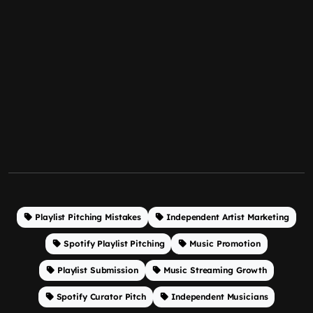
Playlist Pitching Mistakes
Independent Artist Marketing
Spotify Playlist Pitching
Music Promotion
Playlist Submission
Music Streaming Growth
Spotify Curator Pitch
Independent Musicians