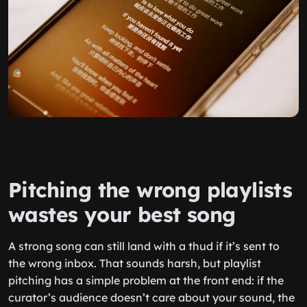
Pitching the wrong playlists
wastes your best song
A strong song can still land with a thud if it’s sent to
the wrong inbox. That sounds harsh, but playlist
pitching has a simple problem at the front end: if the
curator’s audience doesn’t care about your sound, the