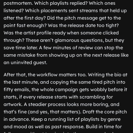
postmortem. Which playlists replied? Which ones
listened? Which placements sent streams that held up
after the first day? Did the pitch message get to the
point fast enough? Was the release date too tight?
Was the artist profile ready when someone clicked
through? These aren’t glamorous questions, but they
save time later. A few minutes of review can stop the
same mistake from showing up on the next release like
an uninvited guest.
After that, the workflow matters too. Writing the bio at
the last minute, and copying the same tired pitch into
fifty emails, the whole campaign gets wobbly before it
starts, if every release starts with scrambling for
artwork. A steadier process looks more boring, and
that’s fine (and yes, that matters). Draft the core pitch
in advance. Keep a running list of playlists by genre
and mood as well as past response. Build in time for