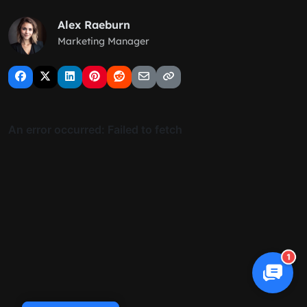
Alex Raeburn
Marketing Manager
1