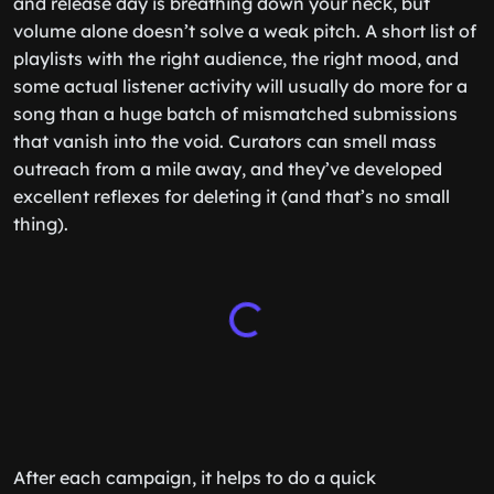
and release day is breathing down your neck, but
volume alone doesn’t solve a weak pitch. A short list of
playlists with the right audience, the right mood, and
some actual listener activity will usually do more for a
song than a huge batch of mismatched submissions
that vanish into the void. Curators can smell mass
outreach from a mile away, and they’ve developed
excellent reflexes for deleting it (and that’s no small
thing).
After each campaign, it helps to do a quick