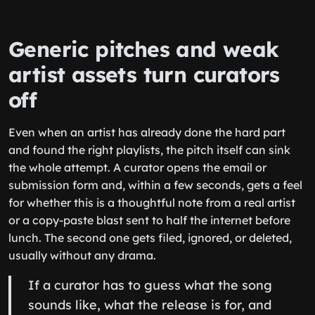
Generic pitches and weak
artist assets turn curators
off
Even when an artist has already done the hard part
and found the right playlists, the pitch itself can sink
the whole attempt. A curator opens the email or
submission form and, within a few seconds, gets a feel
for whether this is a thoughtful note from a real artist
or a copy-paste blast sent to half the internet before
lunch. The second one gets filed, ignored, or deleted,
usually without any drama.
If a curator has to guess what the song
sounds like, what the release is for, and