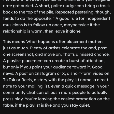
note got buried. A short, polite nudge can bring a track
back to the top of the pile. Repeated pestering, though,
tends to do the opposite. “ A good rule for independent
musicians is to follow up once, maybe twice if the
relationship is warm, then leave it alone.
This means What happens after placement matters
just as much. Plenty of artists celebrate the add, post
one screenshot, and move on. That’s a missed chance.
A playlist placement can create a burst of attention,
but only if you point your audience toward it. Good
news. A post on Instagram or X, a short-form video on
TikTok or Reels, a story with the playlist name, a direct
note to your mailing list, even a quick message in your
community chat can all push more people to actually
press play. You’re leaving the easiest promotion on the
table, if the playlist is live and you stay quiet.