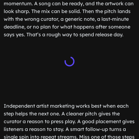
momentum. A song can be ready, and the artwork can
look sharp. The mix can be solid. Then the pitch lands
with the wrong curator, a generic note, a last-minute
deadline, or no plan for what happens after someone
says yes. That’s a rough way to spend release day.
Independent artist marketing works best when each
step helps the next one. A cleaner pitch gives the
curator a reason to press play. A good placement gives
listeners a reason to stay. A smart follow-up turns a
single spin into repeat streams. Miss one of those steps