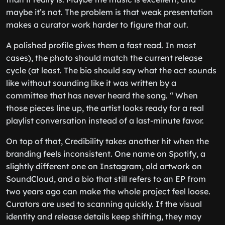
maybe it’s not. The problem is that weak presentation
makes a curator work harder to figure that out.
A polished profile gives them a fast read. In most
cases), the photo should match the current release
cycle (at least. The bio should say what the act sounds
like without sounding like it was written by a
committee that has never heard the song. “ When
those pieces line up, the artist looks ready for a real
playlist conversation instead of a last-minute favor.
On top of that, Credibility takes another hit when the
branding feels inconsistent. One name on Spotify, a
slightly different one on Instagram, old artwork on
SoundCloud, and a bio that still refers to an EP from
two years ago can make the whole project feel loose.
Curators are used to scanning quickly. If the visual
identity and release details keep shifting, they may