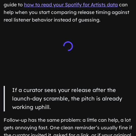
guide to
how to read your Spotify for Artists data
can
help when you start comparing release timing against
real listener behavior instead of guessing.
If a curator sees your release after the
launch-day scramble, the pitch is already
working uphill.
Follow-up has the same problem: a little can help, a lot
gets annoying fast. One clean reminder’s usually fine if
the curator invited it, asked for a link, or if your original