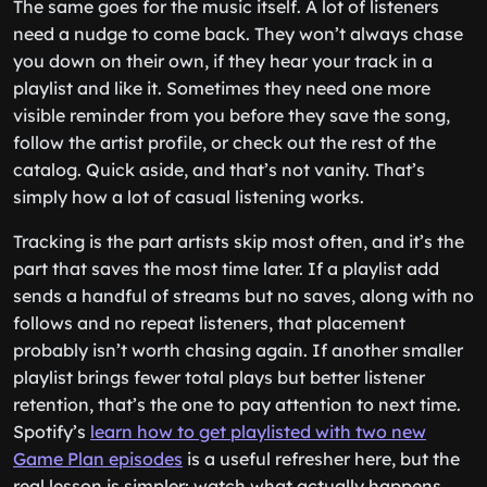
The same goes for the music itself. A lot of listeners
need a nudge to come back. They won’t always chase
you down on their own, if they hear your track in a
playlist and like it. Sometimes they need one more
visible reminder from you before they save the song,
follow the artist profile, or check out the rest of the
catalog. Quick aside, and that’s not vanity. That’s
simply how a lot of casual listening works.
Tracking is the part artists skip most often, and it’s the
part that saves the most time later. If a playlist add
sends a handful of streams but no saves, along with no
follows and no repeat listeners, that placement
probably isn’t worth chasing again. If another smaller
playlist brings fewer total plays but better listener
retention, that’s the one to pay attention to next time.
Spotify’s
learn how to get playlisted with two new
Game Plan episodes
is a useful refresher here, but the
real lesson is simpler: watch what actually happens