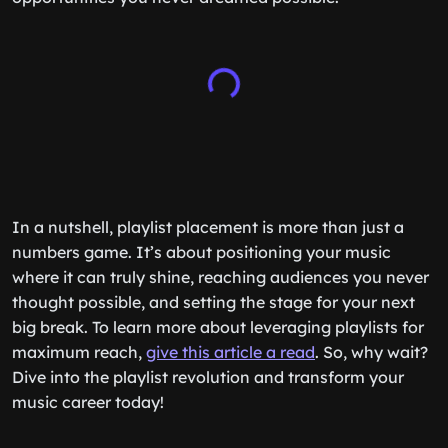
In a nutshell, playlist placement is more than just a
numbers game. It’s about positioning your music
where it can truly shine, reaching audiences you never
thought possible, and setting the stage for your next
big break. To learn more about leveraging playlists for
maximum reach,
give this article a read
. So, why wait?
Dive into the playlist revolution and transform your
music career today!