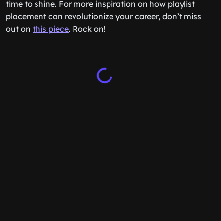
time to shine. For more inspiration on how playlist
placement can revolutionize your career, don’t miss
out on
this piece
. Rock on!