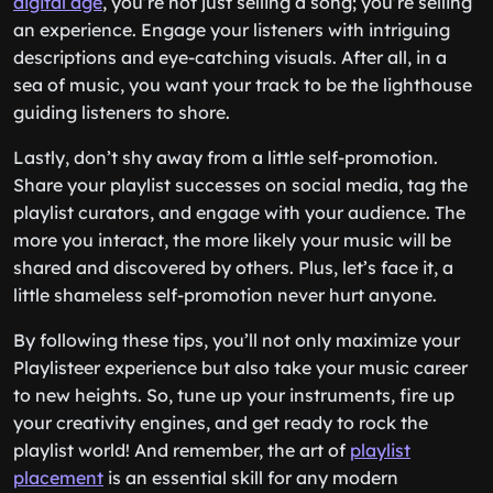
digital age
, you’re not just selling a song; you’re selling
an experience. Engage your listeners with intriguing
descriptions and eye-catching visuals. After all, in a
sea of music, you want your track to be the lighthouse
guiding listeners to shore.
Lastly, don’t shy away from a little self-promotion.
Share your playlist successes on social media, tag the
playlist curators, and engage with your audience. The
more you interact, the more likely your music will be
shared and discovered by others. Plus, let’s face it, a
little shameless self-promotion never hurt anyone.
By following these tips, you’ll not only maximize your
Playlisteer experience but also take your music career
to new heights. So, tune up your instruments, fire up
your creativity engines, and get ready to rock the
playlist world! And remember, the art of
playlist
placement
is an essential skill for any modern