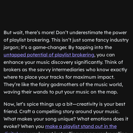
But wait, there’s more! Don’t underestimate the power
of playlist brokering. This isn’t just some fancy industry
jargon; it’s a game-changer. By tapping into the
untapped potential of playlist brokering
, you can
enhance your music discovery significantly. Think of
brokers as the savvy intermediaries who know exactly
where to place your tracks for maximum impact.
They’re like the fairy godmothers of the music world,
waving their wands to put your music on the map.
Now, let’s spice things up a bit—creativity is your best
friend. Craft a compelling story around your music.
What makes your song unique? What emotions does it
evoke? When you
make a playlist stand out in the