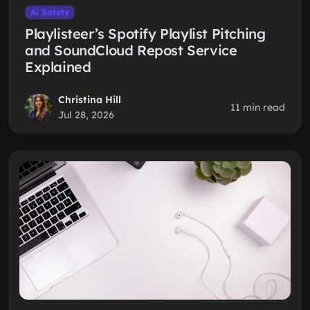
Ai Safety
Playlisteer’s Spotify Playlist Pitching
and SoundCloud Repost Service
Explained
Christina Hill
11 min read
Jul 28, 2026