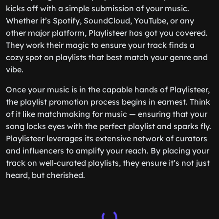
kicks off with a simple submission of your music.
Whether it’s Spotify, SoundCloud, YouTube, or any
other major platform, Playlisteer has got you covered.
They work their magic to ensure your track finds a
cozy spot on playlists that best match your genre and
vibe.
Once your music is in the capable hands of Playlisteer,
the playlist promotion process begins in earnest. Think
of it like matchmaking for music — ensuring that your
song locks eyes with the perfect playlist and sparks fly.
Playlisteer leverages its extensive network of curators
and influencers to amplify your reach. By placing your
track on well-curated playlists, they ensure it’s not just
heard, but cherished.