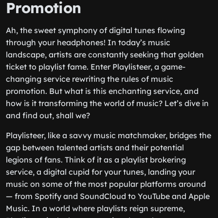
Promotion
Ah, the sweet symphony of digital tunes flowing
through your headphones! In today’s music
landscape, artists are constantly seeking that golden
ticket to playlist fame. Enter Playlisteer, a game-
changing service rewriting the rules of music
promotion. But what is this enchanting service, and
how is it transforming the world of music? Let’s dive in
and find out, shall we?
Playlisteer, like a savvy music matchmaker, bridges the
gap between talented artists and their potential
legions of fans. Think of it as a playlist brokering
service, a digital cupid for your tunes, landing your
music on some of the most popular platforms around
— from Spotify and SoundCloud to YouTube and Apple
Music. In a world where playlists reign supreme,