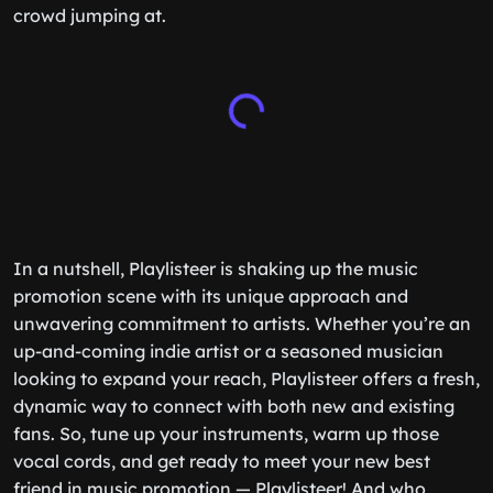
crowd jumping at.
In a nutshell, Playlisteer is shaking up the music
promotion scene with its unique approach and
unwavering commitment to artists. Whether you’re an
up-and-coming indie artist or a seasoned musician
looking to expand your reach, Playlisteer offers a fresh,
dynamic way to connect with both new and existing
fans. So, tune up your instruments, warm up those
vocal cords, and get ready to meet your new best
friend in music promotion — Playlisteer! And who