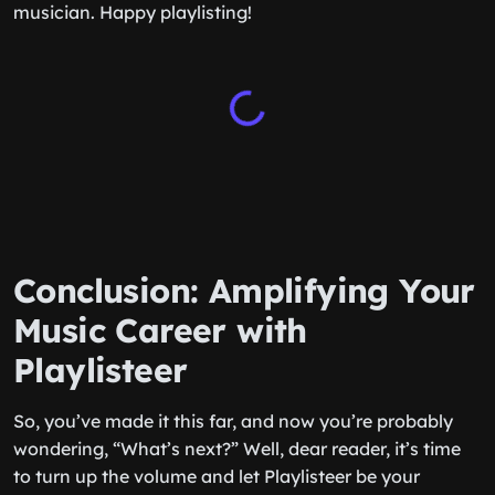
musician. Happy playlisting!
Conclusion: Amplifying Your
Music Career with
Playlisteer
So, you’ve made it this far, and now you’re probably
wondering, “What’s next?” Well, dear reader, it’s time
to turn up the volume and let Playlisteer be your