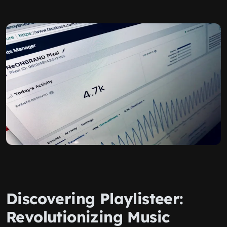
Discovering Playlisteer:
Revolutionizing Music