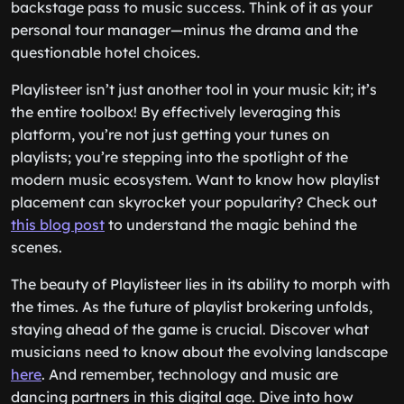
backstage pass to music success. Think of it as your
personal tour manager—minus the drama and the
questionable hotel choices.
Playlisteer isn’t just another tool in your music kit; it’s
the entire toolbox! By effectively leveraging this
platform, you’re not just getting your tunes on
playlists; you’re stepping into the spotlight of the
modern music ecosystem. Want to know how playlist
placement can skyrocket your popularity? Check out
this blog post
to understand the magic behind the
scenes.
The beauty of Playlisteer lies in its ability to morph with
the times. As the future of playlist brokering unfolds,
staying ahead of the game is crucial. Discover what
musicians need to know about the evolving landscape
here
. And remember, technology and music are
dancing partners in this digital age. Dive into how