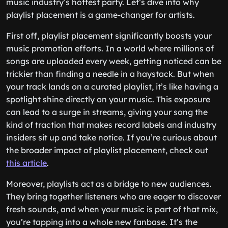
music industry’s hottest party. Let’s dive into why
playlist placement is a game-changer for artists.
First off, playlist placement significantly boosts your
music promotion efforts. In a world where millions of
songs are uploaded every week, getting noticed can be
trickier than finding a needle in a haystack. But when
your track lands on a curated playlist, it’s like having a
spotlight shine directly on your music. This exposure
can lead to a surge in streams, giving your song the
kind of traction that makes record labels and industry
insiders sit up and take notice. If you’re curious about
the broader impact of playlist placement, check out
this article
.
Moreover, playlists act as a bridge to new audiences.
They bring together listeners who are eager to discover
fresh sounds, and when your music is part of that mix,
you’re tapping into a whole new fanbase. It’s the