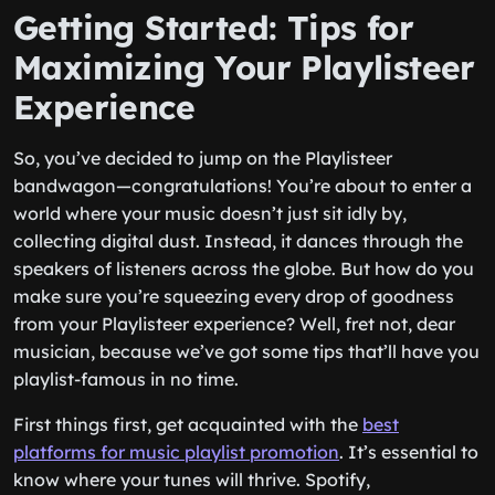
Getting Started: Tips for
Maximizing Your Playlisteer
Experience
So, you’ve decided to jump on the Playlisteer
bandwagon—congratulations! You’re about to enter a
world where your music doesn’t just sit idly by,
collecting digital dust. Instead, it dances through the
speakers of listeners across the globe. But how do you
make sure you’re squeezing every drop of goodness
from your Playlisteer experience? Well, fret not, dear
musician, because we’ve got some tips that’ll have you
playlist-famous in no time.
First things first, get acquainted with the
best
platforms for music playlist promotion
. It’s essential to
know where your tunes will thrive. Spotify,