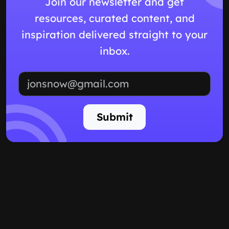
Join our newsletter and get
resources, curated content, and
inspiration delivered straight to your
inbox.
Email address
Submit