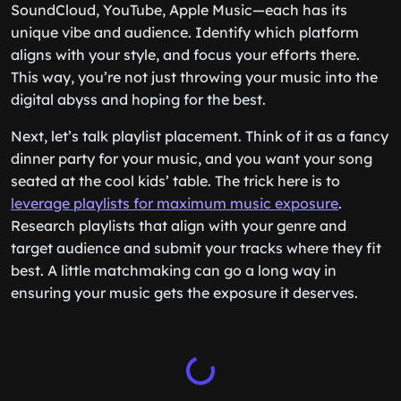
SoundCloud, YouTube, Apple Music—each has its
unique vibe and audience. Identify which platform
aligns with your style, and focus your efforts there.
This way, you’re not just throwing your music into the
digital abyss and hoping for the best.
Next, let’s talk playlist placement. Think of it as a fancy
dinner party for your music, and you want your song
seated at the cool kids’ table. The trick here is to
leverage playlists for maximum music exposure
.
Research playlists that align with your genre and
target audience and submit your tracks where they fit
best. A little matchmaking can go a long way in
ensuring your music gets the exposure it deserves.