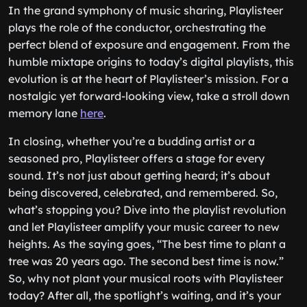
In the grand symphony of music sharing, Playlisteer
plays the role of the conductor, orchestrating the
perfect blend of exposure and engagement. From the
humble mixtape origins to today’s digital playlists, this
evolution is at the heart of Playlisteer’s mission. For a
nostalgic yet forward-looking view, take a stroll down
memory lane
here
.
In closing, whether you’re a budding artist or a
seasoned pro, Playlisteer offers a stage for every
sound. It’s not just about getting heard; it’s about
being discovered, celebrated, and remembered. So,
what’s stopping you? Dive into the playlist revolution
and let Playlisteer amplify your music career to new
heights. As the saying goes, “The best time to plant a
tree was 20 years ago. The second best time is now.”
So, why not plant your musical roots with Playlisteer
today? After all, the spotlight’s waiting, and it’s your