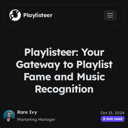
Skip to main content
Playlisteer
Playlisteer: Your
Gateway to Playlist
Fame and Music
Recognition
Rare Ivy
Oct 15, 2024
8 min read
Marketing Manager