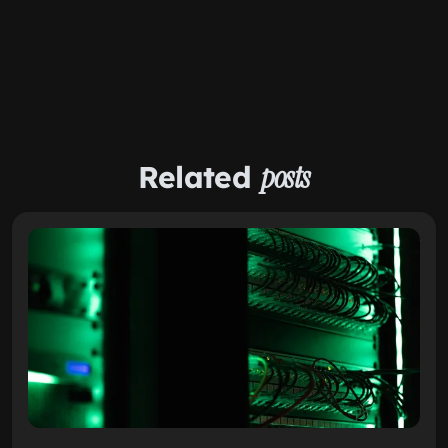
Related
posts