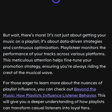
But wait, there’s more! It’s not just about getting your
music on a playlist; it’s about data-driven strategies
and continuous optimization. Playlisteer monitors the
performance of your tracks across various platforms.
This meticulous attention helps fine-tune your
promotion strategy, ensuring you’re always riding the
crest of the musical wave.
For those eager to learn more about the nuances of
playlist influence, you can check out
Beyond the
Music: How Playlists Influence Listener Behavior
. This
will give you a deeper understanding of how playlists
can transform casual listeners into loyal fans.