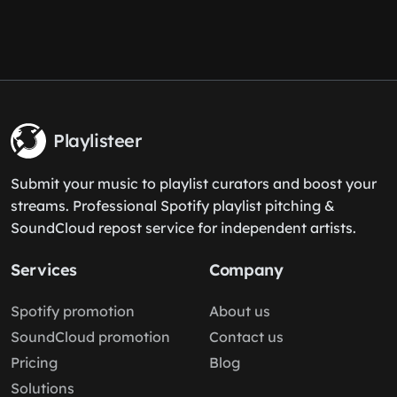
Playlisteer
Submit your music to playlist curators and boost your
streams. Professional Spotify playlist pitching &
SoundCloud repost service for independent artists.
Services
Company
Spotify promotion
About us
SoundCloud promotion
Contact us
Pricing
Blog
Solutions