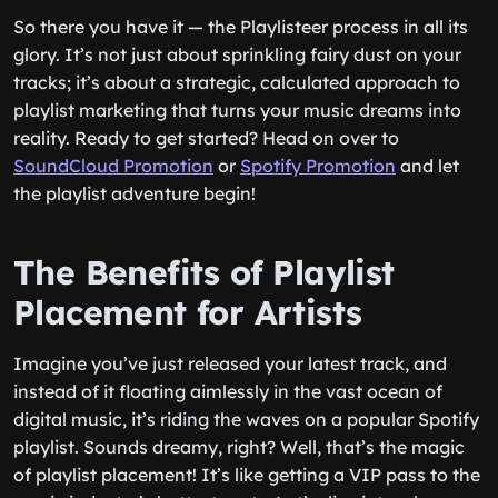
So there you have it — the Playlisteer process in all its
glory. It’s not just about sprinkling fairy dust on your
tracks; it’s about a strategic, calculated approach to
playlist marketing that turns your music dreams into
reality. Ready to get started? Head on over to
SoundCloud Promotion
or
Spotify Promotion
and let
the playlist adventure begin!
The Benefits of Playlist
Placement for Artists
Imagine you’ve just released your latest track, and
instead of it floating aimlessly in the vast ocean of
digital music, it’s riding the waves on a popular Spotify
playlist. Sounds dreamy, right? Well, that’s the magic
of playlist placement! It’s like getting a VIP pass to the