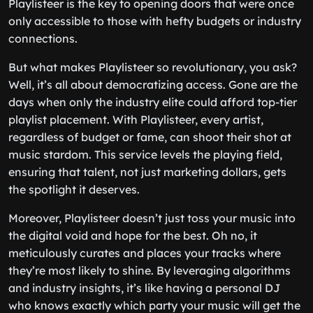
Playlisteer is the key to opening doors that were once
only accessible to those with hefty budgets or industry
connections.
But what makes Playlisteer so revolutionary, you ask?
Well, it’s all about democratizing access. Gone are the
days when only the industry elite could afford top-tier
playlist placement. With Playlisteer, every artist,
regardless of budget or fame, can shoot their shot at
music stardom. This service levels the playing field,
ensuring that talent, not just marketing dollars, gets
the spotlight it deserves.
Moreover, Playlisteer doesn’t just toss your music into
the digital void and hope for the best. Oh no, it
meticulously curates and places your tracks where
they’re most likely to shine. By leveraging algorithms
and industry insights, it’s like having a personal DJ
who knows exactly which party your music will get the