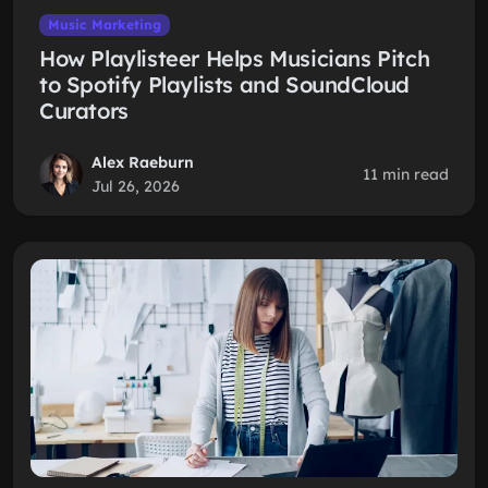
Music Marketing
How Playlisteer Helps Musicians Pitch
to Spotify Playlists and SoundCloud
Curators
Alex Raeburn
11 min read
Jul 26, 2026