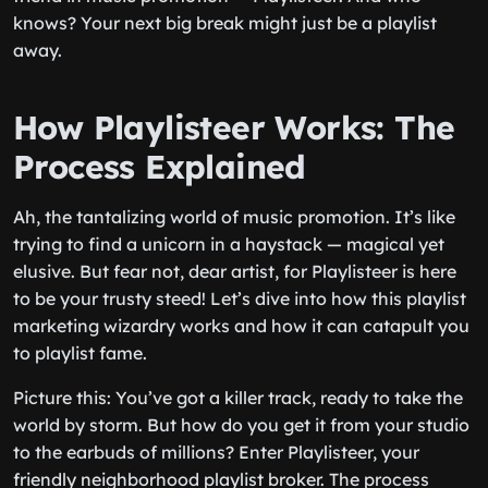
knows? Your next big break might just be a playlist
away.
How Playlisteer Works: The
Process Explained
Ah, the tantalizing world of music promotion. It’s like
trying to find a unicorn in a haystack — magical yet
elusive. But fear not, dear artist, for Playlisteer is here
to be your trusty steed! Let’s dive into how this playlist
marketing wizardry works and how it can catapult you
to playlist fame.
Picture this: You’ve got a killer track, ready to take the
world by storm. But how do you get it from your studio
to the earbuds of millions? Enter Playlisteer, your
friendly neighborhood playlist broker. The process