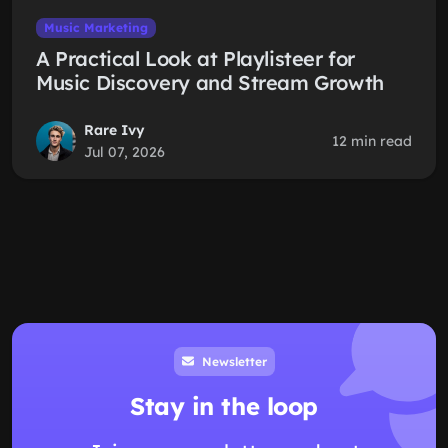
Music Marketing
A Practical Look at Playlisteer for
Music Discovery and Stream Growth
Rare Ivy
12 min read
Jul 07, 2026
Newsletter
Stay in the loop