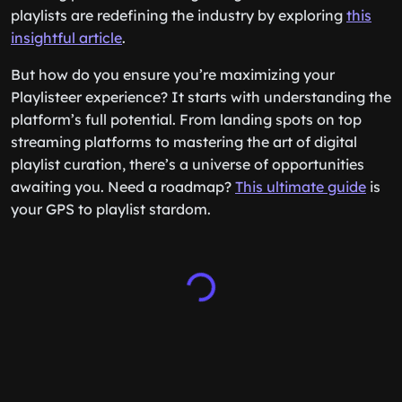
playlists are redefining the industry by exploring
this
insightful article
.
But how do you ensure you’re maximizing your
Playlisteer experience? It starts with understanding the
platform’s full potential. From landing spots on top
streaming platforms to mastering the art of digital
playlist curation, there’s a universe of opportunities
awaiting you. Need a roadmap?
This ultimate guide
is
your GPS to playlist stardom.