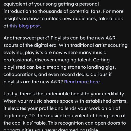
equivalent of your song getting a personal
introduction to thousands of potential fans. For more
insights on how to unlock new audiences, take a look
at
this blog post
.
Another sweet perk? Playlists can be the new A&R
scouts of the digital era. With traditional artist scouting
evolving, playlists are now where many music
professionals discover emerging talent. Getting
playlisted can be a stepping stone to landing gigs,
collaborations, and even record deals. Curious if
playlists are the new A&R?
Read more here
.
Lastly, there’s the undeniable boost to your credibility.
When your music shares space with established artists,
it elevates your profile and lends your work an air of
legitimacy. It’s the musical equivalent of being seen at
the cool kids’ table. This recognition can open doors to
opportunities you never dreamed possible.