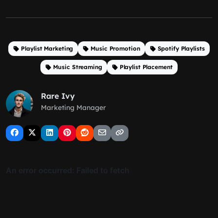
Playlist Marketing
Music Promotion
Spotify Playlists
Music Streaming
Playlist Placement
Rare Ivy
Marketing Manager