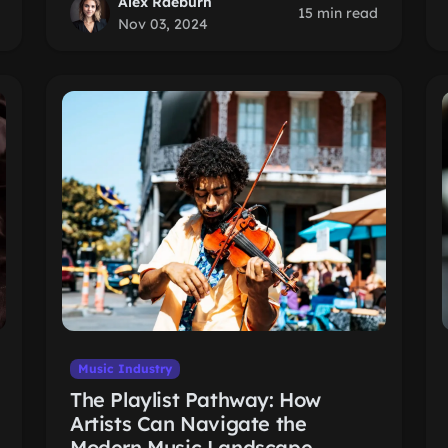
Alex Raeburn
15 min read
Nov 03, 2024
Music Industry
The Playlist Pathway: How
Artists Can Navigate the
Modern Music Landscape