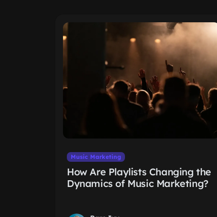
Music Marketing
How Are Playlists Changing the
Dynamics of Music Marketing?