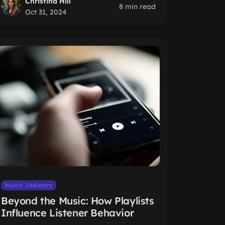
Christina Hill
8 min read
Oct 31, 2024
Music Industry
Beyond the Music: How Playlists
Influence Listener Behavior