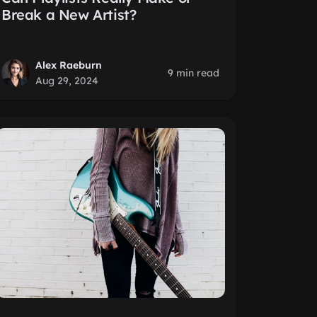
Break a New Artist?
Alex Raeburn
9 min read
Aug 29, 2024