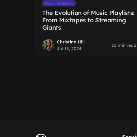
Music Industry
The Evolution of Music Playlists:
From Mixtapes to Streaming
Giants
Christina Hill
10 min read
Jul 15, 2024
Servi