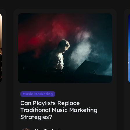
Music Marketing
Can Playlists Replace
Traditional Music Marketing
Strategies?