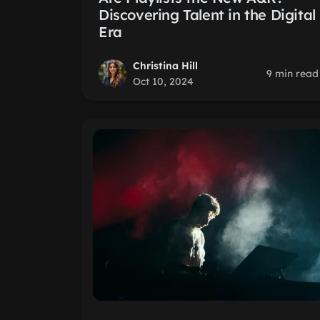
Discovering Talent in the Digital
Era
Christina Hill
9 min read
Oct 10, 2024