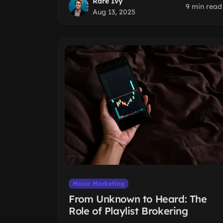
Rare Ivy
9 min read
Aug 13, 2025
Music Marketing
From Unknown to Heard: The
Role of Playlist Brokering