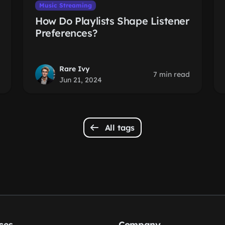
Music Streaming
How Do Playlists Shape Listener
Preferences?
Rare Ivy
7 min read
Jun 21, 2024
All tags
ces
Company