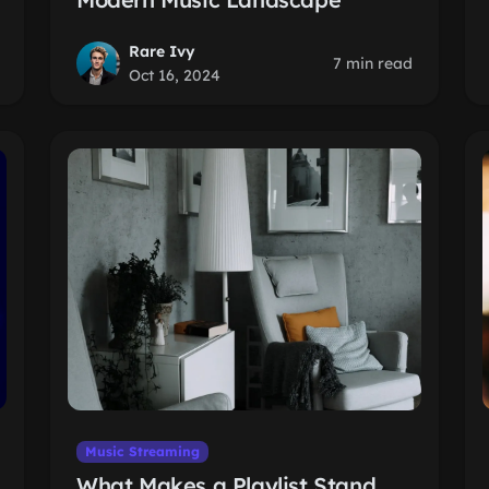
Rare Ivy
7 min read
Oct 16, 2024
Music Streaming
What Makes a Playlist Stand