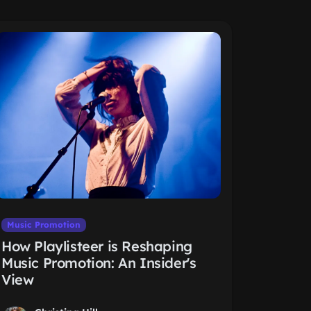
Music Promotion
How Playlisteer is Reshaping
Music Promotion: An Insider's
View