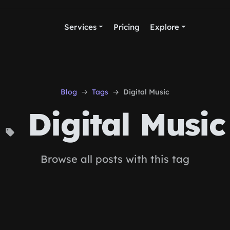
Services
Pricing
Explore
Blog
Tags
Digital Music
Digital Music
Browse all posts with this tag