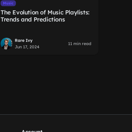
Music
The Evolution of Music Playlists:
Trends and Predictions
Rare Ivy
11 min read
Jun 17, 2024
Account