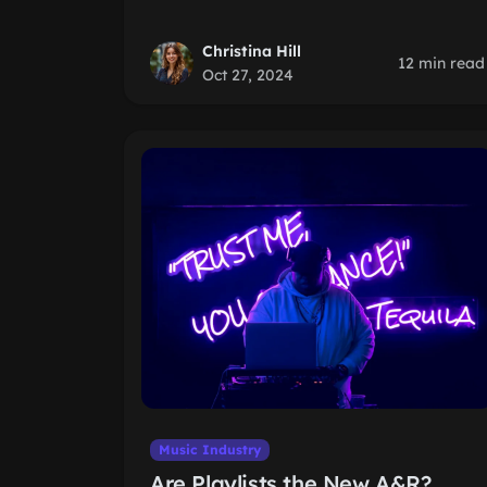
Christina Hill
12 min read
Oct 27, 2024
Music Industry
Are Playlists the New A&R?