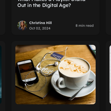
Out in the Digital Age?
Christina Hill
8 min read
Oct 02, 2024