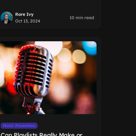
Rare Ivy
10 min read
Oct 13, 2024
Music Promotion
Can Playlists Really Make or