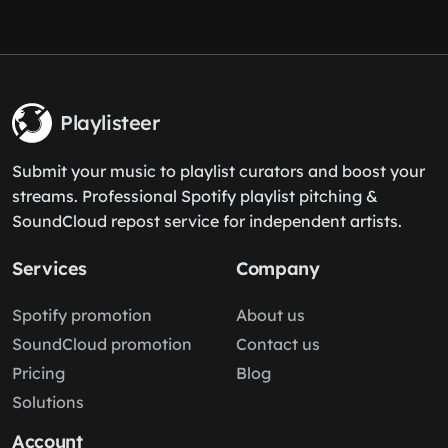
Playlisteer
Submit your music to playlist curators and boost your
streams. Professional Spotify playlist pitching &
SoundCloud repost service for independent artists.
Services
Company
Spotify promotion
About us
SoundCloud promotion
Contact us
Pricing
Blog
Solutions
Account