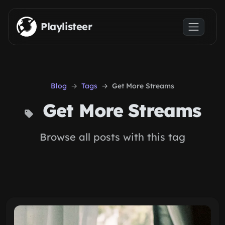
Skip to main content
Playlisteer
Blog
Tags
Get More Streams
Get More Streams
Browse all posts with this tag