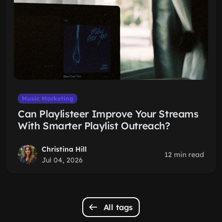
Music Marketing
Can Playlisteer Improve Your Streams
With Smarter Playlist Outreach?
Christina Hill
12 min read
Jul 04, 2026
All tags