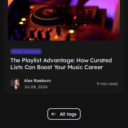
Music Industry
The Playlist Advantage: How Curated
Lists Can Boost Your Music Career
Alex Raeburn
9 min read
Jul 08, 2024
All tags