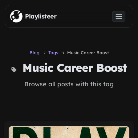
Skip to main content
Playlisteer
Blog
Tags
Music Career Boost
Music Career Boost
Browse all posts with this tag