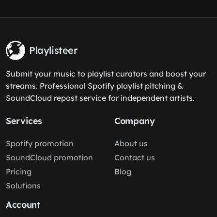
Playlisteer
Submit your music to playlist curators and boost your
streams. Professional Spotify playlist pitching &
SoundCloud repost service for independent artists.
Services
Company
Spotify promotion
About us
SoundCloud promotion
Contact us
Pricing
Blog
Solutions
Account