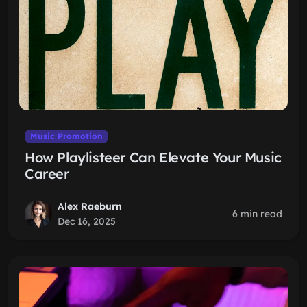
Music Promotion
How Playlisteer Can Elevate Your Music
Career
Alex Raeburn
6 min read
Dec 16, 2025