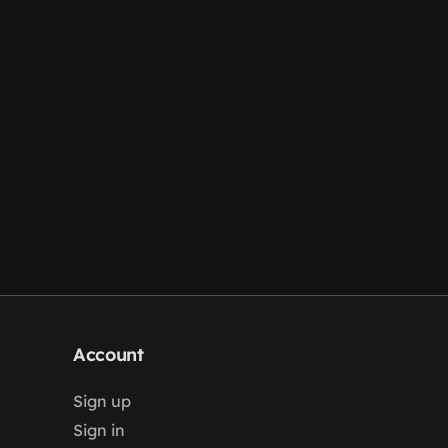
Account
Sign up
Sign in