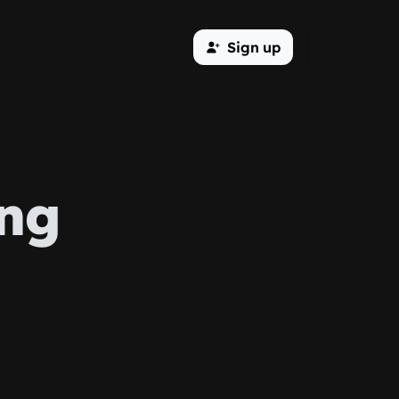
Sign up
ing