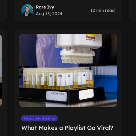
Rare Ivy
12 min read
Aug 15, 2024
Music Marketing
What Makes a Playlist Go Viral?