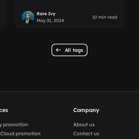
Rare Ivy
10 min read
May 31, 2024
All tags
ces
Company
fy promotion
About us
Cloud promotion
Contact us