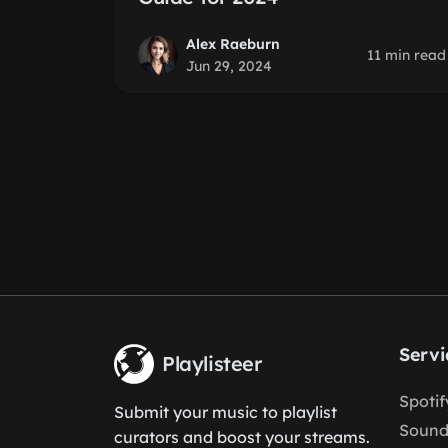
Alex Raeburn
11 min read
Jun 29, 2024
Servi
Playlisteer
Spoti
Submit your music to playlist
Sound
curators and boost your streams.