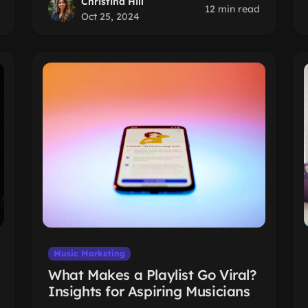
Christina Hill
12 min read
Oct 25, 2024
Music Marketing
What Makes a Playlist Go Viral?
Insights for Aspiring Musicians