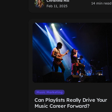
Christina Hill
14 min read
Feb 11, 2025
Music Marketing
Can Playlists Really Drive Your
Music Career Forward?