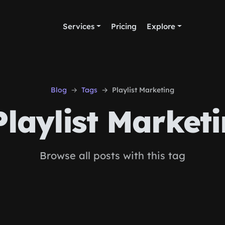
Services
Pricing
Explore
Blog
Tags
Playlist Marketing
laylist Market
Browse all posts with this tag