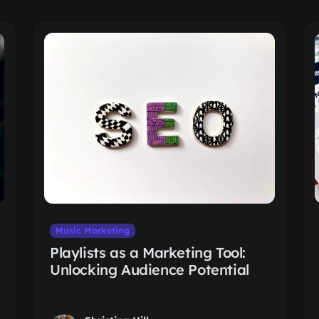
Music Marketing
Playlists as a Marketing Tool:
Unlocking Audience Potential