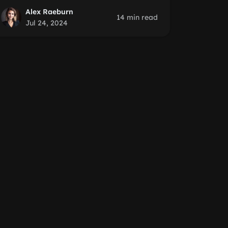
Alex Raeburn
14 min read
Jul 24, 2024