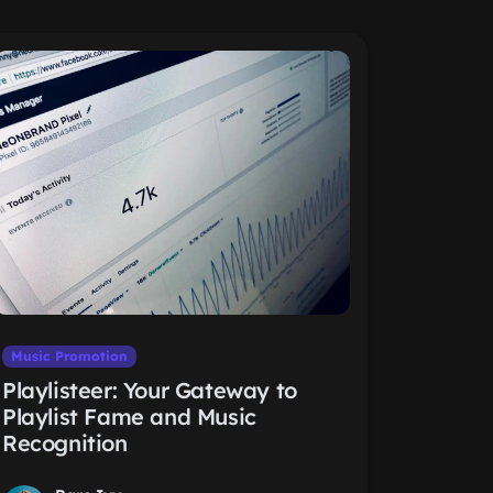
Music Promotion
Playlisteer: Your Gateway to
Playlist Fame and Music
Recognition