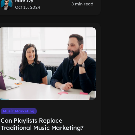
Rare Ivy
8 min read
Oct 15, 2024
Music Marketing
Can Playlists Replace
Traditional Music Marketing?