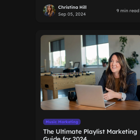
Christina Hill
9 min read
Sep 05, 2024
Music Marketing
The Ultimate Playlist Marketing
Guide for 2024