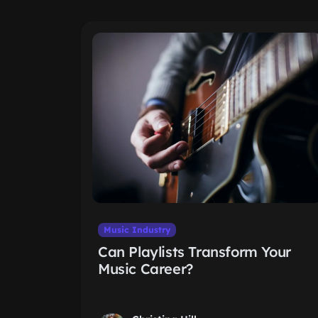
Music Industry
Can Playlists Transform Your
Music Career?