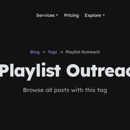
Services
Pricing
Explore
Blog
Tags
Playlist Outreach
Playlist Outrea
Browse all posts with this tag