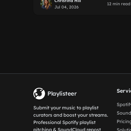
Christina Hill
12 min read
Jul 04, 2026
Servi
Playlisteer
Spoti
Submit your music to playlist
Sound
curators and boost your streams.
Pricin
Professional Spotify playlist
pitching & SoundCloud repost
Soluti