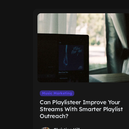
Music Marketing
Can Playlisteer Improve Your
Streams With Smarter Playlist
Outreach?