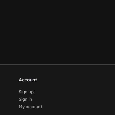
Account
Sign up
Sign in
My account