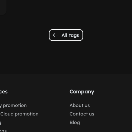
All tags
ces
Company
fy promotion
About us
Cloud promotion
Contact us
g
Blog
ons