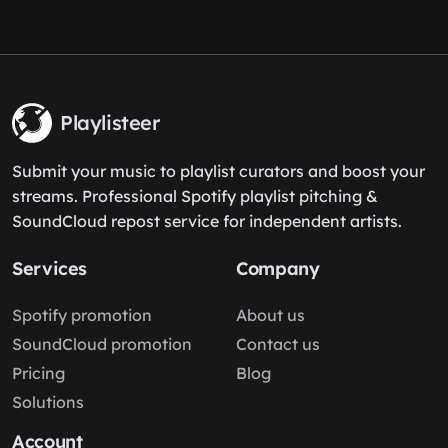
Playlisteer
Submit your music to playlist curators and boost your
streams. Professional Spotify playlist pitching &
SoundCloud repost service for independent artists.
Services
Company
Spotify promotion
About us
SoundCloud promotion
Contact us
Pricing
Blog
Solutions
Account