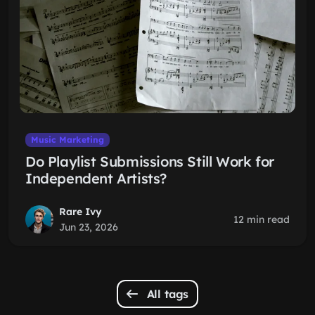
Music Marketing
Do Playlist Submissions Still Work for
Independent Artists?
Rare Ivy
12 min read
Jun 23, 2026
All tags