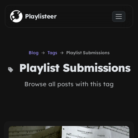
Skip to main content
Playlisteer
Blog
Tags
Playlist Submissions
Playlist Submissions
Browse all posts with this tag