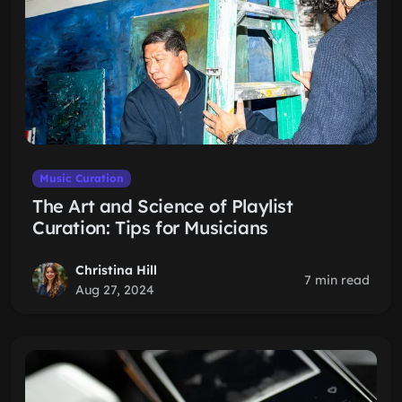
Music Curation
The Art and Science of Playlist
Curation: Tips for Musicians
Christina Hill
7 min read
Aug 27, 2024