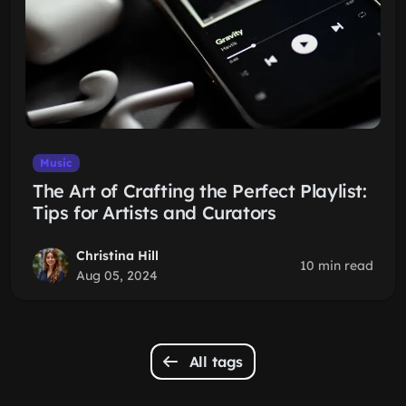
Music
The Art of Crafting the Perfect Playlist:
Tips for Artists and Curators
Christina Hill
10 min read
Aug 05, 2024
All tags