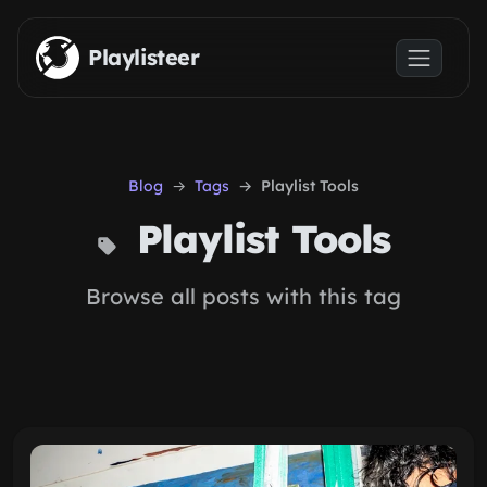
Skip to main content
Playlisteer
Blog
Tags
Playlist Tools
Playlist Tools
Browse all posts with this tag