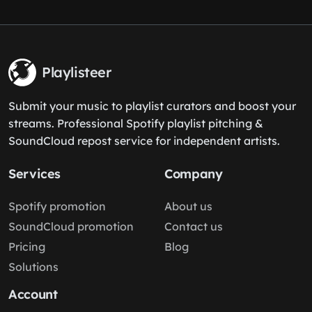
Playlisteer
Submit your music to playlist curators and boost your
streams. Professional Spotify playlist pitching &
SoundCloud repost service for independent artists.
Services
Company
Spotify promotion
About us
SoundCloud promotion
Contact us
Pricing
Blog
Solutions
Account