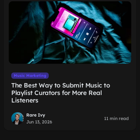
Music Marketing
The Best Way to Submit Music to
Playlist Curators for More Real
Listeners
Rare Ivy
11 min read
Jun 13, 2026