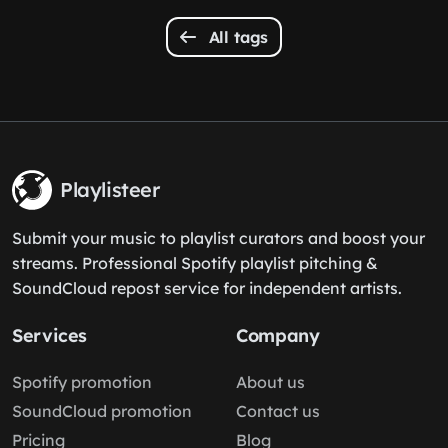
All tags
Playlisteer
Submit your music to playlist curators and boost your
streams. Professional Spotify playlist pitching &
SoundCloud repost service for independent artists.
Services
Company
Spotify promotion
About us
SoundCloud promotion
Contact us
Pricing
Blog