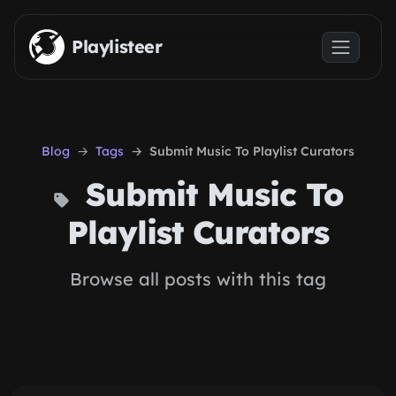
Skip to main content
Playlisteer
Blog
Tags
Submit Music To Playlist Curators
Submit Music To
Playlist Curators
Browse all posts with this tag