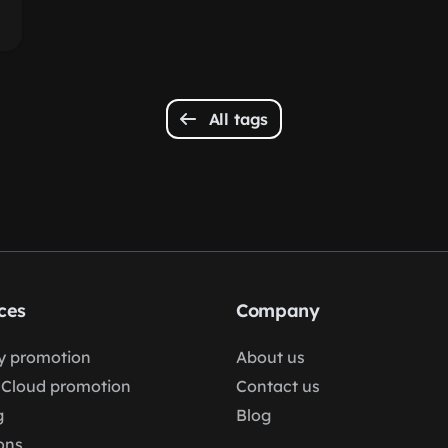
All tags
ces
Company
fy promotion
About us
Cloud promotion
Contact us
g
Blog
ons