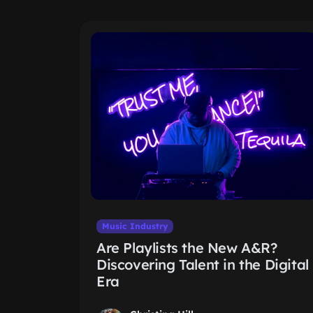
Music Industry
Are Playlists the New A&R?
Discovering Talent in the Digital
Era