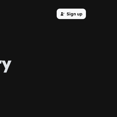
Sign up
ry