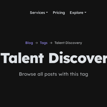
Services
Pricing
Explore
Blog
Tags
Talent Discovery
Talent Discove
Browse all posts with this tag