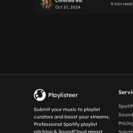
Christina Hill
9 min read
Oct 10, 2024
Servi
Playlisteer
Spoti
Submit your music to playlist
Sound
curators and boost your streams.
Pricin
Professional Spotify playlist
pitching & SoundCloud repost
Soluti