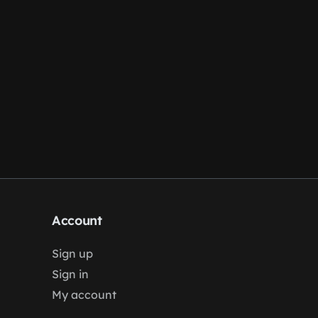
Account
Sign up
Sign in
My account