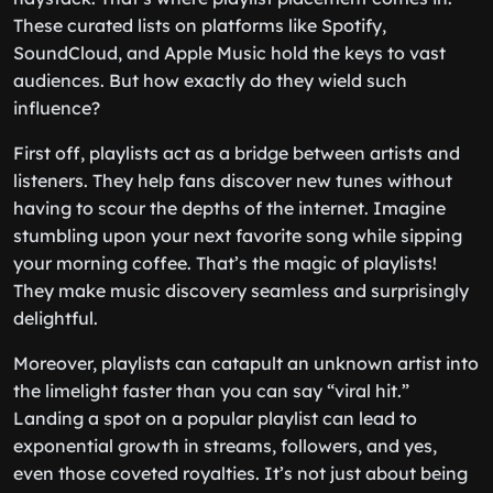
These curated lists on platforms like Spotify,
SoundCloud, and Apple Music hold the keys to vast
audiences. But how exactly do they wield such
influence?
First off, playlists act as a bridge between artists and
listeners. They help fans discover new tunes without
having to scour the depths of the internet. Imagine
stumbling upon your next favorite song while sipping
your morning coffee. That’s the magic of playlists!
They make music discovery seamless and surprisingly
delightful.
Moreover, playlists can catapult an unknown artist into
the limelight faster than you can say “viral hit.”
Landing a spot on a popular playlist can lead to
exponential growth in streams, followers, and yes,
even those coveted royalties. It’s not just about being