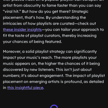
artist from obscurity to fame faster than you can say
“viral hit.” But how do you get there? Strategic
placement, that’s how. By understanding the
intricacies of how playlists are curated—check out
these insider insights
—you can tailor your approach to
fit the taste of playlist curators, thereby increasing
your chances of being featured.
Moreover, a solid playlist strategy can significantly
impact your music’s reach. The more playlists your
music appears on, the higher the chances of it being
discovered by new listeners. This isn’t just about
numbers; it’s about engagement. The impact of playlist
placement on emerging artists is profound, as detailed
in
this insightful piece
.