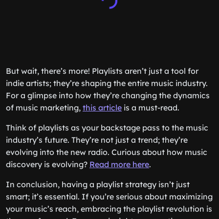
But wait, there’s more! Playlists aren’t just a tool for
indie artists; they’re shaping the entire music industry.
For a glimpse into how they’re changing the dynamics
of music marketing,
this article
is a must-read.
Think of playlists as your backstage pass to the music
industry’s future. They’re not just a trend; they’re
evolving into the new radio. Curious about how music
discovery is evolving?
Read more here
.
In conclusion, having a playlist strategy isn’t just
smart; it’s essential. If you’re serious about maximizing
your music’s reach, embracing the playlist revolution is