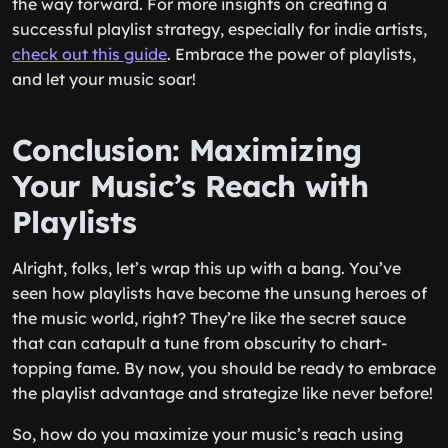
the way forward. For more insights on creating a
successful playlist strategy, especially for indie artists,
check out this guide
. Embrace the power of playlists,
and let your music soar!
Conclusion: Maximizing
Your Music’s Reach with
Playlists
Alright, folks, let’s wrap this up with a bang. You’ve
seen how playlists have become the unsung heroes of
the music world, right? They’re like the secret sauce
that can catapult a tune from obscurity to chart-
topping fame. By now, you should be ready to embrace
the playlist advantage and strategize like never before!
So, how do you maximize your music’s reach using