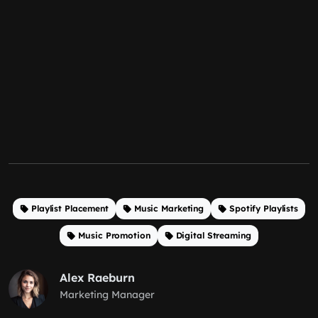
Playlist Placement
Music Marketing
Spotify Playlists
Music Promotion
Digital Streaming
Alex Raeburn
Marketing Manager