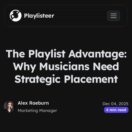
Skip to main content
Playlisteer
The Playlist Advantage:
Why Musicians Need
Strategic Placement
Alex Raeburn
Dec 04, 2025
6 min read
Marketing Manager