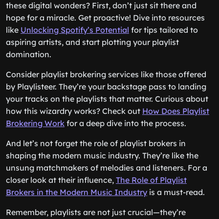
these digital wonders? First, don’t just sit there and
hope for a miracle. Get proactive! Dive into resources
like
Unlocking Spotify’s Potential
for tips tailored to
aspiring artists, and start plotting your playlist
domination.
Consider playlist brokering services like those offered
by Playlisteer. They’re your backstage pass to landing
your tracks on the playlists that matter. Curious about
how this wizardry works? Check out
How Does Playlist
Brokering Work
for a deep dive into the process.
And let’s not forget the role of playlist brokers in
shaping the modern music industry. They’re like the
unsung matchmakers of melodies and listeners. For a
closer look at their influence,
The Role of Playlist
Brokers in the Modern Music Industry
is a must-read.
Remember, playlists are not just crucial—they’re