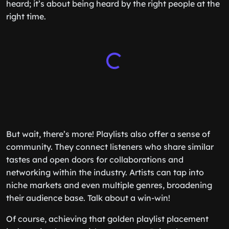
heard; it’s about being heard by the right people at the
right time.
But wait, there’s more! Playlists also offer a sense of
community. They connect listeners who share similar
tastes and open doors for collaborations and
networking within the industry. Artists can tap into
niche markets and even multiple genres, broadening
their audience base. Talk about a win-win!
Of course, achieving that golden playlist placement