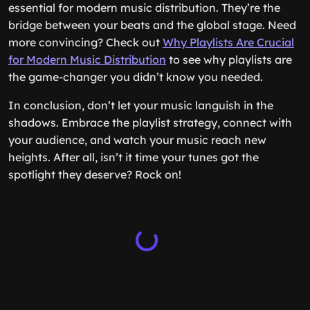
essential for modern music distribution. They’re the
bridge between your beats and the global stage. Need
more convincing? Check out
Why Playlists Are Crucial
for Modern Music Distribution
to see why playlists are
the game-changer you didn’t know you needed.
In conclusion, don’t let your music languish in the
shadows. Embrace the playlist strategy, connect with
your audience, and watch your music reach new
heights. After all, isn’t it time your tunes got the
spotlight they deserve? Rock on!