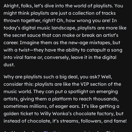
Alright, folks, let’s dive into the world of playlists. You
might think playlists are just a collection of tracks
thrown together, right? Oh, how wrong you are! In
today’s digital music landscape, playlists are more like
the secret sauce that can make or break an artist’s
career. Imagine them as the new-age mixtapes, but
with a twist—they have the ability to catapult a song
into viral fame or, conversely, leave it in the digital
dust.
Why are playlists such a big deal, you ask? Well,
consider this: playlists are like the VIP section of the
music world. They can put a spotlight on emerging
artists, giving them a platform to reach thousands,
sometimes millions, of eager ears. It’s like getting a
golden ticket to Willy Wonka’s chocolate factory, but
instead of chocolate, it’s streams, followers, and fame!