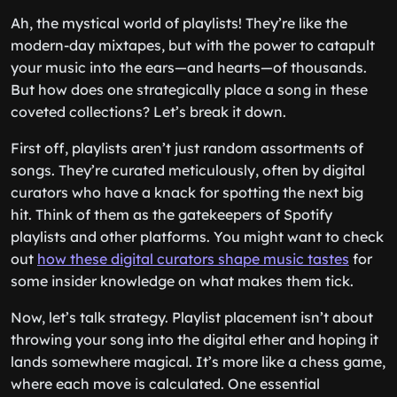
Ah, the mystical world of playlists! They’re like the
modern-day mixtapes, but with the power to catapult
your music into the ears—and hearts—of thousands.
But how does one strategically place a song in these
coveted collections? Let’s break it down.
First off, playlists aren’t just random assortments of
songs. They’re curated meticulously, often by digital
curators who have a knack for spotting the next big
hit. Think of them as the gatekeepers of Spotify
playlists and other platforms. You might want to check
out
how these digital curators shape music tastes
for
some insider knowledge on what makes them tick.
Now, let’s talk strategy. Playlist placement isn’t about
throwing your song into the digital ether and hoping it
lands somewhere magical. It’s more like a chess game,
where each move is calculated. One essential