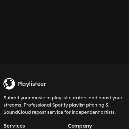
Playlisteer
Submit your music to playlist curators and boost your
streams. Professional Spotify playlist pitching &
SoundCloud repost service for independent artists.
Services
Company