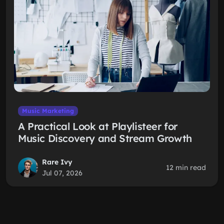
Music Marketing
A Practical Look at Playlisteer for
Music Discovery and Stream Growth
Rare Ivy
12 min read
Jul 07, 2026