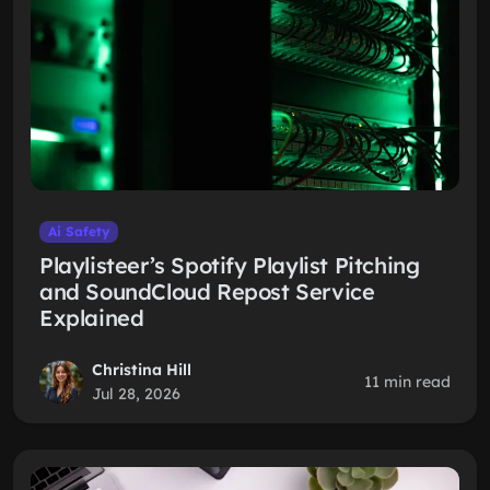
Ai Safety
Playlisteer’s Spotify Playlist Pitching
and SoundCloud Repost Service
Explained
Christina Hill
11 min read
Jul 28, 2026