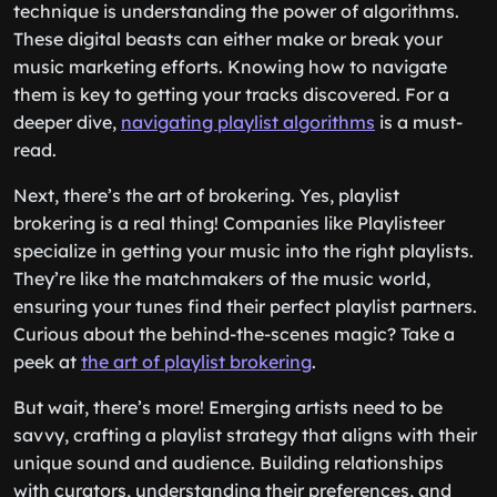
technique is understanding the power of algorithms.
These digital beasts can either make or break your
music marketing efforts. Knowing how to navigate
them is key to getting your tracks discovered. For a
deeper dive,
navigating playlist algorithms
is a must-
read.
Next, there’s the art of brokering. Yes, playlist
brokering is a real thing! Companies like Playlisteer
specialize in getting your music into the right playlists.
They’re like the matchmakers of the music world,
ensuring your tunes find their perfect playlist partners.
Curious about the behind-the-scenes magic? Take a
peek at
the art of playlist brokering
.
But wait, there’s more! Emerging artists need to be
savvy, crafting a playlist strategy that aligns with their
unique sound and audience. Building relationships
with curators, understanding their preferences, and