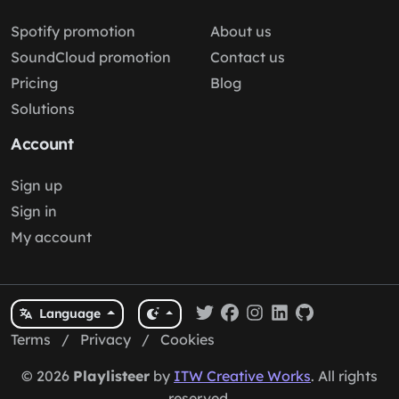
Spotify promotion
About us
SoundCloud promotion
Contact us
Pricing
Blog
Solutions
Account
Sign up
Sign in
My account
Language
Terms
/
Privacy
/
Cookies
© 2026
Playlisteer
by
ITW Creative Works
. All rights
reserved.