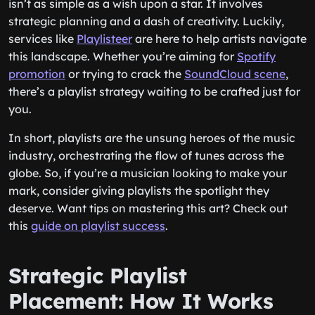
isn’t as simple as a wish upon a star. It involves
strategic planning and a dash of creativity. Luckily,
services like
Playlisteer
are here to help artists navigate
this landscape. Whether you’re aiming for
Spotify
promotion
or trying to crack the
SoundCloud scene
,
there’s a playlist strategy waiting to be crafted just for
you.
In short, playlists are the unsung heroes of the music
industry, orchestrating the flow of tunes across the
globe. So, if you’re a musician looking to make your
mark, consider giving playlists the spotlight they
deserve. Want tips on mastering this art? Check out
this
guide on playlist success
.
Strategic Playlist
Placement: How It Works