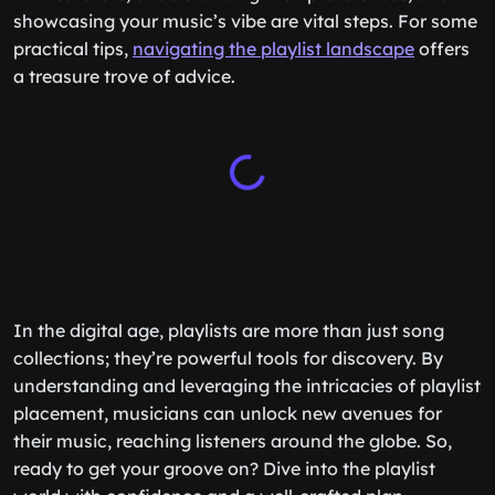
showcasing your music’s vibe are vital steps. For some
practical tips,
navigating the playlist landscape
offers
a treasure trove of advice.
In the digital age, playlists are more than just song
collections; they’re powerful tools for discovery. By
understanding and leveraging the intricacies of playlist
placement, musicians can unlock new avenues for
their music, reaching listeners around the globe. So,
ready to get your groove on? Dive into the playlist