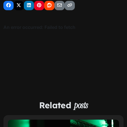
Related
posts