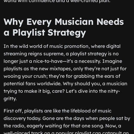
world with confidence and a well-crafted plan.
Why Every Musician Needs
a Playlist Strategy
In the wild world of music promotion, where digital
streaming reigns supreme, a playlist strategy is no
longer just a nice-to-have—it’s a necessity. Imagine
playlists as the new mixtapes, only they’re not just for
wooing your crush; they’re for grabbing the ears of
potential fans worldwide. Why should you, a musician
trying to make it big, care? Let’s dive into the nitty-
gritty.
First off, playlists are like the lifeblood of music
discovery today. Gone are the days when people sat by
the radio, eagerly waiting for that one song. Now, a
well-placed track on a popular playlist can catapult an