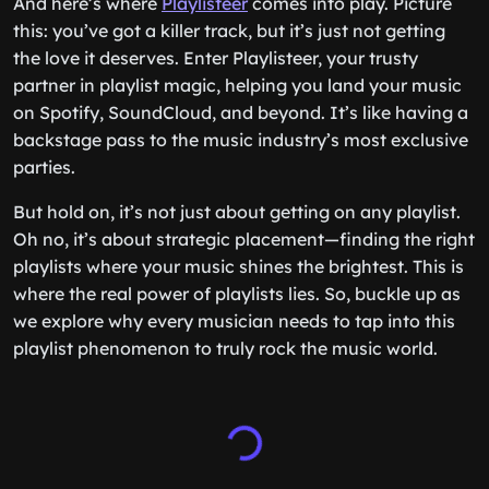
And here’s where
Playlisteer
comes into play. Picture
this: you’ve got a killer track, but it’s just not getting
the love it deserves. Enter Playlisteer, your trusty
partner in playlist magic, helping you land your music
on Spotify, SoundCloud, and beyond. It’s like having a
backstage pass to the music industry’s most exclusive
parties.
But hold on, it’s not just about getting on any playlist.
Oh no, it’s about strategic placement—finding the right
playlists where your music shines the brightest. This is
where the real power of playlists lies. So, buckle up as
we explore why every musician needs to tap into this
playlist phenomenon to truly rock the music world.