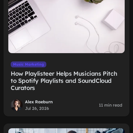
Music Marketing
How Playlisteer Helps Musicians Pitch
to Spotify Playlists and SoundCloud
Curators
Alex Raeburn
11 min read
Jul 26, 2026