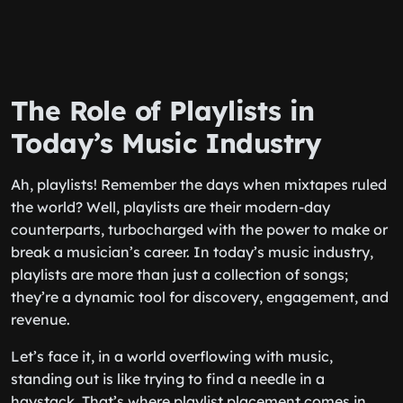
The Role of Playlists in
Today’s Music Industry
Ah, playlists! Remember the days when mixtapes ruled
the world? Well, playlists are their modern-day
counterparts, turbocharged with the power to make or
break a musician’s career. In today’s music industry,
playlists are more than just a collection of songs;
they’re a dynamic tool for discovery, engagement, and
revenue.
Let’s face it, in a world overflowing with music,
standing out is like trying to find a needle in a
haystack. That’s where playlist placement comes in.