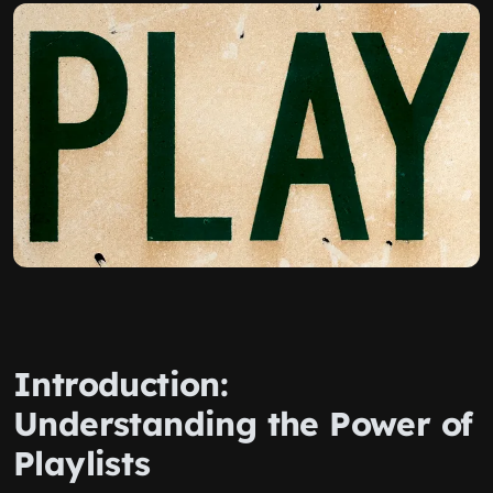
Introduction:
Understanding the Power of
Playlists