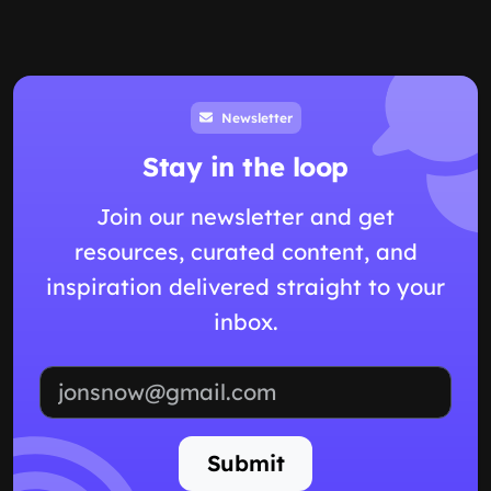
Newsletter
Stay in the loop
Join our newsletter and get
resources, curated content, and
inspiration delivered straight to your
inbox.
Email address
Submit