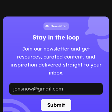
Newsletter
Stay in the loop
Join our newsletter and get
resources, curated content, and
inspiration delivered straight to your
inbox.
Email address
Submit