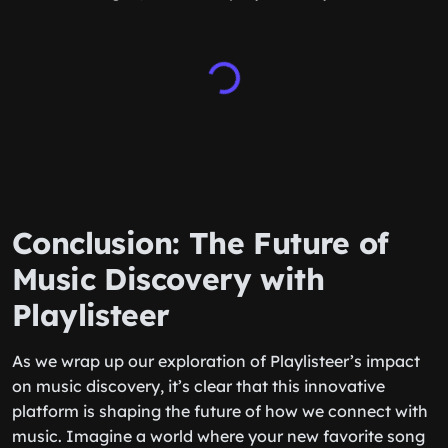
Conclusion: The Future of
Music Discovery with
Playlisteer
As we wrap up our exploration of Playlisteer’s impact
on music discovery, it’s clear that this innovative
platform is shaping the future of how we connect with
music. Imagine a world where your new favorite song