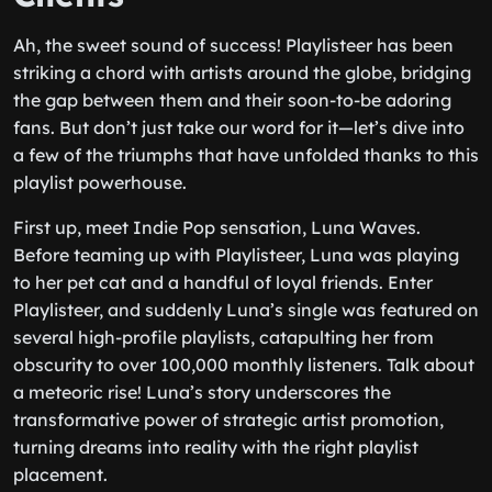
Ah, the sweet sound of success! Playlisteer has been
striking a chord with artists around the globe, bridging
the gap between them and their soon-to-be adoring
fans. But don’t just take our word for it—let’s dive into
a few of the triumphs that have unfolded thanks to this
playlist powerhouse.
First up, meet Indie Pop sensation, Luna Waves.
Before teaming up with Playlisteer, Luna was playing
to her pet cat and a handful of loyal friends. Enter
Playlisteer, and suddenly Luna’s single was featured on
several high-profile playlists, catapulting her from
obscurity to over 100,000 monthly listeners. Talk about
a meteoric rise! Luna’s story underscores the
transformative power of strategic artist promotion,
turning dreams into reality with the right playlist
placement.