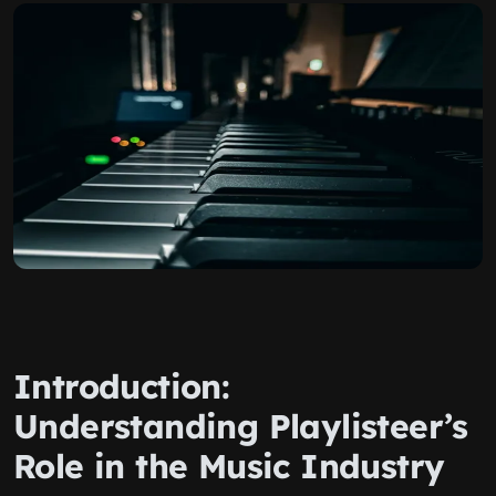
Introduction:
Understanding Playlisteer’s
Role in the Music Industry