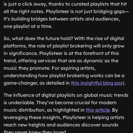
is just a click away, thanks to curated playlists that hit
all the right notes. Playlisteer is not just bridging gaps—
it’s building bridges between artists and audiences,
one playlist at a time.
So, what does the future hold? With the rise of digital
platforms, the role of playlist brokering will only grow
in significance. Playlisteer is at the forefront of this
trend, offering services that are as dynamic as the
music they promote. For aspiring artists,
understanding how playlist brokering works can be a
game-changer, as detailed in
this insightful blog post
.
The influence of digital playlists on global music trends
is undeniable. They’ve become crucial for modern
music distribution, as highlighted in
this article
. By
leveraging these insights, Playlisteer is helping artists
reach new heights and audiences discover sounds
they never knew they loved.