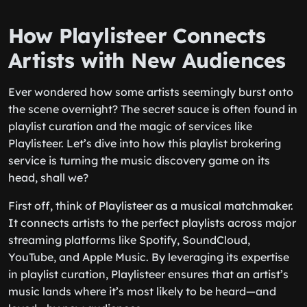
How Playlisteer Connects
Artists with New Audiences
Ever wondered how some artists seemingly burst onto
the scene overnight? The secret sauce is often found in
playlist curation and the magic of services like
Playlisteer. Let’s dive into how this playlist brokering
service is turning the music discovery game on its
head, shall we?
First off, think of Playlisteer as a musical matchmaker.
It connects artists to the perfect playlists across major
streaming platforms like Spotify, SoundCloud,
YouTube, and Apple Music. By leveraging its expertise
in playlist curation, Playlisteer ensures that an artist’s
music lands where it’s most likely to be heard—and