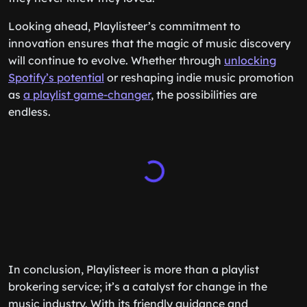
Looking ahead, Playlisteer’s commitment to
innovation ensures that the magic of music discovery
will continue to evolve. Whether through
unlocking
Spotify’s potential
or reshaping indie music promotion
as
a playlist game-changer
, the possibilities are
endless.
In conclusion, Playlisteer is more than a playlist
brokering service; it’s a catalyst for change in the
music industry. With its friendly guidance and