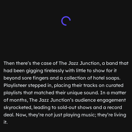
Then there’s the case of The Jazz Junction, a band that
had been gigging tirelessly with little to show for it
beyond sore fingers and a collection of hotel soaps.
Playlisteer stepped in, placing their tracks on curated
playlists that matched their unique sound. In a matter
of months, The Jazz Junction’s audience engagement
skyrocketed, leading to sold-out shows and a record
deal. Now, they’re not just playing music; they’re living
it.