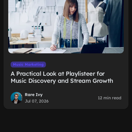
Music Marketing
A Practical Look at Playlisteer for
Music Discovery and Stream Growth
Rare Ivy
12 min read
Jul 07, 2026