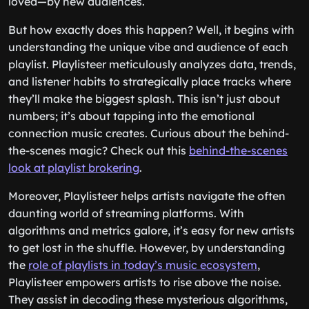
loved—by new audiences.
But how exactly does this happen? Well, it begins with
understanding the unique vibe and audience of each
playlist. Playlisteer meticulously analyzes data, trends,
and listener habits to strategically place tracks where
they’ll make the biggest splash. This isn’t just about
numbers; it’s about tapping into the emotional
connection music creates. Curious about the behind-
the-scenes magic? Check out this
behind-the-scenes
look at playlist brokering
.
Moreover, Playlisteer helps artists navigate the often
daunting world of streaming platforms. With
algorithms and metrics galore, it’s easy for new artists
to get lost in the shuffle. However, by understanding
the
role of playlists in today’s music ecosystem
,
Playlisteer empowers artists to rise above the noise.
They assist in decoding these mysterious algorithms,