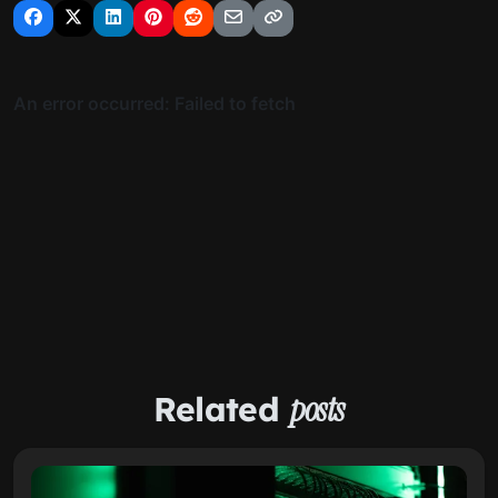
Related
posts