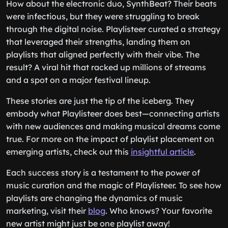
How about the electronic duo, SynthBeat? Their beats
were infectious, but they were struggling to break
through the digital noise. Playlisteer curated a strategy
that leveraged their strengths, landing them on
playlists that aligned perfectly with their vibe. The
result? A viral hit that racked up millions of streams
and a spot on a major festival lineup.
These stories are just the tip of the iceberg. They
embody what Playlisteer does best—connecting artists
with new audiences and making musical dreams come
true. For more on the impact of playlist placement on
emerging artists, check out this
insightful article
.
Each success story is a testament to the power of
music curation and the magic of Playlisteer. To see how
playlists are changing the dynamics of music
marketing, visit their
blog
. Who knows? Your favorite
new artist might just be one playlist away!