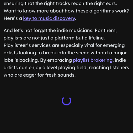
ensuring that the right tracks reach the right ears.
Want to know more about how these algorithms work?
Here’s a
key to music discovery
.
And let’s not forget the indie musicians. For them,
playlists are not just a platform but a lifeline.
Playlisteer’s services are especially vital for emerging
artists looking to break into the scene without a major
label’s backing. By embracing
playlist brokering
, indie
artists can enjoy a level playing field, reaching listeners
who are eager for fresh sounds.