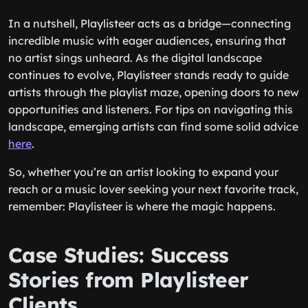
In a nutshell, Playlisteer acts as a bridge—connecting
incredible music with eager audiences, ensuring that
no artist sings unheard. As the digital landscape
continues to evolve, Playlisteer stands ready to guide
artists through the playlist maze, opening doors to new
opportunities and listeners. For tips on navigating this
landscape, emerging artists can find some solid advice
here
.
So, whether you’re an artist looking to expand your
reach or a music lover seeking your next favorite track,
remember: Playlisteer is where the magic happens.
Case Studies: Success
Stories from Playlisteer
Clients