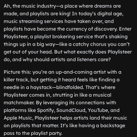
Ah, the music industry—a place where dreams are
made, and playlists are king! In today’s digital age,
music streaming services have taken over, and
playlists have become the currency of discovery. Enter
Playlisteer, a playlist brokering service that’s shaking
things up in a big way—like a catchy chorus you can’t
get out of your head. But what exactly does Playlisteer
do, and why should artists and listeners care?
Picture this: you’re an up-and-coming artist with a
killer track, but getting it heard feels like finding a
needle in a haystack—blindfolded. That’s where
Playlisteer comes in, strutting in like a musical
matchmaker. By leveraging its connections with
platforms like Spotify, SoundCloud, YouTube, and
Apple Music, Playlisteer helps artists land their music
on playlists that matter. It’s like having a backstage
pass to the playlist party.