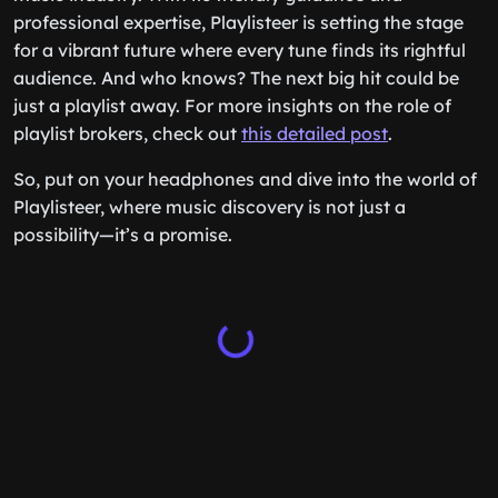
professional expertise, Playlisteer is setting the stage
for a vibrant future where every tune finds its rightful
audience. And who knows? The next big hit could be
just a playlist away. For more insights on the role of
playlist brokers, check out
this detailed post
.
So, put on your headphones and dive into the world of
Playlisteer, where music discovery is not just a
possibility—it’s a promise.