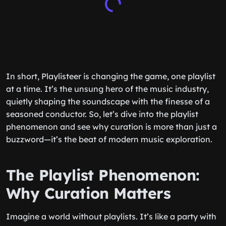
In short, Playlisteer is changing the game, one playlist
at a time. It’s the unsung hero of the music industry,
quietly shaping the soundscape with the finesse of a
seasoned conductor. So, let’s dive into the playlist
phenomenon and see why curation is more than just a
buzzword—it’s the beat of modern music exploration.
The Playlist Phenomenon:
Why Curation Matters
Imagine a world without playlists. It’s like a party with