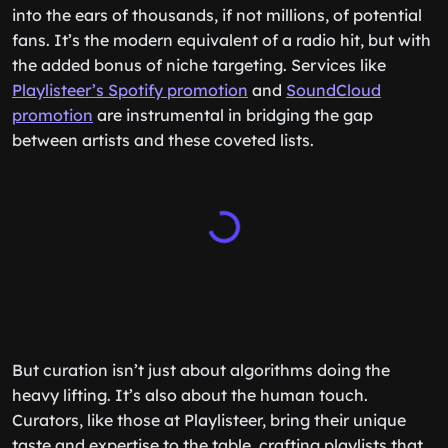
into the ears of thousands, if not millions, of potential
fans. It’s the modern equivalent of a radio hit, but with
the added bonus of niche targeting. Services like
Playlisteer’s Spotify promotion
and
SoundCloud
promotion
are instrumental in bridging the gap
between artists and these coveted lists.
But curation isn’t just about algorithms doing the
heavy lifting. It’s also about the human touch.
Curators, like those at Playlisteer, bring their unique
taste and expertise to the table, crafting playlists that