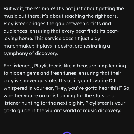
But wait, there’s more! It’s not just about getting the
music out there; it’s about reaching the right ears.
Playlisteer bridges the gap between artists and
audiences, ensuring that every beat finds its beat-
loving home. This service doesn’t just play
matchmaker; it plays maestro, orchestrating a
symphony of discovery.
For listeners, Playlisteer is like a treasure map leading
to hidden gems and fresh tunes, ensuring that their
playlists never go stale. It’s as if your favorite DJ
whispered in your ear, “Hey, you’ve gotta hear this!” So,
whether you’re an artist aiming for the stars or a
listener hunting for the next big hit, Playlisteer is your
go-to guide in the vibrant world of music discovery.