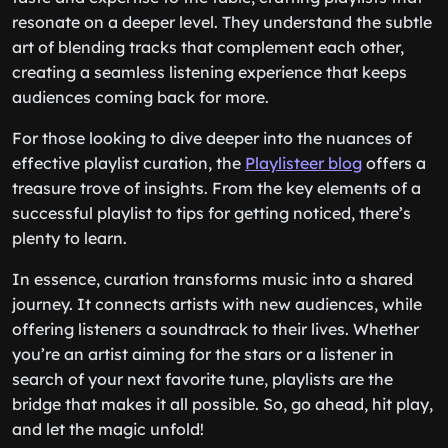
resonate on a deeper level. They understand the subtle
art of blending tracks that complement each other,
creating a seamless listening experience that keeps
audiences coming back for more.
For those looking to dive deeper into the nuances of
effective playlist curation, the
Playlisteer blog
offers a
treasure trove of insights. From the key elements of a
successful playlist to tips for getting noticed, there’s
plenty to learn.
In essence, curation transforms music into a shared
journey. It connects artists with new audiences, while
offering listeners a soundtrack to their lives. Whether
you’re an artist aiming for the stars or a listener in
search of your next favorite tune, playlists are the
bridge that makes it all possible. So, go ahead, hit play,
and let the magic unfold!