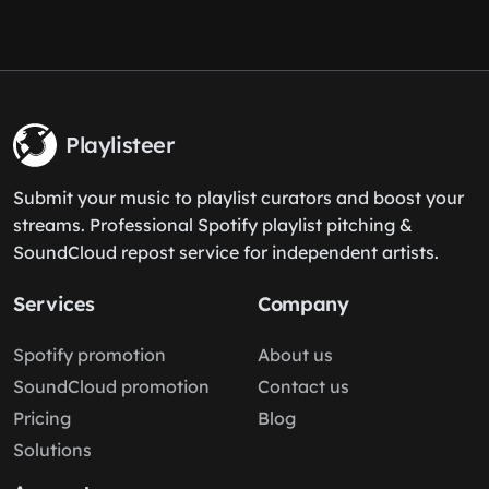
Playlisteer
Submit your music to playlist curators and boost your
streams. Professional Spotify playlist pitching &
SoundCloud repost service for independent artists.
Services
Company
Spotify promotion
About us
SoundCloud promotion
Contact us
Pricing
Blog
Solutions