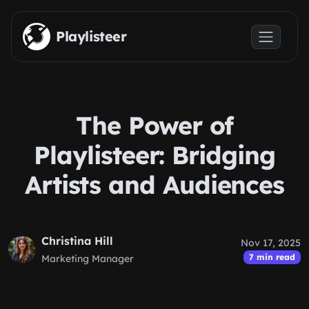
Skip to main content
Playlisteer
The Power of
Playlisteer: Bridging
Artists and Audiences
Christina Hill
Nov 17, 2025
7 min read
Marketing Manager