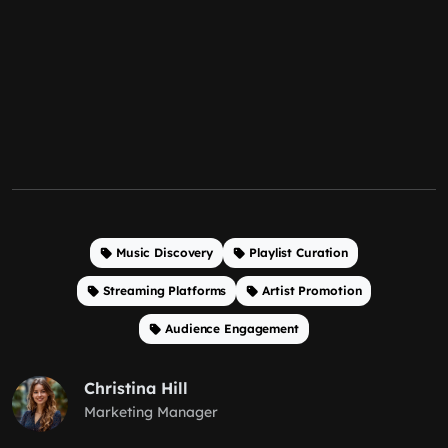
Music Discovery
Playlist Curation
Streaming Platforms
Artist Promotion
Audience Engagement
Christina Hill
Marketing Manager