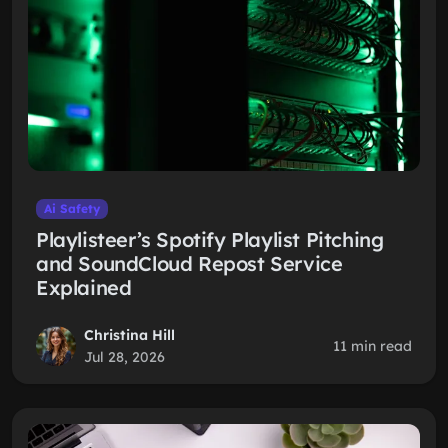
Ai Safety
Playlisteer’s Spotify Playlist Pitching
and SoundCloud Repost Service
Explained
Christina Hill
11 min read
Jul 28, 2026