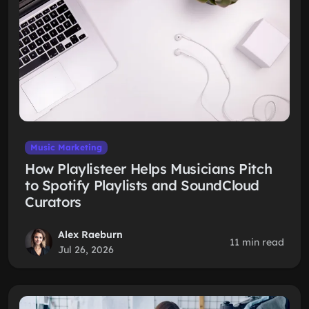
Music Marketing
How Playlisteer Helps Musicians Pitch
to Spotify Playlists and SoundCloud
Curators
Alex Raeburn
11 min read
Jul 26, 2026