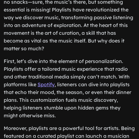
no snacks—sure, the music’s there, but something
essential is missing! Playlists have revolutionized the
way we discover music, transforming passive listening
into an adventure of exploration. At the heart of this
movement is the art of curation, a skill that has
become as vital as the music itself. But why does it
matter so much?
First, let’s dive into the element of personalization.
Playlists offer a tailored music experience that radio
and other traditional media simply can’t match. With
platforms like
Spotify
, listeners can dive into playlists
that echo their mood, the season, or even their dinner
plans. This customization fuels music discovery,
helping listeners stumble upon hidden gems they
might otherwise miss.
Moreover, playlists are a powerful tool for artists. Being
featured on a curated playlist can launch a musician