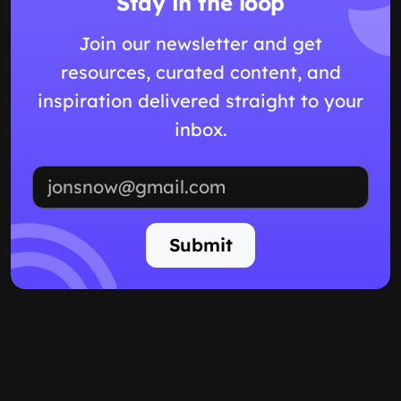
Stay in the loop
Join our newsletter and get
resources, curated content, and
inspiration delivered straight to your
inbox.
Email address
Submit