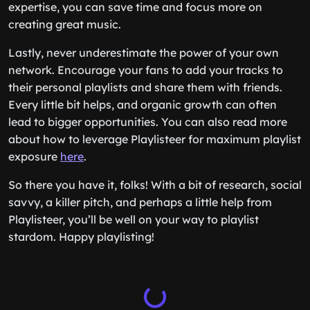
expertise, you can save time and focus more on
creating great music.
Lastly, never underestimate the power of your own
network. Encourage your fans to add your tracks to
their personal playlists and share them with friends.
Every little bit helps, and organic growth can often
lead to bigger opportunities. You can also read more
about how to leverage Playlisteer for maximum playlist
exposure
here
.
So there you have it, folks! With a bit of research, social
savvy, a killer pitch, and perhaps a little help from
Playlisteer, you’ll be well on your way to playlist
stardom. Happy playlisting!