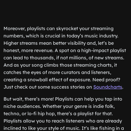
Moreover, playlists can skyrocket your streaming
numbers, which is crucial in today’s music industry.
Higher streams mean better visibility and, let’s be
honest, more revenue. A spot on a high-impact playlist
can lead to thousands, if not millions, of new streams.
And as your song climbs those streaming charts, it
catches the eyes of more curators and listeners,
creating a snowball effect of exposure. Need proof?
Just check out some success stories on
Soundcharts
.
But wait, there’s more! Playlists can help you tap into
niche audiences. Whether your genre is indie folk,
techno, or lo-fi hip hop, there’s a playlist for that.
Playlists allow you to reach listeners who are already
inclined to like your style of music. It’s like fishing in a