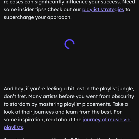
releases can significantly influence your success. Need
some insider tips? Check out our
playlist strategies
to
supercharge your approach.
And hey, if you’re feeling a bit lost in the playlist jungle,
don’t fret. Many artists before you went from obscurity
to stardom by mastering playlist placements. Take a
look at their journeys and learn from the best. For
some inspiration, read about the
journey of music via
playlists
.