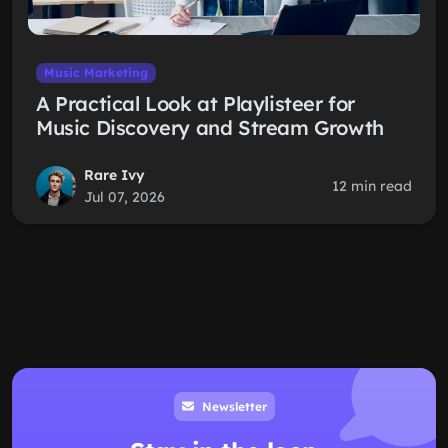
Music Marketing
A Practical Look at Playlisteer for
Music Discovery and Stream Growth
Rare Ivy
12 min read
Jul 07, 2026
Newsletter