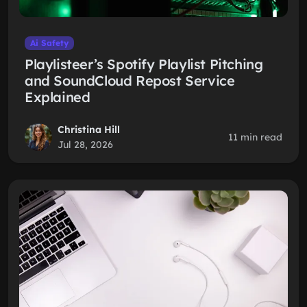
Ai Safety
Playlisteer’s Spotify Playlist Pitching
and SoundCloud Repost Service
Explained
Christina Hill
11 min read
Jul 28, 2026