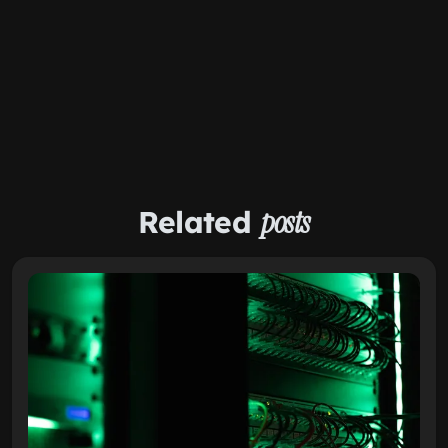
Related
posts