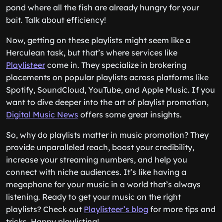
pond where all the fish are already hungry for your
bait. Talk about efficiency!
Now, getting on these playlists might seem like a
Herculean task, but that’s where services like
Playlisteer
come in. They specialize in brokering
placements on popular playlists across platforms like
Spotify, SoundCloud, YouTube, and Apple Music. If you
want to dive deeper into the art of playlist promotion,
Digital Music News
offers some great insights.
So, why do playlists matter in music promotion? They
provide unparalleled reach, boost your credibility,
increase your streaming numbers, and help you
connect with niche audiences. It’s like having a
megaphone for your music in a world that’s always
listening. Ready to get your music on the right
playlists? Check out
Playlisteer’s blog
for more tips and
tricks. Happy playlisting!