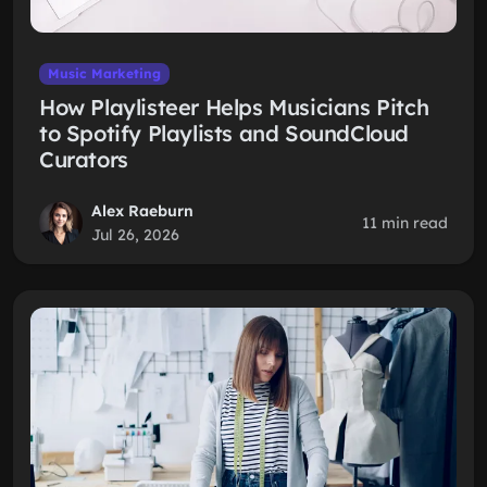
Music Marketing
How Playlisteer Helps Musicians Pitch
to Spotify Playlists and SoundCloud
Curators
Alex Raeburn
11 min read
Jul 26, 2026