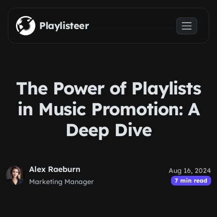
Skip to main content
Playlisteer
The Power of Playlists
in Music Promotion: A
Deep Dive
Alex Raeburn
Aug 16, 2024
7 min read
Marketing Manager