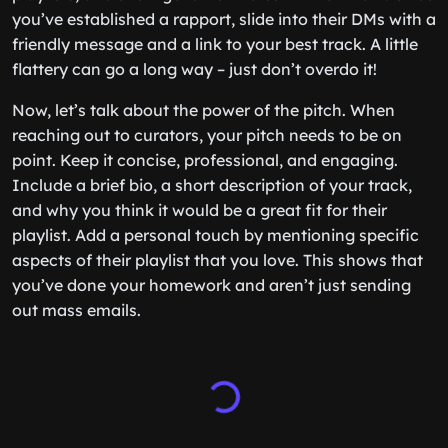
you’ve established a rapport, slide into their DMs with a
friendly message and a link to your best track. A little
flattery can go a long way – just don’t overdo it!
Now, let’s talk about the power of the pitch. When
reaching out to curators, your pitch needs to be on
point. Keep it concise, professional, and engaging.
Include a brief bio, a short description of your track,
and why you think it would be a great fit for their
playlist. Add a personal touch by mentioning specific
aspects of their playlist that you love. This shows that
you’ve done your homework and aren’t just sending
out mass emails.