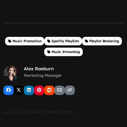
Music Promotion
Spotify Playlists
Playlist Brokering
Music Streaming
Alex Raeburn
Marketing Manager