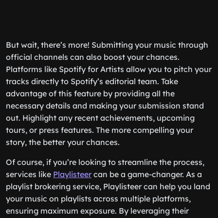
But wait, there’s more! Submitting your music through
official channels can also boost your chances.
Platforms like Spotify for Artists allow you to pitch your
tracks directly to Spotify’s editorial team. Take
advantage of this feature by providing all the
necessary details and making your submission stand
out. Highlight any recent achievements, upcoming
tours, or press features. The more compelling your
story, the better your chances.
Of course, if you’re looking to streamline the process,
services like
Playlisteer
can be a game-changer. As a
playlist brokering service, Playlisteer can help you land
your music on playlists across multiple platforms,
ensuring maximum exposure. By leveraging their