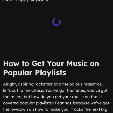
How to Get Your Music on
Popular Playlists
Alright, aspiring rockstars and melodious maestros,
let’s cut to the chase. You’ve got the tunes, you’ve got
the talent, but how do you get your music on those
coveted popular playlists? Fear not, because we’ve got
the lowdown on how to make your tracks the next big