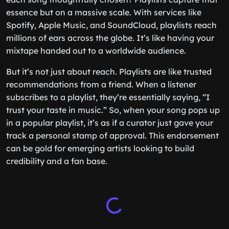
essence but on a massive scale. With services like
Spotify, Apple Music, and SoundCloud, playlists reach
millions of ears across the globe. It’s like having your
mixtape handed out to a worldwide audience.
But it’s not just about reach. Playlists are like trusted
recommendations from a friend. When a listener
subscribes to a playlist, they’re essentially saying, “I
trust your taste in music.” So, when your song pops up
in a popular playlist, it’s as if a curator just gave your
track a personal stamp of approval. This endorsement
can be gold for emerging artists looking to build
credibility and a fan base.