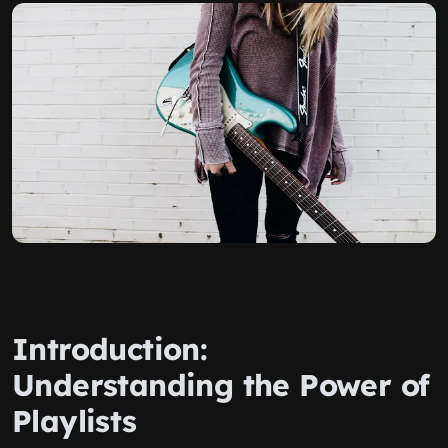
Introduction:
Understanding the Power of
Playlists