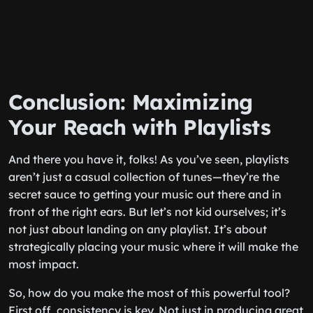
Conclusion: Maximizing
Your Reach with Playlists
And there you have it, folks! As you’ve seen, playlists
aren’t just a casual collection of tunes—they’re the
secret sauce to getting your music out there and in
front of the right ears. But let’s not kid ourselves; it’s
not just about landing on any playlist. It’s about
strategically placing your music where it will make the
most impact.
So, how do you make the most of this powerful tool?
First off, consistency is key. Not just in producing great