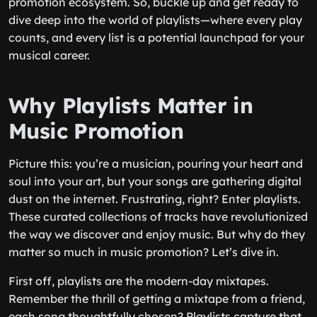
promotion ecosystem. So, buckle up and get ready to
dive deep into the world of playlists—where every play
counts, and every list is a potential launchpad for your
musical career.
Why Playlists Matter in
Music Promotion
Picture this: you’re a musician, pouring your heart and
soul into your art, but your songs are gathering digital
dust on the internet. Frustrating, right? Enter playlists.
These curated collections of tracks have revolutionized
the way we discover and enjoy music. But why do they
matter so much in music promotion? Let’s dive in.
First off, playlists are the modern-day mixtapes.
Remember the thrill of getting a mixtape from a friend,
each song thoughtfully chosen? Playlists capture that