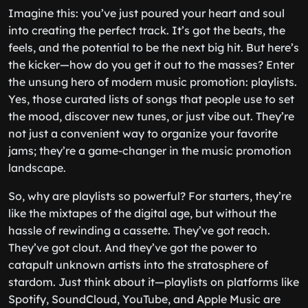
Imagine this: you’ve just poured your heart and soul
into creating the perfect track. It’s got the beats, the
feels, and the potential to be the next big hit. But here’s
the kicker—how do you get it out to the masses? Enter
the unsung hero of modern music promotion: playlists.
Yes, those curated lists of songs that people use to set
the mood, discover new tunes, or just vibe out. They’re
not just a convenient way to organize your favorite
jams; they’re a game-changer in the music promotion
landscape.
So, why are playlists so powerful? For starters, they’re
like the mixtapes of the digital age, but without the
hassle of rewinding a cassette. They’ve got reach.
They’ve got clout. And they’ve got the power to
catapult unknown artists into the stratosphere of
stardom. Just think about it—playlists on platforms like
Spotify, SoundCloud, YouTube, and Apple Music are