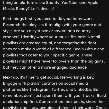
thing on platforms like Spotify, YouTube, and Apple
Music. Ready? Let’s dive in!
First things first, you need to do your homework.
Research the playlists that align with your genre and
style. Are you a synthwave savant or a country
crooner? Identify where your music fits best. Not all
playlists are created equal, and targeting the right
ones can make a world of difference. Begin with niche
playlists that cater to your specific genre. These
playlists might have fewer followers than the big guns,
but they can offer a more engaged audience.
Next up, it’s time to get social. Networking is key.
Engage with playlist curators on social media
platforms like Instagram, Twitter, and LinkedIn. But
remember, don’t just spam them with your tracks. Build
a relationship first. Comment on their posts, share their
playlists, and show genuine interest in their work. Once