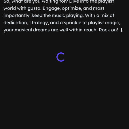
So, what are you waiting for? Dive into the playlist
world with gusto. Engage, optimize, and most
importantly, keep the music playing. With a mix of
dedication, strategy, and a sprinkle of playlist magic,
your musical dreams are well within reach. Rock on! 🎸