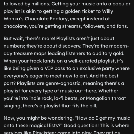
followed by millions. Getting your music onto a popular
playlist is akin to getting a golden ticket to Willy
Wonka’s Chocolate Factory, except instead of
chocolate, you’re getting streams, followers, and fans.
But wait, there’s more! Playlists aren’t just about
numbers; they’re about discovery. They’re the modern-
day treasure maps leading listeners to auditory gold.
When your track lands on a well-curated playlist, it’s
like being given a VIP pass to an exclusive party where
everyone’s eager to meet new talent. And the best
part? Playlists are genre-agnostic, meaning there’s a
playlist for every type of music out there. Whether
you’re into indie rock, lo-fi beats, or Mongolian throat
singing, there’s a playlist that fits the bill.
Now, you might be wondering, “How do I get my music
onto these magical lists?” Good question! This is where
services like Playlisteer come into play. They act as