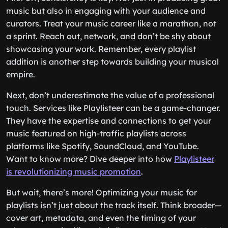
music but also in engaging with your audience and
curators. Treat your music career like a marathon, not
a sprint. Reach out, network, and don’t be shy about
showcasing your work. Remember, every playlist
addition is another step towards building your musical
empire.
Next, don’t underestimate the value of a professional
touch. Services like Playlisteer can be a game-changer.
They have the expertise and connections to get your
music featured on high-traffic playlists across
platforms like Spotify, SoundCloud, and YouTube.
Want to know more? Dive deeper into how
Playlisteer
is revolutionizing music promotion
.
But wait, there’s more! Optimizing your music for
playlists isn’t just about the track itself. Think broader—
cover art, metadata, and even the timing of your