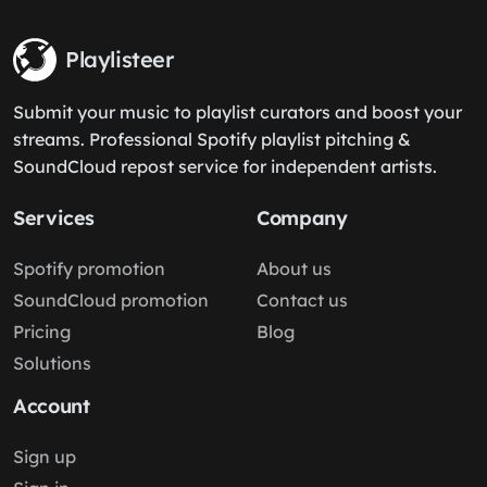
Playlisteer
Submit your music to playlist curators and boost your
streams. Professional Spotify playlist pitching &
SoundCloud repost service for independent artists.
Services
Company
Spotify promotion
About us
SoundCloud promotion
Contact us
Pricing
Blog
Solutions
Account
Sign up