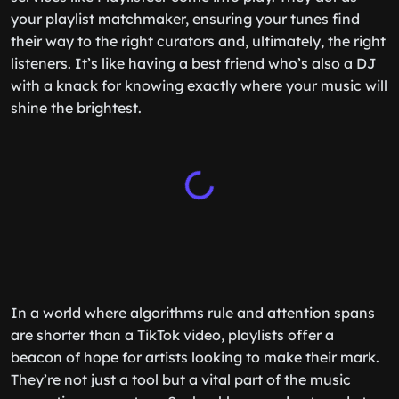
your playlist matchmaker, ensuring your tunes find
their way to the right curators and, ultimately, the right
listeners. It’s like having a best friend who’s also a DJ
with a knack for knowing exactly where your music will
shine the brightest.
In a world where algorithms rule and attention spans
are shorter than a TikTok video, playlists offer a
beacon of hope for artists looking to make their mark.
They’re not just a tool but a vital part of the music