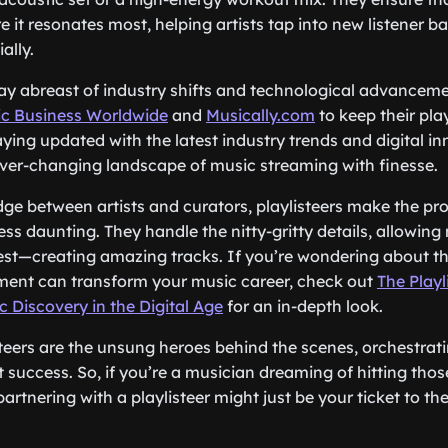
 it resonates most, helping artists tap into new listener b
ally.
stay abreast of industry shifts and technological advancem
c Business Worldwide
and
Musically.com
to keep their pla
aying updated with the latest industry trends and digital in
ver-changing landscape of music streaming with finesse.
dge between artists and curators, playlisteers make the pro
ess daunting. They handle the nitty-gritty details, allowing
st—creating amazing tracks. If you’re wondering about th
ement can transform your music career, check out
The Playl
 Discovery in the Digital Age
for an in-depth look.
steers are the unsung heroes behind the scenes, orchestra
st success. So, if you’re a musician dreaming of hitting thos
artnering with a playlisteer might just be your ticket to th