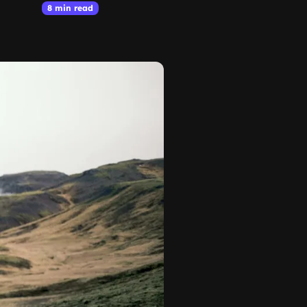
8 min read