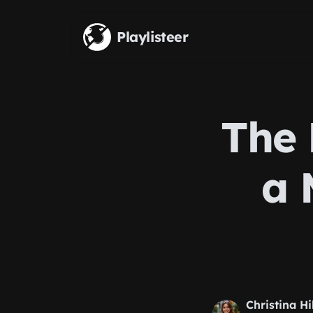
Skip to main content
Playlisteer
The 
a 
Christina Hi