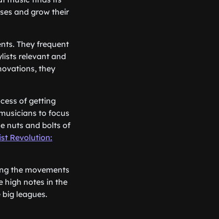
ases and grow their
ents. They frequent
ylists relevant and
novations, they
cess of getting
 musicians to focus
e nuts and bolts of
ist Revolution:
ting the movements
e high notes in the
e big leagues.