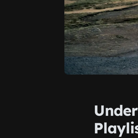
Under
Playl