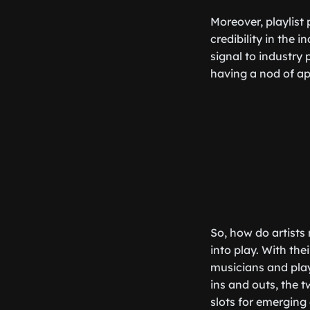
Moreover, playlist
credibility in the i
signal to industry 
having a nod of ap
So, how do artists 
into play. With the
musicians and play
ins and outs, the 
slots for emerging 