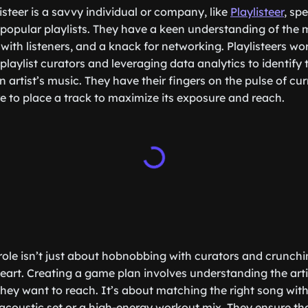
listeer is a savvy individual or company, like
Playlisteer
, sp
popular playlists. They have a keen understanding of the 
 with listeners, and a knack for networking. Playlisteers wo
playlist curators and leveraging data analytics to identify
n artist’s music. They have their fingers on the pulse of cu
 to place a track to maximize its exposure and reach.
s role isn’t just about hobnobbing with curators and crunc
 heart. Creating a game plan involves understanding the art
ey want to reach. It’s about matching the right song with t
l acoustic set or a high-energy workout mix. They ensure tha