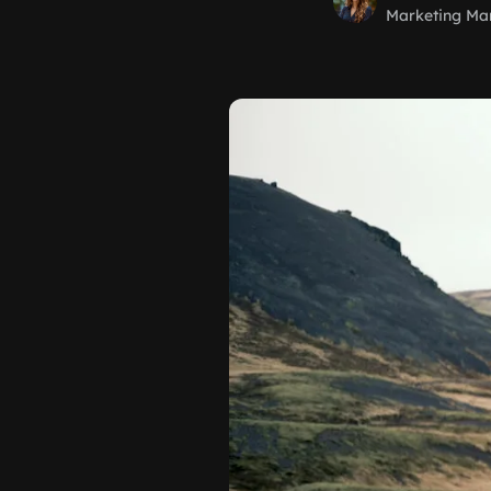
Marketing Ma