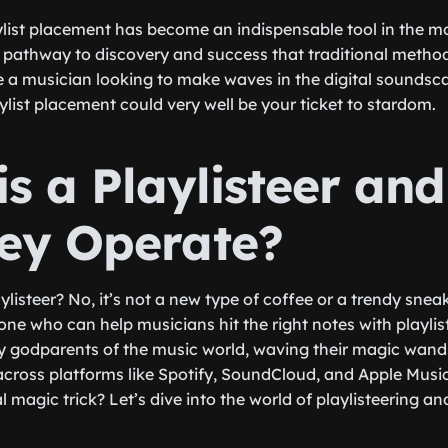
ylist placement has become an indispensable tool in the m
 a pathway to discovery and success that traditional meth
re a musician looking to make waves in the digital sounds
ylist placement could very well be your ticket to stardom.
is a Playlisteer an
ey Operate?
ylisteer? No, it’s not a new type of coffee or a trendy snea
eone who can help musicians hit the right notes with playli
ry godparents of the music world, waving their magic wand
 across platforms like Spotify, SoundCloud, and Apple Musi
al magic trick? Let’s dive into the world of playlisteering a