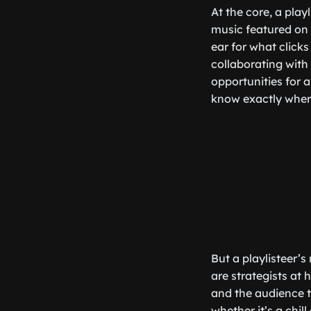
At the core, a play
music featured on 
ear for what clicks
collaborating with 
opportunities for a
know exactly where
But a playlisteer’
are strategists at
and the audience th
whether it’s a chil