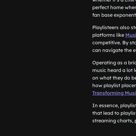
perfect home where
fan base exponenti
Playlisteers also 
platforms like
Musi
competitive. By st
can navigate the e
Operating as a bri
music heard a lot l
on what they do be
how playlist plac
Transforming Music
In essence, playli
that lead to playli
streaming charts, p