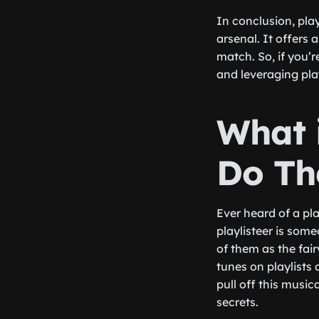
In conclusion, pla
arsenal. It offers
match. So, if you’
and leveraging pla
What 
Do Th
Ever heard of a pla
playlisteer is som
of them as the fai
tunes on playlists
pull off this music
secrets.