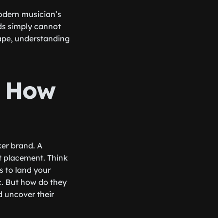
odern musician’s
ods simply cannot
cape, understanding
d How
ker brand. A
st placement. Think
s to land your
c. But how do they
nd uncover their