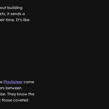
out building
sts, it sends a
r time. It’s like
ke
Playlisteer
come
kers between
ube. They know the
k those coveted