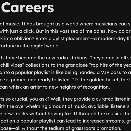
 Careers
 of music. It has brought us a world where musicians can sh
ith just a click. But in this vast sea of melodies, how do ar
ink into oblivion? Enter playlist placement—a modern-day lif
rtune in the digital world.
lists have become the new radio stations. They come in all 
chill vibes” collections to the grandiose “top hits of the ye
onto a popular playlist is like being handed a VIP pass to 
e is primed and ready to listen. It’s the golden ticket, the h
can whisk an artist to new heights of recognition.
ts so crucial, you ask? Well, they provide a curated listeni
ith the overwhelming amount of music available, listeners 
er new tracks without having to sift through the musical hay
spot on a popular playlist can lead to increased streams, g
base—all without the tedium of grassroots promotion.