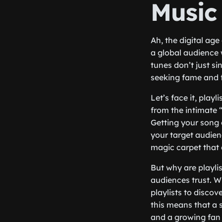
Music
Ah, the digital age
a global audience w
tunes don’t just s
seeking fame and fo
Let’s face it, play
from the intimate “
Getting your song 
your target audienc
magic carpet that 
But why are playlis
audiences trust. W
playlists to discov
this means that a 
and a growing fan 