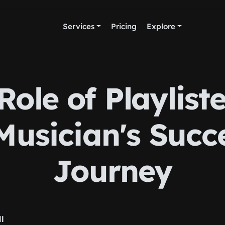
Services
Pricing
Explore
Role of Playliste
Musician's Succ
Journey
ll