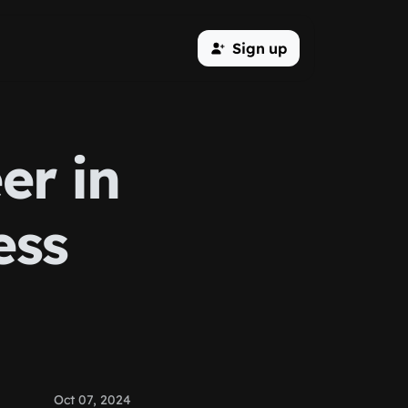
Sign up
er in
ess
Oct 07, 2024