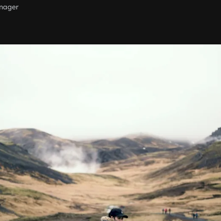
nager