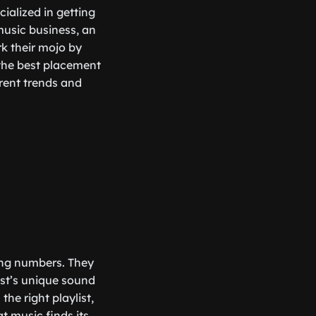
ecialized in getting
music business, an
rk their mojo by
 the best placement
rrent trends and
hing numbers. They
ist’s unique sound
he right playlist,
t music finds its