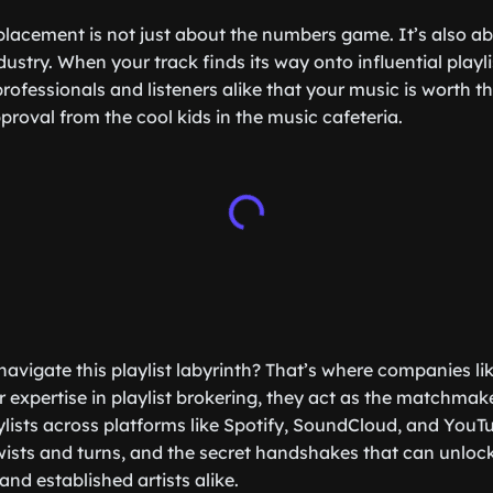
 placement is not just about the numbers game. It’s also ab
ndustry. When your track finds its way onto influential playli
professionals and listeners alike that your music is worth thei
proval from the cool kids in the music cafeteria.
navigate this playlist labyrinth? That’s where companies li
ir expertise in playlist brokering, they act as the matchma
lists across platforms like Spotify, SoundCloud, and YouT
twists and turns, and the secret handshakes that can unloc
and established artists alike.