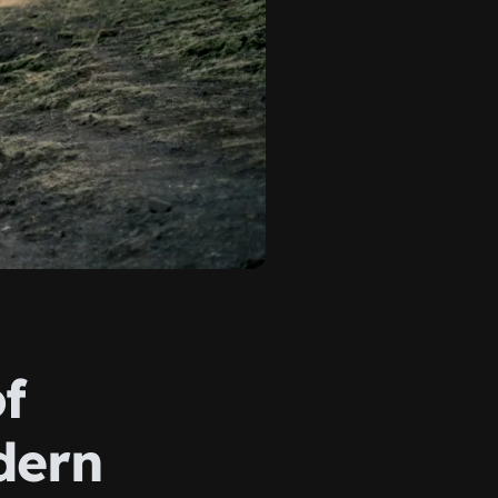
f
dern