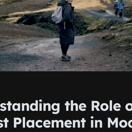
standing the Role o
ist Placement in Mo