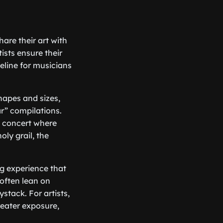
are their art with
tists ensure their
eline for musicians
shapes and sizes,
ar” compilations.
a concert where
oly grail, the
ng experience that
often lean on
stack. For artists,
reater exposure,