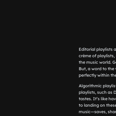
Editorial playlists
crème of playlists,
the music world. G
But, a word to the 
perfectly within th
Algorithmic playli
playlists, such as 
tastes. It’s like 
to landing on thes
music—saves, shar