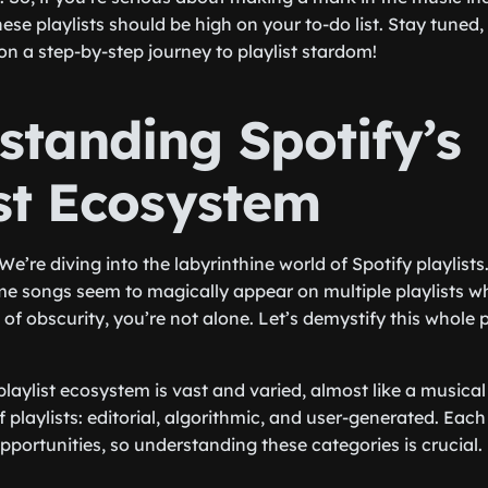
ese playlists should be high on your to-do list. Stay tuned
on a step-by-step journey to playlist stardom!
standing Spotify’s
ist Ecosystem
 We’re diving into the labyrinthine world of Spotify playlists
 songs seem to magically appear on multiple playlists wh
 of obscurity, you’re not alone. Let’s demystify this whole pl
s playlist ecosystem is vast and varied, almost like a musical
 playlists: editorial, algorithmic, and user-generated. Each
opportunities, so understanding these categories is crucial.