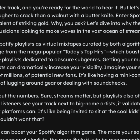
ler track, and you’re ready for the world to hear it. But let’s
gher to crack than a walnut with a butter knife. Enter Spoti
ent of striking gold. Why, you ask? Let’s dive into why thes
usicians looking to make waves in the vast ocean of strea
 Spotify playlists as virtual mixtapes curated by both algor
e from the mega-popular “Today’s Top Hits”—which boasts 
 playlists dedicated to obscure subgenres. Getting your m
sts can dramatically increase your visibility. Imagine your
t millions, of potential new fans. It’s like having a mini-co
 of lugging around gear or dealing with soundchecks.
bout the numbers. Sure, streams matter, but playlists also of
listeners see your track next to big-name artists, it valida
latforms can. It’s like being invited to sit at the cool kids’
uldn’t want that?
s can boost your Spotify algorithm game. The more your s
o personal playlists, the more likely it is to be recommende