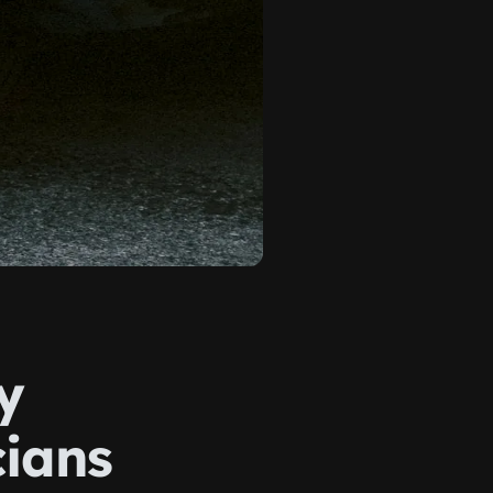
y
cians