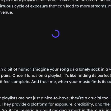
 virtuous cycle of exposure that can lead to more streams, 
evenue.
e in a bit of humor. Imagine your song as a lonely sock in 
pairs. Once it lands on a playlist, it’s like finding its per
t feel complete. And trust me, when your music finds its au
 playlists are not just a nice-to-have; they’re a crucial too
 They provide a platform for exposure, credibility, and the
 So, if you’re serious about making a mark in the music ind