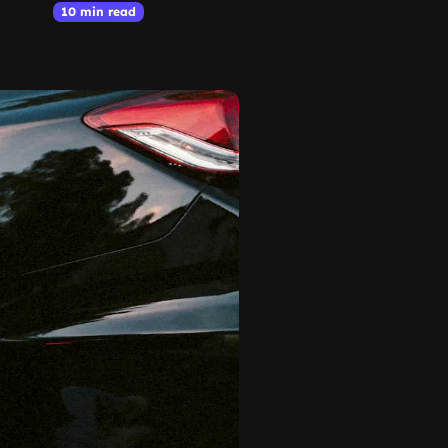
10 min read