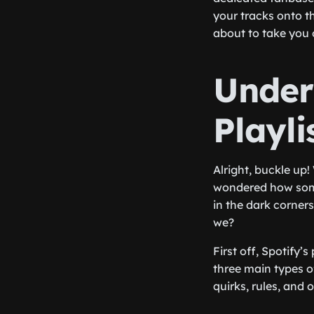
your tracks onto th
about to take you 
Under
Playl
Alright, buckle up!
wondered how some
in the dark corners
we?
First off, Spotify’
three main types of
quirks, rules, and 