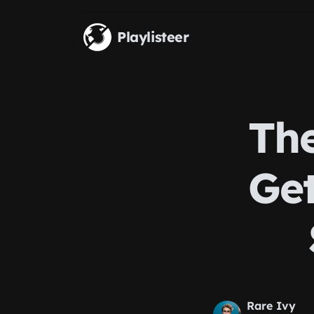
Skip to main content
Playlisteer
The
Get
Rare Ivy