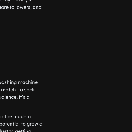
more followers, and
a washing machine
fect match—a sock
dience, it’s a
l in the modern
 potential to grow a
ustry, getting