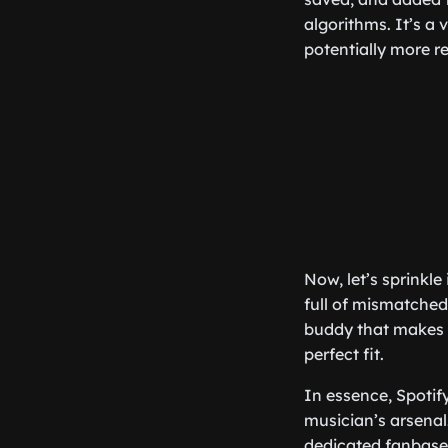
algorithms. It’s a
potentially more r
Now, let’s sprinkl
full of mismatched 
buddy that makes i
perfect fit.
In essence, Spotify
musician’s arsenal.
dedicated fanbase.