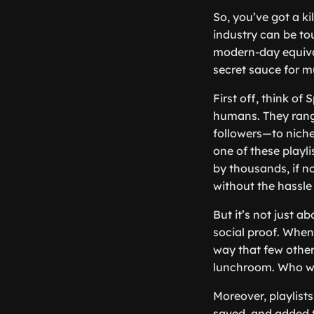
So, you’ve got a kil
industry can be tou
modern-day equival
secret sauce for m
First off, think of
humans. They rang
followers—to niche
one of these playli
by thousands, if no
without the hassle
But it’s not just a
social proof. When 
way that few other p
lunchroom. Who wo
Moreover, playlist
saved, and added t