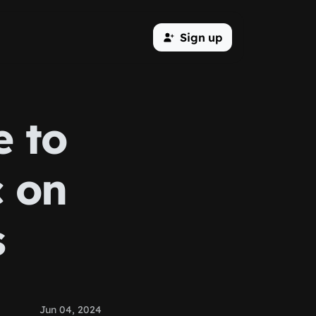
Sign up
e to
c on
s
Jun 04, 2024