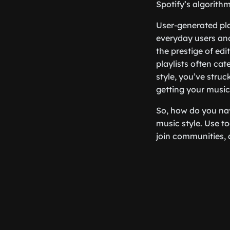
Spotify’s algorithm
User-generated pla
everyday users and
the prestige of edi
playlists often cat
style, you’ve stru
getting your music
So, how do you nav
music style. Use to
join communities, 