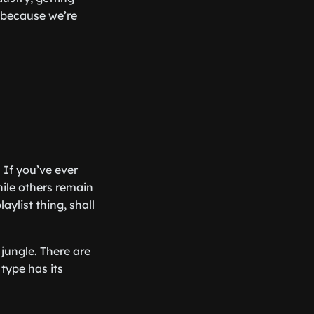
, because we’re
. If you’ve ever
ile others remain
aylist thing, shall
 jungle. There are
 type has its