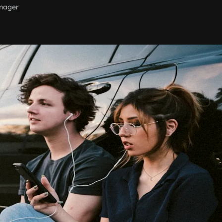
nager