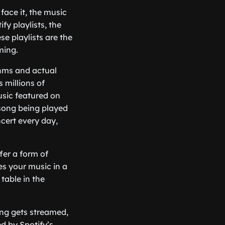
 face it, the music
fy playlists, the
e playlists are the
ming.
ithms and actual
millions of
usic featured on
 song being played
ncert every day,
fer a form of
tes your music in a
 table in the
ong gets streamed,
d by Spotify’s