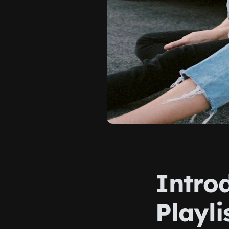
Intro
Playli