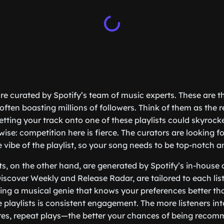
 are curated by Spotify’s team of music experts. These are 
 often boasting millions of followers. Think of them as the 
etting your track onto one of these playlists could skyrock
wise: competition here is fierce. The curators are looking for
e vibe of the playlist, so your song needs to be top-notch a
sts, on the other hand, are generated by Spotify’s in-house
Discover Weekly and Release Radar, are tailored to each lis
having a musical genie that knows your preferences better t
e playlists is consistent engagement. The more listeners int
es, repeat plays—the better your chances of being reco