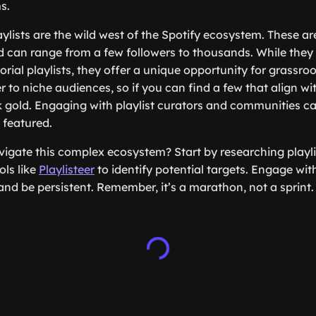
s.
ylists are the wild west of the Spotify ecosystem. These ar
 can range from a few followers to thousands. While they
torial playlists, they offer a unique opportunity for grassr
er to niche audiences, so if you can find a few that align w
ck gold. Engaging with playlist curators and communities c
 featured.
igate this complex ecosystem? Start by researching playlis
ols like
Playlisteer
to identify potential targets. Engage with
and be persistent. Remember, it’s a marathon, not a sprint.