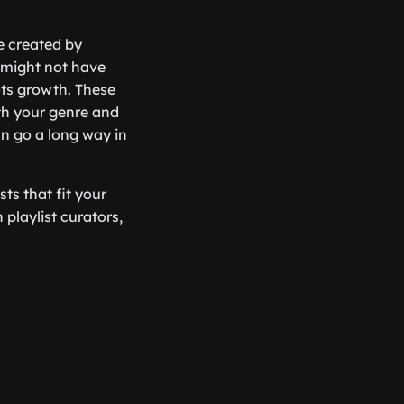
e created by
 might not have
oots growth. These
ith your genre and
an go a long way in
ts that fit your
 playlist curators,