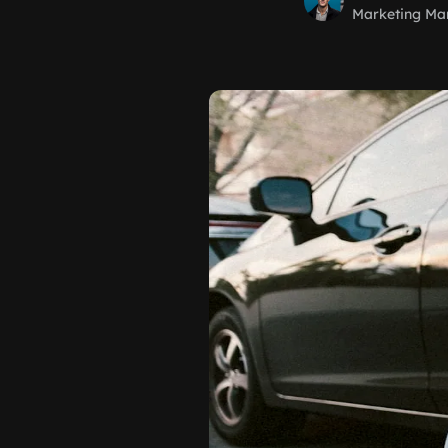
Marketing Ma