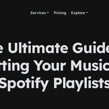
Services
Pricing
Explore
 Ultimate Guid
ting Your Musi
Spotify Playlist