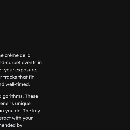
the crème de la
red-carpet events in
et your exposure.
 tracks that fit
nd well-timed.
 algorithms. These
tener’s unique
han you do. The key
eract with your
mmended by