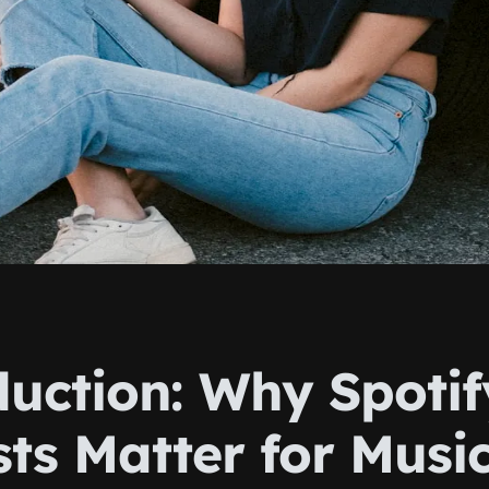
duction: Why Spotif
sts Matter for Musi