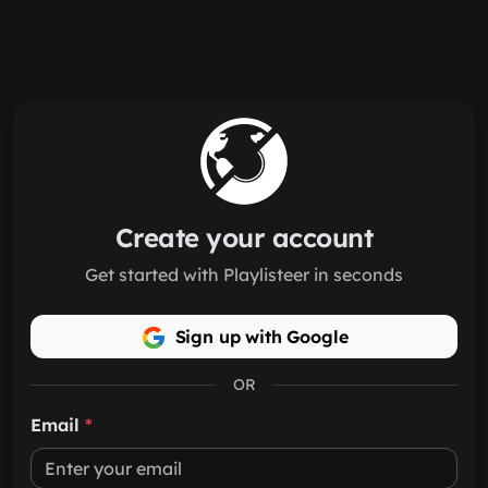
Skip to main content
Create your account
Get started with Playlisteer in seconds
Sign up with Google
OR
Email
*