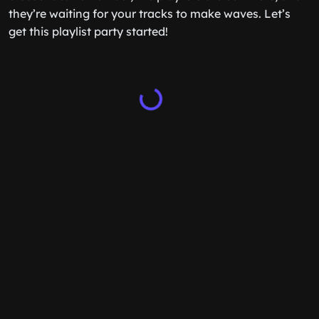
they’re waiting for your tracks to make waves. Let’s
get this playlist party started!