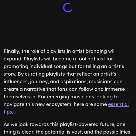
Finally, the role of playlists in artist branding will
expand. Playlists will become a tool not just for
promoting individual songs but for telling an artist’s
story. By curating playlists that reflect an artist’s
influences, journey, and aspirations, musicians can
create a narrative that fans can follow and immerse
themselves in. For emerging musicians looking to
navigate this new ecosystem, here are some
essential
tips
.
As we look towards this playlist-powered future, one
thing is clear: the potential is vast, and the possibilities