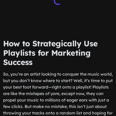
How to Strategically Use
Playlists for Marketing
Success
So, you’re an artist looking to conquer the music world,
but you don’t know where to start? Well, it’s time to put
your best foot forward—right onto a playlist! Playlists
are like the mixtapes of yore, except now, they can
propel your music to millions of eager ears with just a
few clicks. But make no mistake, this isn’t just about
throwing your tracks onto a random list and hoping for