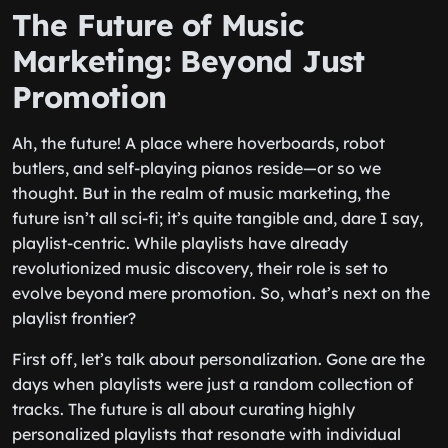
The Future of Music
Marketing: Beyond Just
Promotion
Ah, the future! A place where hoverboards, robot
butlers, and self-playing pianos reside—or so we
thought. But in the realm of music marketing, the
future isn’t all sci-fi; it’s quite tangible and, dare I say,
playlist-centric. While playlists have already
revolutionized music discovery, their role is set to
evolve beyond mere promotion. So, what’s next on the
playlist frontier?
First off, let’s talk about personalization. Gone are the
days when playlists were just a random collection of
tracks. The future is all about curating highly
personalized playlists that resonate with individual