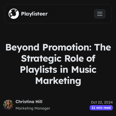
Skip to main content
Playlisteer
Beyond Promotion: The
Strategic Role of
Playlists in Music
Marketing
Christina Hill
Oct 22, 2024
11 min read
Marketing Manager