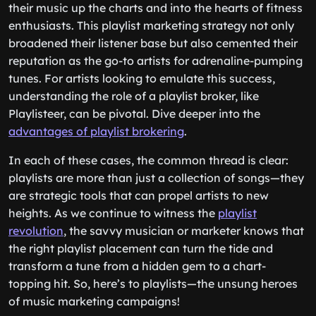
their music up the charts and into the hearts of fitness
enthusiasts. This playlist marketing strategy not only
broadened their listener base but also cemented their
reputation as the go-to artists for adrenaline-pumping
tunes. For artists looking to emulate this success,
understanding the role of a playlist broker, like
Playlisteer, can be pivotal. Dive deeper into the
advantages of playlist brokering
.
In each of these cases, the common thread is clear:
playlists are more than just a collection of songs—they
are strategic tools that can propel artists to new
heights. As we continue to witness the
playlist
revolution
, the savvy musician or marketer knows that
the right playlist placement can turn the tide and
transform a tune from a hidden gem to a chart-
topping hit. So, here’s to playlists—the unsung heroes
of music marketing campaigns!