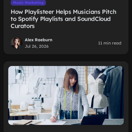
Music Marketing
How Playlisteer Helps Musicians Pitch
to Spotify Playlists and SoundCloud
Curators
Alex Raeburn
11 min read
Jul 26, 2026