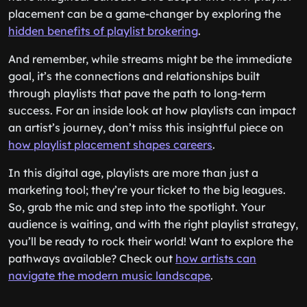
placement can be a game-changer by exploring the
hidden benefits of playlist brokering
.
And remember, while streams might be the immediate
goal, it’s the connections and relationships built
through playlists that pave the path to long-term
success. For an inside look at how playlists can impact
an artist’s journey, don’t miss this insightful piece on
how playlist placement shapes careers
.
In this digital age, playlists are more than just a
marketing tool; they’re your ticket to the big leagues.
So, grab the mic and step into the spotlight. Your
audience is waiting, and with the right playlist strategy,
you’ll be ready to rock their world! Want to explore the
pathways available? Check out
how artists can
navigate the modern music landscape
.