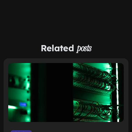
Related
posts