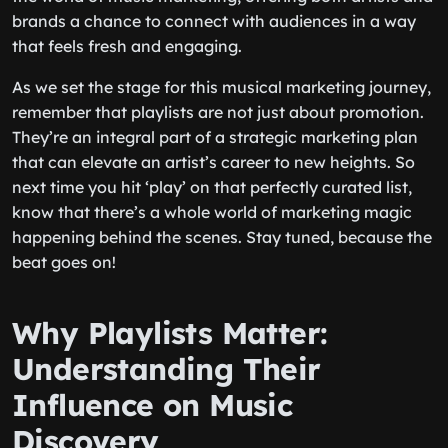
brands a chance to connect with audiences in a way
that feels fresh and engaging.
As we set the stage for this musical marketing journey,
remember that playlists are not just about promotion.
They’re an integral part of a strategic marketing plan
that can elevate an artist’s career to new heights. So
next time you hit ‘play’ on that perfectly curated list,
know that there’s a whole world of marketing magic
happening behind the scenes. Stay tuned, because the
beat goes on!
Why Playlists Matter:
Understanding Their
Influence on Music
Discovery