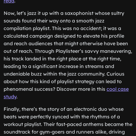
read
.
Now, let’s jazz it up with a saxophonist whose sultry
sounds found their way onto a smooth jazz
compilation playlist. This was no accident; it was a
calculated campaign designed to elevate his profile
and reach audiences that might otherwise have been
out of reach. Through Playlisteer’s savvy maneuvering,
his track landed in the right place at the right time,
leading to a significant increase in streams and
undeniable buzz within the jazz community. Curious
about how this kind of playlist strategy can lead to
phenomenal success? Discover more in this
cool case
study
.
Finally, there’s the story of an electronic duo whose
beats were perfectly synced with the rhythms of a
workout playlist. Their fast-paced anthems became the
soundtrack for gym-goers and runners alike, driving