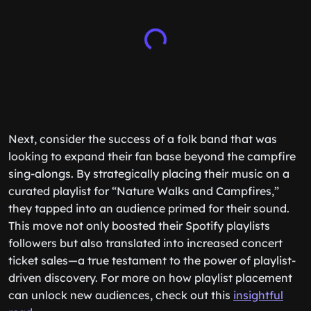
Next, consider the success of a folk band that was
looking to expand their fan base beyond the campfire
sing-alongs. By strategically placing their music on a
curated playlist for “Nature Walks and Campfires,”
they tapped into an audience primed for their sound.
This move not only boosted their Spotify playlists
followers but also translated into increased concert
ticket sales—a true testament to the power of playlist-
driven discovery. For more on how playlist placement
can unlock new audiences, check out this
insightful