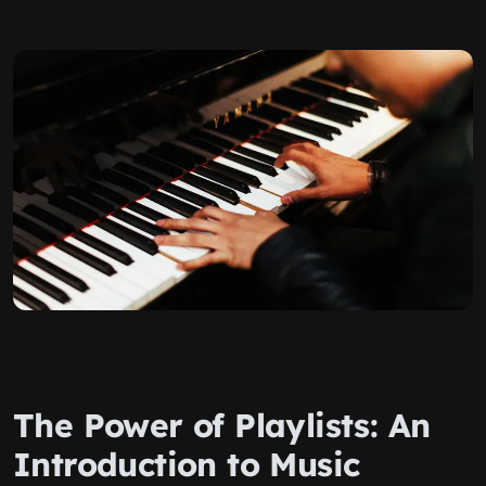
The Power of Playlists: An
Introduction to Music