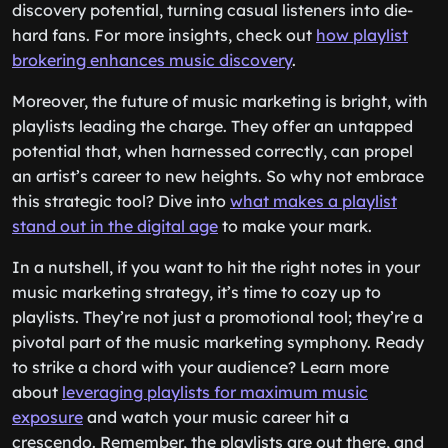
discovery potential, turning casual listeners into die-
hard fans. For more insights, check out
how playlist
brokering enhances music discovery
.
Moreover, the future of music marketing is bright, with
playlists leading the charge. They offer an untapped
potential that, when harnessed correctly, can propel
an artist’s career to new heights. So why not embrace
this strategic tool? Dive into
what makes a playlist
stand out in the digital age
to make your mark.
In a nutshell, if you want to hit the right notes in your
music marketing strategy, it’s time to cozy up to
playlists. They’re not just a promotional tool; they’re a
pivotal part of the music marketing symphony. Ready
to strike a chord with your audience? Learn more
about
leveraging playlists for maximum music
exposure
and watch your music career hit a
crescendo. Remember, the playlists are out there, and