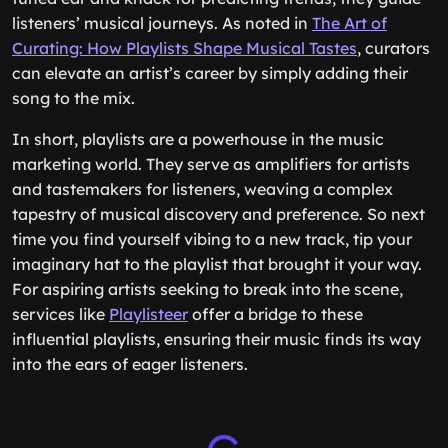
listeners’ musical journeys. As noted in
The Art of
Curating: How Playlists Shape Musical Tastes
, curators
can elevate an artist’s career by simply adding their
song to the mix.
In short, playlists are a powerhouse in the music
marketing world. They serve as amplifiers for artists
and tastemakers for listeners, weaving a complex
tapestry of musical discovery and preference. So next
time you find yourself vibing to a new track, tip your
imaginary hat to the playlist that brought it your way.
For aspiring artists seeking to break into the scene,
services like
Playlisteer
offer a bridge to these
influential playlists, ensuring their music finds its way
into the ears of eager listeners.