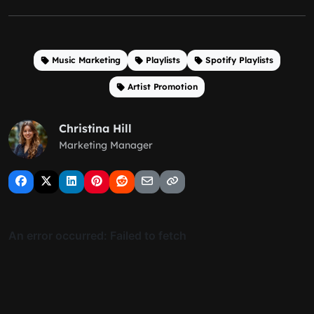
Music Marketing
Playlists
Spotify Playlists
Artist Promotion
Christina Hill
Marketing Manager