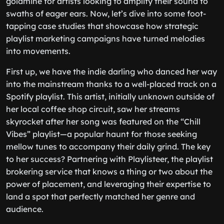
goldmine for artists looking to amplify their sound to
swaths of eager ears. Now, let’s dive into some foot-
tapping case studies that showcase how strategic
playlist marketing campaigns have turned melodies
into movements.
First up, we have the indie darling who danced her way
into the mainstream thanks to a well-placed track on a
Spotify playlist. This artist, initially unknown outside of
her local coffee shop circuit, saw her streams
skyrocket after her song was featured on the “Chill
Vibes” playlist—a popular haunt for those seeking
mellow tunes to accompany their daily grind. The key
to her success? Partnering with Playlisteer, the playlist
brokering service that knows a thing or two about the
power of placement, and leveraging their expertise to
land a spot that perfectly matched her genre and
audience.