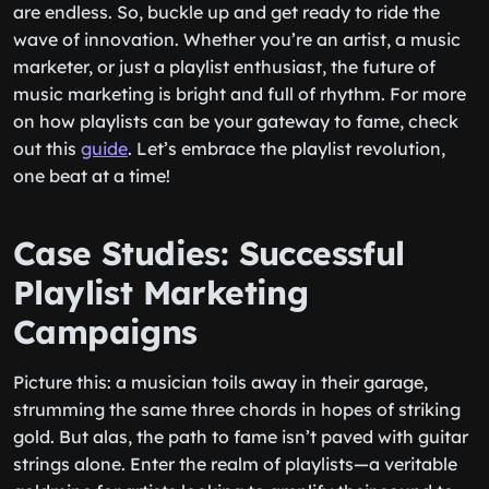
are endless. So, buckle up and get ready to ride the
wave of innovation. Whether you’re an artist, a music
marketer, or just a playlist enthusiast, the future of
music marketing is bright and full of rhythm. For more
on how playlists can be your gateway to fame, check
out this
guide
. Let’s embrace the playlist revolution,
one beat at a time!
Case Studies: Successful
Playlist Marketing
Campaigns
Picture this: a musician toils away in their garage,
strumming the same three chords in hopes of striking
gold. But alas, the path to fame isn’t paved with guitar
strings alone. Enter the realm of playlists—a veritable