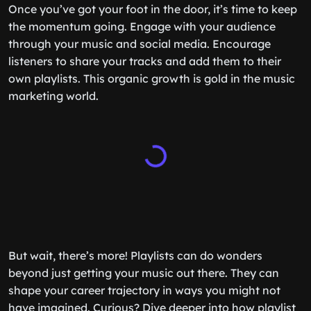
Once you’ve got your foot in the door, it’s time to keep
the momentum going. Engage with your audience
through your music and social media. Encourage
listeners to share your tracks and add them to their
own playlists. This organic growth is gold in the music
marketing world.
But wait, there’s more! Playlists can do wonders
beyond just getting your music out there. They can
shape your career trajectory in ways you might not
have imagined. Curious? Dive deeper into how playlist