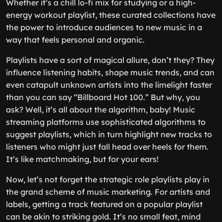
Whether it’s a chill lo-fi mix for studying or a high-
energy workout playlist, these curated collections have
the power to introduce audiences to new music in a
way that feels personal and organic.
Playlists have a sort of magical allure, don’t they? They
influence listening habits, shape music trends, and can
even catapult unknown artists into the limelight faster
than you can say “Billboard Hot 100.” But why, you
ask? Well, it’s all about the algorithm, baby! Music
streaming platforms use sophisticated algorithms to
suggest playlists, which in turn highlight new tracks to
listeners who might just fall head over heels for them.
It’s like matchmaking, but for your ears!
Now, let’s not forget the strategic role playlists play in
the grand scheme of music marketing. For artists and
labels, getting a track featured on a popular playlist
can be akin to striking gold. It’s no small feat, mind