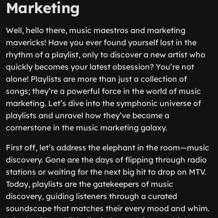
Marketing
Well, hello there, music maestros and marketing
mavericks! Have you ever found yourself lost in the
rhythm of a playlist, only to discover a new artist who
quickly becomes your latest obsession? You’re not
alone! Playlists are more than just a collection of
songs; they’re a powerful force in the world of music
marketing. Let’s dive into the symphonic universe of
playlists and unravel how they’ve become a
cornerstone in the music marketing galaxy.
First off, let’s address the elephant in the room—music
discovery. Gone are the days of flipping through radio
stations or waiting for the next big hit to drop on MTV.
Today, playlists are the gatekeepers of music
discovery, guiding listeners through a curated
soundscape that matches their every mood and whim.