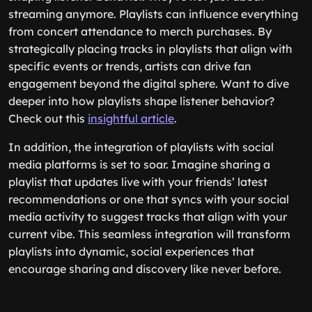
streaming anymore. Playlists can influence everything
from concert attendance to merch purchases. By
strategically placing tracks in playlists that align with
specific events or trends, artists can drive fan
engagement beyond the digital sphere. Want to dive
deeper into how playlists shape listener behavior?
Check out this
insightful article
.
In addition, the integration of playlists with social
media platforms is set to soar. Imagine sharing a
playlist that updates live with your friends’ latest
recommendations or one that syncs with your social
media activity to suggest tracks that align with your
current vibe. This seamless integration will transform
playlists into dynamic, social experiences that
encourage sharing and discovery like never before.