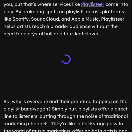
you, but that’s where services like
Playlisteer
come into
play. By brokering spots on playlists across platforms
like Spotify, SoundCloud, and Apple Music, Playlisteer
helps artists reach a broader audience without the
need for a crystal ball or a four-leaf clover.
So, why is everyone and their grandma hopping on the
playlist bandwagon? Simply put, playlists offer a direct
line to listeners, cutting through the noise of traditional
marketing channels. They’re like a backstage pass to
the world of music marketing, offering both artists and