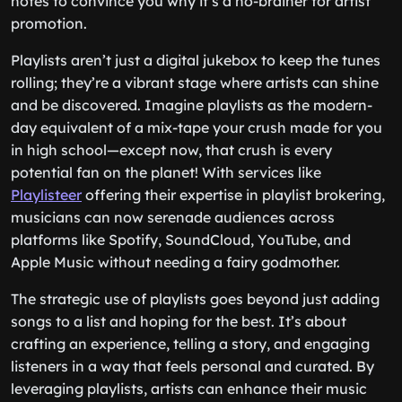
notes to convince you why it’s a no-brainer for artist
promotion.
Playlists aren’t just a digital jukebox to keep the tunes
rolling; they’re a vibrant stage where artists can shine
and be discovered. Imagine playlists as the modern-
day equivalent of a mix-tape your crush made for you
in high school—except now, that crush is every
potential fan on the planet! With services like
Playlisteer
offering their expertise in playlist brokering,
musicians can now serenade audiences across
platforms like Spotify, SoundCloud, YouTube, and
Apple Music without needing a fairy godmother.
The strategic use of playlists goes beyond just adding
songs to a list and hoping for the best. It’s about
crafting an experience, telling a story, and engaging
listeners in a way that feels personal and curated. By
leveraging playlists, artists can enhance their music