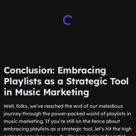
Conclusion: Embracing
Playlists as a Strategic Tool
in Music Marketing
Well, folks, we’ve reached the end of our melodious
journey through the power-packed world of playlists in
music marketing. If you’re still on the fence about
embracing playlists as a strategic tool, let’s hit the high