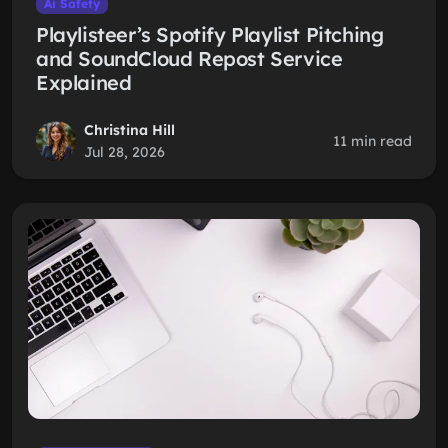
Ai Safety
Playlisteer’s Spotify Playlist Pitching
and SoundCloud Repost Service
Explained
Christina Hill
11 min read
Jul 28, 2026