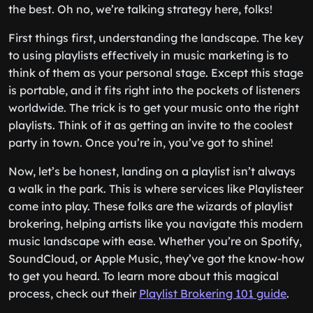
the best. Oh no, we’re talking strategy here, folks!
First things first, understanding the landscape. The key
to using playlists effectively in music marketing is to
think of them as your personal stage. Except this stage
is portable, and it fits right into the pockets of listeners
worldwide. The trick is to get your music onto the right
playlists. Think of it as getting an invite to the coolest
party in town. Once you’re in, you’ve got to shine!
Now, let’s be honest, landing on a playlist isn’t always
a walk in the park. This is where services like Playlisteer
come into play. These folks are the wizards of playlist
brokering, helping artists like you navigate this modern
music landscape with ease. Whether you’re on Spotify,
SoundCloud, or Apple Music, they’ve got the know-how
to get you heard. To learn more about this magical
process, check out their
Playlist Brokering 101 guide
.