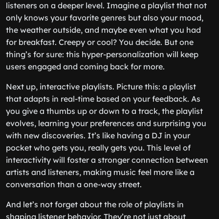
listeners on a deeper level. Imagine a playlist that not
only knows your favorite genres but also your mood,
the weather outside, and maybe even what you had
for breakfast. Creepy or cool? You decide. But one
thing’s for sure: this hyper-personalization will keep
users engaged and coming back for more.
Next up, interactive playlists. Picture this: a playlist
that adapts in real-time based on your feedback. As
you give a thumbs up or down to a track, the playlist
evolves, learning your preferences and surprising you
with new discoveries. It’s like having a DJ in your
pocket who gets you, really gets you. This level of
interactivity will foster a stronger connection between
artists and listeners, making music feel more like a
conversation than a one-way street.
And let’s not forget about the role of playlists in
shaping listener behavior. They’re not just about