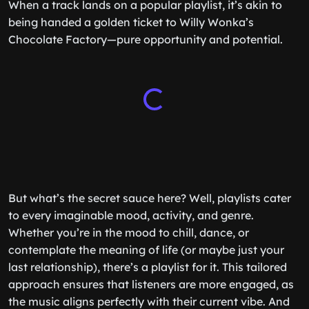
When a track lands on a popular playlist, it’s akin to
being handed a golden ticket to Willy Wonka’s
Chocolate Factory—pure opportunity and potential.
But what’s the secret sauce here? Well, playlists cater
to every imaginable mood, activity, and genre.
Whether you’re in the mood to chill, dance, or
contemplate the meaning of life (or maybe just your
last relationship), there’s a playlist for it. This tailored
approach ensures that listeners are more engaged, as
the music aligns perfectly with their current vibe. And