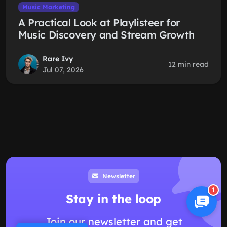
Music Marketing
A Practical Look at Playlisteer for
Music Discovery and Stream Growth
Rare Ivy
12 min read
Jul 07, 2026
Newsletter
1
Stay in the loop
Join our newsletter and get