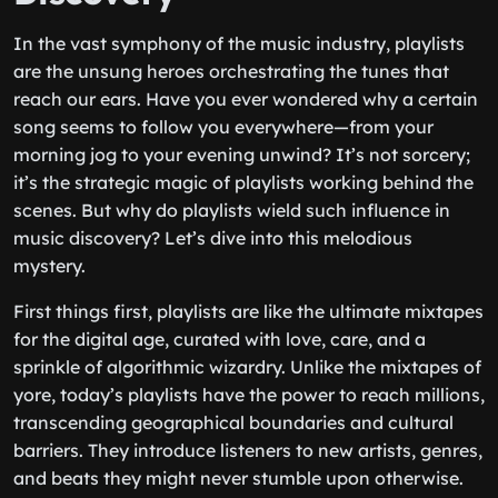
In the vast symphony of the music industry, playlists
are the unsung heroes orchestrating the tunes that
reach our ears. Have you ever wondered why a certain
song seems to follow you everywhere—from your
morning jog to your evening unwind? It’s not sorcery;
it’s the strategic magic of playlists working behind the
scenes. But why do playlists wield such influence in
music discovery? Let’s dive into this melodious
mystery.
First things first, playlists are like the ultimate mixtapes
for the digital age, curated with love, care, and a
sprinkle of algorithmic wizardry. Unlike the mixtapes of
yore, today’s playlists have the power to reach millions,
transcending geographical boundaries and cultural
barriers. They introduce listeners to new artists, genres,
and beats they might never stumble upon otherwise.