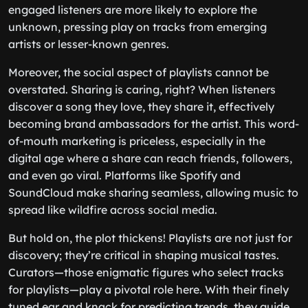
engaged listeners are more likely to explore the
unknown, pressing play on tracks from emerging
artists or lesser-known genres.
Moreover, the social aspect of playlists cannot be
overstated. Sharing is caring, right? When listeners
discover a song they love, they share it, effectively
becoming brand ambassadors for the artist. This word-
of-mouth marketing is priceless, especially in the
digital age where a share can reach friends, followers,
and even go viral. Platforms like Spotify and
SoundCloud make sharing seamless, allowing music to
spread like wildfire across social media.
But hold on, the plot thickens! Playlists are not just for
discovery; they’re critical in shaping musical tastes.
Curators—those enigmatic figures who select tracks
for playlists—play a pivotal role here. With their finely
tuned ear and knack for predicting trends, they guide